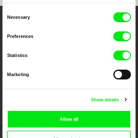
Consent
Necessary
Selection
Your Online Documentary
Cinema
Preferences
Fresh Festival Films Every Week
Statistics
DAFilms.com is powered by Doc Alliance, a creative partnership of 7 key
European documentary film festivals. Our aim is to advance the
Marketing
documentary genre, support its diversity and promote quality creative
documentary films.
Doc Alliance Members
Show details
Allow all