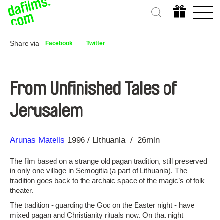
Share via
Facebook
Twitter
From Unfinished Tales of
Jerusalem
Direction
Year
Arunas Matelis
1996
Lithuania
26min
The film based on a strange old pagan tradition, still preserved
in only one village in Semogitia (a part of Lithuania). The
tradition goes back to the archaic space of the magic’s of folk
theater.
The tradition ‑ guarding the God on the Easter night ‑ have
mixed pagan and Christianity rituals now. On that night