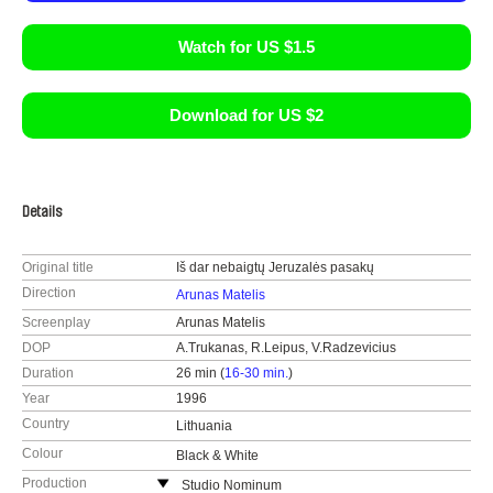
Watch for US $1.5
Download for US $2
Details
Original title
Iš dar nebaigtų Jeruzalės pasakų
Direction
Arunas Matelis
Screenplay
Arunas Matelis
DOP
A.Trukanas, R.Leipus, V.Radzevicius
Duration
26 min (
16-30 min.
)
Year
1996
Country
Lithuania
Colour
Black & White
Production
Studio Nominum