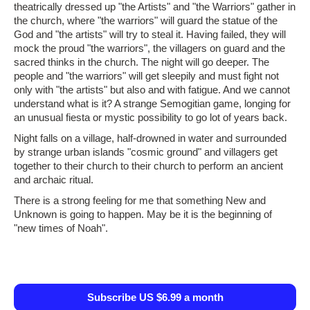
theatrically dressed up "the Artists" and "the Warriors" gather in
the church, where "the warriors" will guard the statue of the
God and "the artists" will try to steal it. Having failed, they will
mock the proud "the warriors", the villagers on guard and the
sacred thinks in the church. The night will go deeper. The
people and "the warriors" will get sleepily and must fight not
only with "the artists" but also and with fatigue. And we cannot
understand what is it? A strange Semogitian game, longing for
an unusual fiesta or mystic possibility to go lot of years back.
Night falls on a village, half‑drowned in water and surrounded
by strange urban islands "cosmic ground" and villagers get
together to their church to their church to perform an ancient
and archaic ritual.
There is a strong feeling for me that something New and
Unknown is going to happen. May be it is the beginning of
"new times of Noah".
Subscribe US $6.99 a month