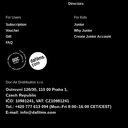
Directors
For Users
For Kids
Subscription
Junior
Voucher
Why Junior
Gift
Create Junior Account
FAQ
Doc-Air Distribution s.r.o.
Ostrovní 126/30, 110 00 Praha 1,
Czech Republic
IČO: 10981241, VAT: CZ10981241
Tel.: +420 777 613 094 (Mon–Fri 9:00–16:00 CET/CEST)
E-mail:
info@dafilms.com