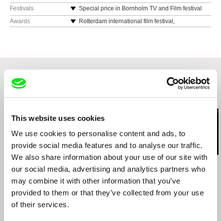
Lithuania
Festivals
Special price in Bornholm TV and Film festival
web:
http://www.nominum.lt
Awards
Rotterdam international film festival,
Oberhausen international film festival,
Bornholm international film and TV festival,
“Cinema du reel” international film festival in
centre G. Pompidou,
Berlin TV and film festival “TV Europe XXI“,
San Paulo international film festival,
Related Films (20)
Trieste international film festival,
Tokyo “Images Forum” international film festival,
This website uses cookies
Parnu anthropology international film festival
and others.
We use cookies to personalise content and ads, to
Film was included in film history program about
provide social media features and to analyse our traffic.
“poetic documentary” in European film college
We also share information about your use of our site with
(in Denmark).
Pedro Neves
Sai Naw Kham
Kazuhiro Soda
our social media, advertising and analytics partners who
Cold Water
Song of Souls
Theatre 1
may combine it with other information that you’ve
provided to them or that they’ve collected from your use
of their services.