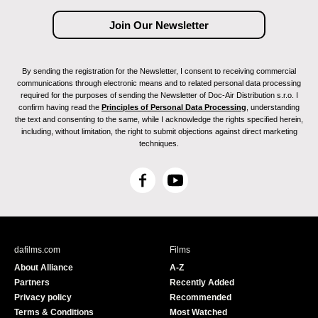
By sending the registration for the Newsletter, I consent to receiving commercial
communications through electronic means and to related personal data processing
required for the purposes of sending the Newsletter of Doc-Air Distribution s.r.o. I
confirm having read the
Principles of Personal Data Processing
, understanding
the text and consenting to the same, while I acknowledge the rights specified herein,
including, without limitation, the right to submit objections against direct marketing
techniques.
F
Y
a
o
c
u
e
T
b
u
dafilms.com
Films
o
b
About Alliance
A-Z
o
e
Partners
Recently Added
k
Privacy policy
Recommended
Terms & Conditions
Most Watched