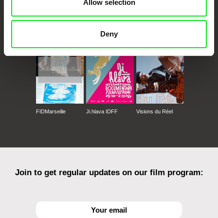
Allow selection
CPH:DOX
Doclisboa
Millennium Docs
DOK Leipzig
Against Gravity
Deny
FIDMarseille
Ji.hlava IDFF
Visions du Réel
Join to get regular updates on our film program: