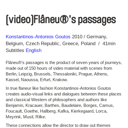
[video]Flâneu®'s passages
Direction
Year
Konstantinos-Antonios Goutos
2010
Germany
Belgium
Czech Republic
Greece
Poland
41min
Subtitles
English
Flâneu®'s passages is the product of seven years of journeys,
made out of 150 hours of video material with scenes from
Berlin, Leipzig, Brussels, Thessaloniki, Prague, Athens,
Kassel, Naoussa, Erfurt, Krakow.
In true flaneur like fashion Konstantinos-Antonios Goutos
creates audio-visual links and dialogues between these places
and classical Western of philosophers and authors like
Benjamin, Kracauer, Barthes, Baudelaire, Borges, Camus,
Foucault, Goethe, Hallberg, Kafka, Kierkegaard, Lorca,
Meyrink, Musil, Rilke.
These connections allow the director to draw out themes