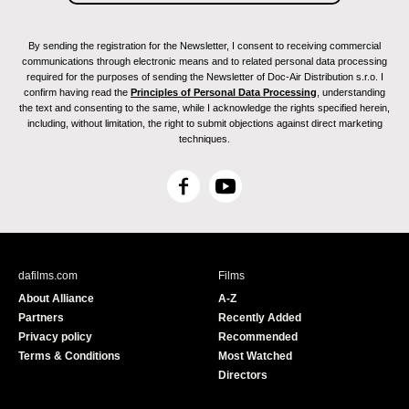
By sending the registration for the Newsletter, I consent to receiving commercial
communications through electronic means and to related personal data processing
required for the purposes of sending the Newsletter of Doc-Air Distribution s.r.o. I
confirm having read the
Principles of Personal Data Processing
, understanding
the text and consenting to the same, while I acknowledge the rights specified herein,
including, without limitation, the right to submit objections against direct marketing
techniques.
F
Y
a
o
c
u
e
T
b
u
dafilms.com
Films
o
b
About Alliance
A-Z
o
e
Partners
Recently Added
k
Privacy policy
Recommended
Terms & Conditions
Most Watched
Directors