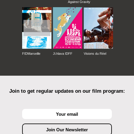
Against Gravity
FIDMarseille
Ji.hlava IDFF
Visions du Réel
Join to get regular updates on our film program: