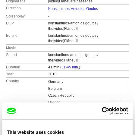
Original title
[video]Flâneu®'s passages
Direction
Konstantinos-Antonios Goutos
Screenplay
-
DOP
konstantinos-antonios goutos /
the[video]Flâneu®
Editing
konstantinos-antonios goutos /
the[video]Flâneu®
Music
-
Sound
konstantinos-antonios goutos /
the[video]Flâneu®
Duration
41 min (
31-45 min.
)
Year
2010
Country
Germany
Belgium
Czech Republic
Greece
Poland
Colour
Colour
Production
the[video]flâneu®, konstantinos-antonios gout
os
This website uses cookies
Festivals
5th festival of greek documentaries chalkis