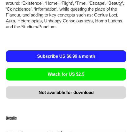
around: ‘Existence’, ‘Home’, ‘Flight’, ‘Time’, ‘Escape’, ‘Beauty’,
‘Coincidence’, ‘Information’, while questing the place of the
Flaneur, and adding to key concepts such as: Genius Loci,
Aura, Heterotopias, Unhappy Consciousness, Homo Ludens,
and the Studium/Punctum.
Subscribe US $6.99 a month
Watch for US $2.5
Not available for download
Details