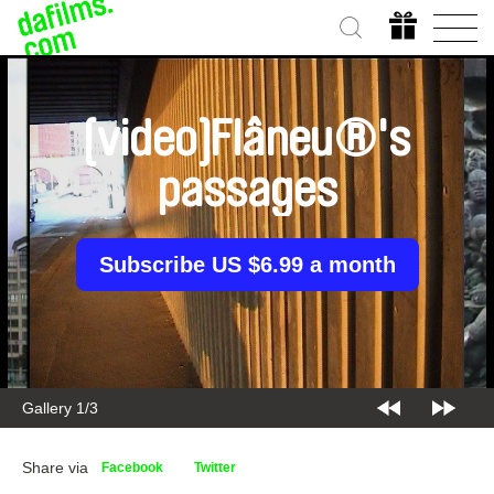
[video]Flâneu®'s
passages
Subscribe US $6.99 a month
Gallery 1/3
Share via
Facebook
Twitter