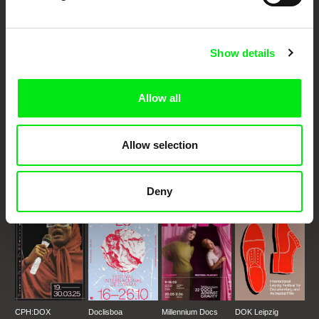
Your Online Documentary
Cinema
Show details
Fresh Festival Films Every Week
Allow all
DAFilms.com is powered by Doc Alliance, a creative partnership of 7 key
European documentary film festivals. Our aim is to advance the
Allow selection
documentary genre, support its diversity and promote quality creative
documentary films.
Doc Alliance Members
Deny
CPH:DOX
Doclisboa
Millennium Docs
DOK Leipzig