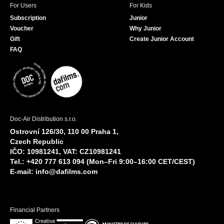
For Users
For Kids
Subscription
Junior
Voucher
Why Junior
Gift
Create Junior Account
FAQ
Doc-Air Distribution s.r.o.
Ostrovní 126/30, 110 00 Praha 1,
Czech Republic
IČO: 10981241, VAT: CZ10981241
Tel.: +420 777 613 094 (Mon–Fri 9:00–16:00 CET/CEST)
E-mail:
info@dafilms.com
Financial Partners