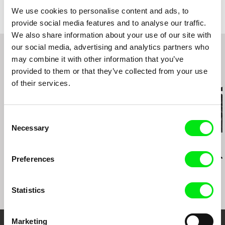
Kolonnadenstr. 17 / 04109
greece (november 2011) (premiere of the greek
We use cookies to personalise content and ads, to
version)
Leipzig
provide social media features and to analyse our traffic.
experimental video evenings at mac berlijn
Germany
We also share information about your use of our site with
enschede the netherlands june 2010 (preview)
web:
http://videoflaneur.googlepages.com/
our social media, advertising and analytics partners who
rundgang (annual exhibition) academy of visual
arts february 18-21, 2010 leipzig germany
may combine it with other information that you’ve
(video installation of the german version)
provided to them or that they’ve collected from your use
Related Films (20)
international poetry festival bardinale 2009
of their services.
dresden germany september 3-12, 2009
(german version preview) (bardinale 2009)
international short film festival oberhausen april
30-5 may 2009 oberhausen germany (video
Consent
library)
Necessary
Selection
diploma exhibition at the academy of visual arts
Konstantinos-Antonios Goutos
Pham Ngoc Lan
Arunas Matelis
january 29, 2009, leipzig, germany (3-channel-
after caspar david
The Story of Ones
Ten Minutes 
installation)
friedrich
Preferences
Flight of Icar
Statistics
Marketing