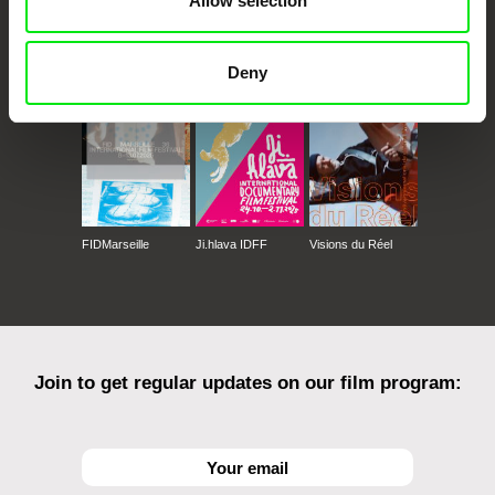
Allow selection
CPH:DOX
Doclisboa
Millennium Docs
DOK Leipzig
Against Gravity
Deny
FIDMarseille
Ji.hlava IDFF
Visions du Réel
Join to get regular updates on our film program: