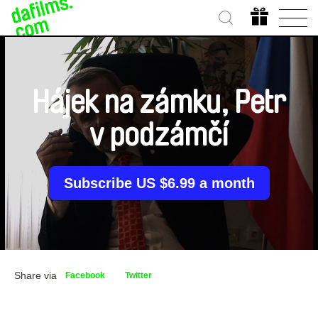
Hájek na zámku, Petr
v podzámčí
Subscribe US $6.99 a month
Share via
Facebook
Twitter