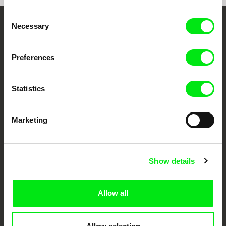
Consent
Necessary
Selection
Your Online Documentary
Cinema
Preferences
Fresh Festival Films Every Week
Statistics
DAFilms.com is powered by Doc Alliance, a creative partnership of 7 key
European documentary film festivals. Our aim is to advance the
Marketing
documentary genre, support its diversity and promote quality creative
documentary films.
Doc Alliance Members
Show details
Allow all