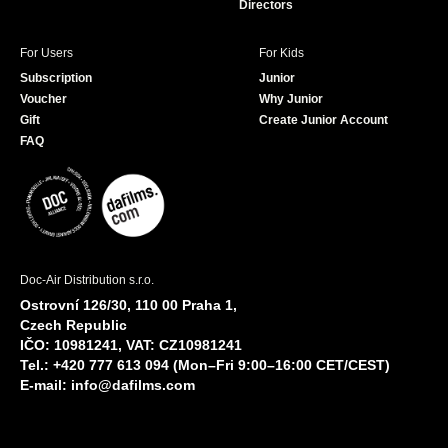
Directors
For Users
For Kids
Subscription
Junior
Voucher
Why Junior
Gift
Create Junior Account
FAQ
Doc-Air Distribution s.r.o.
Ostrovní 126/30, 110 00 Praha 1,
Czech Republic
IČO: 10981241, VAT: CZ10981241
Tel.: +420 777 613 094 (Mon–Fri 9:00–16:00 CET/CEST)
E-mail:
info@dafilms.com