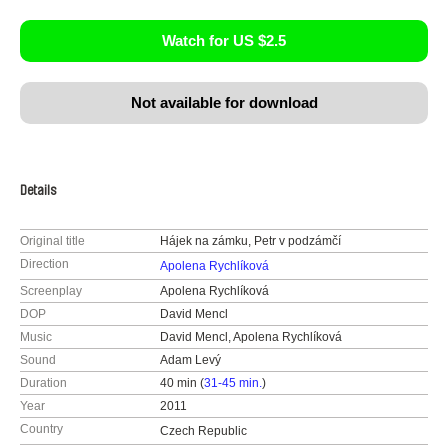
Watch for US $2.5
Not available for download
Details
Original title
Hájek na zámku, Petr v podzámčí
Direction
Apolena Rychlíková
Screenplay
Apolena Rychlíková
DOP
David Mencl
Music
David Mencl, Apolena Rychlíková
Sound
Adam Levý
Duration
40 min (
31-45 min.
)
Year
2011
Country
Czech Republic