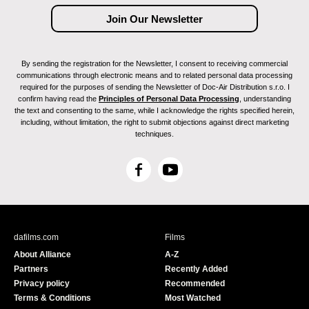
By sending the registration for the Newsletter, I consent to receiving commercial
communications through electronic means and to related personal data processing
required for the purposes of sending the Newsletter of Doc-Air Distribution s.r.o. I
confirm having read the
Principles of Personal Data Processing
, understanding
the text and consenting to the same, while I acknowledge the rights specified herein,
including, without limitation, the right to submit objections against direct marketing
techniques.
F
Y
a
o
c
u
e
T
b
u
dafilms.com
Films
o
b
About Alliance
A-Z
o
e
Partners
Recently Added
k
Privacy policy
Recommended
Terms & Conditions
Most Watched