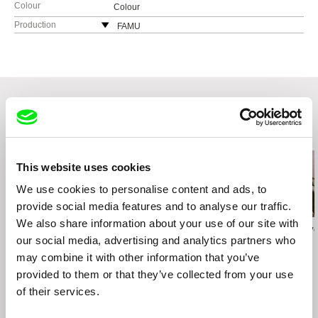
Colour
Colour
Production
FAMU
Smetanovo nábřeží 2
11000 Praha 1
Czech Republic
web:
http://www.famu.cz
e-mail:
petra.horka@famu.cz
Related Films (20)
This website uses cookies
We use cookies to personalise content and ads, to
provide social media features and to analyse our traffic.
We also share information about your use of our site with
Vít Klusák
Zora Čápová
Viera Čákanyová
Jazz War
our social media, advertising and analytics partners who
My War
Alda
may combine it with other information that you’ve
provided to them or that they’ve collected from your use
of their services.