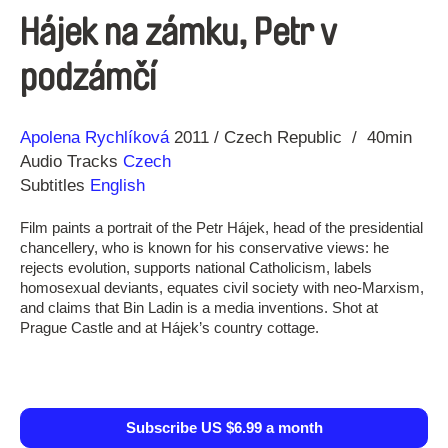
Hájek na zámku, Petr v
podzámčí
Direction
Year
Apolena Rychlíková
2011
Czech Republic
40min
Audio Tracks
Czech
Subtitles
English
Film paints a portrait of the Petr Hájek, head of the presidential
chancellery, who is known for his conservative views: he
rejects evolution, supports national Catholicism, labels
homosexual deviants, equates civil society with neo-Marxism,
and claims that Bin Ladin is a media inventions. Shot at
Prague Castle and at Hájek’s country cottage.
Subscribe US $6.99 a month