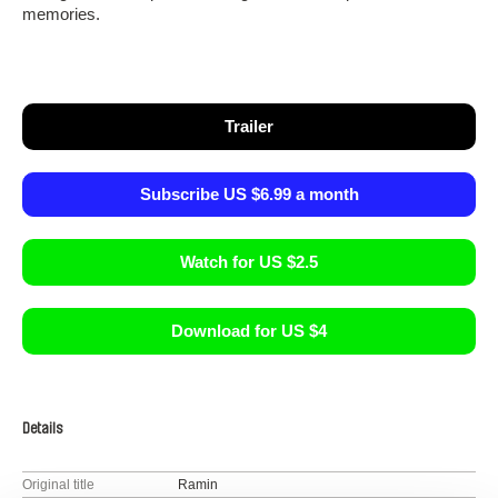
memories.
Trailer
Subscribe US $6.99 a month
Watch for US $2.5
Download for US $4
Details
Original title
Ramin