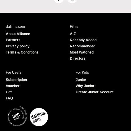
F
Y
a
o
c
u
e
T
b
u
dafilms.com
Films
o
b
About Alliance
A-Z
o
e
Partners
Recently Added
k
Privacy policy
Recommended
Terms & Conditions
Most Watched
Directors
For Users
For Kids
Subscription
Junior
Voucher
Why Junior
Gift
Create Junior Account
FAQ