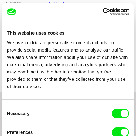
Direction
Audrius Stonys
Screenplay
Audrius Stonys, Givi Odisharia
DOP
Uldis Cekulis, Audrius Kemezys
Editing
Ugis Olte
Duration
This website uses cookies
58 min (
46-90 min.
)
Year
2011
We use cookies to personalise content and ads, to
Country
Lithuania
provide social media features and to analyse our traffic.
Georgia
We also share information about your use of our site with
Colour
Colour
our social media, advertising and analytics partners who
Festivals
World Premiere - Visions Du Reel 2011,
may combine it with other information that you’ve
Competition - Moscow International FF 2011,
provided to them or that they’ve collected from your use
Short and Medium-Length Competition
of their services.
Programme - RIDM 2011, Festival dei Popoli
2011, Black Nights Film Festival 2011, Vilnius
Documentary Film Festival 2011, Magnificent 7
2012, Special Mention - Zagreb Dox 2012,
Consent
Trento Film Festival 2012, DOK Munich 2012,
Necessary
DocAviv 2012, LET'S CEE Film Festival 2012
Selection
Related Films (20)
Preferences