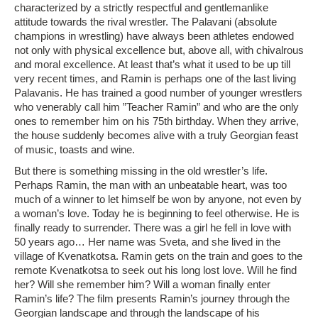
characterized by a strictly respectful and gentlemanlike
attitude towards the rival wrestler. The Palavani (absolute
champions in wrestling) have always been athletes endowed
not only with physical excellence but, above all, with chivalrous
and moral excellence. At least that’s what it used to be up till
very recent times, and Ramin is perhaps one of the last living
Palavanis. He has trained a good number of younger wrestlers
who venerably call him ”Teacher Ramin” and who are the only
ones to remember him on his 75th birthday. When they arrive,
the house suddenly becomes alive with a truly Georgian feast
of music, toasts and wine.
But there is something missing in the old wrestler’s life.
Perhaps Ramin, the man with an unbeatable heart, was too
much of a winner to let himself be won by anyone, not even by
a woman’s love. Today he is beginning to feel otherwise. He is
finally ready to surrender. There was a girl he fell in love with
50 years ago… Her name was Sveta, and she lived in the
village of Kvenatkotsa. Ramin gets on the train and goes to the
remote Kvenatkotsa to seek out his long lost love. Will he find
her? Will she remember him? Will a woman finally enter
Ramin’s life? The film presents Ramin’s journey through the
Georgian landscape and through the landscape of his