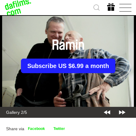
Ramin
Subscribe US $6.99 a month
Gallery 2/5
Share via
Facebook
Twitter