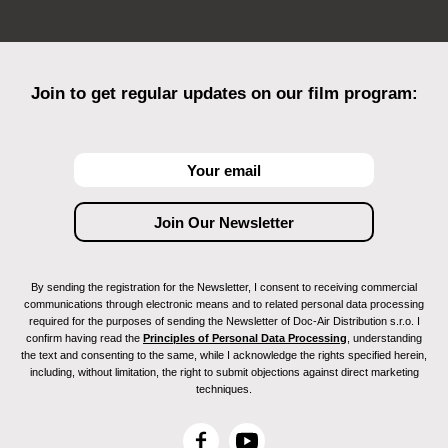
Join to get regular updates on our film program:
By sending the registration for the Newsletter, I consent to receiving commercial
communications through electronic means and to related personal data processing
required for the purposes of sending the Newsletter of Doc-Air Distribution s.r.o. I
confirm having read the
Principles of Personal Data Processing
, understanding
the text and consenting to the same, while I acknowledge the rights specified herein,
including, without limitation, the right to submit objections against direct marketing
techniques.