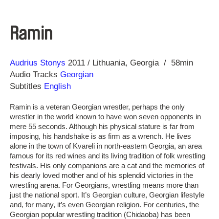
Ramin
Direction
Year
Audrius Stonys
2011
Lithuania
Georgia
58min
Audio Tracks
Georgian
Subtitles
English
Ramin is a veteran Georgian wrestler, perhaps the only
wrestler in the world known to have won seven opponents in
mere 55 seconds. Although his physical stature is far from
imposing, his handshake is as firm as a wrench. He lives
alone in the town of Kvareli in north-eastern Georgia, an area
famous for its red wines and its living tradition of folk wrestling
festivals. His only companions are a cat and the memories of
his dearly loved mother and of his splendid victories in the
wrestling arena. For Georgians, wrestling means more than
just the national sport. It’s Georgian culture, Georgian lifestyle
and, for many, it’s even Georgian religion. For centuries, the
Georgian popular wrestling tradition (Chidaoba) has been