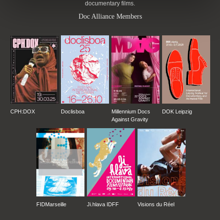
documentary films.
Doc Alliance Members
CPH:DOX
Doclisboa
Millennium Docs
DOK Leipzig
Against Gravity
FIDMarseille
Ji.hlava IDFF
Visions du Réel