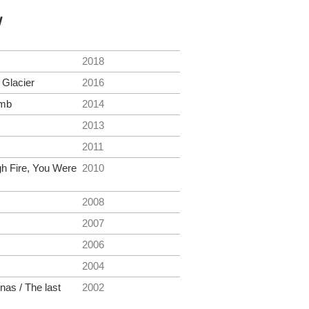
y
2018
Glacier
2016
amb
2014
2013
2011
gh Fire, You Were
2010
2008
2007
2006
2004
nas / The last
2002