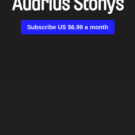
Audrius Stonys
Subscribe US $6.99 a month