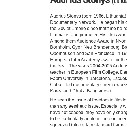
(Lithu
Audrius Stonys (born 1966, Lithuania
Documentary Network. He began his crea
the Soviet Empire since that time he 
filmmaker and producer. His films won
Among them Audience Award in Nyon, Gr
Bornholm, Gyor, Neu Brandenburg, Ba
Oberhausen and San Francisco. In 1992
European Film Academy award for the
the Year. The years 2004-2005 Audriu
teacher in European Film College, D
Fabra University in Barcelona, Escuela
Cuba. Had documentary cinema worksh
Korea and Dhaka Bangladesh.
He sees the issue of freedom in film t
than any aesthetic issue. Especially w
have not ceased, they have only chang
to be particularly acute in the documen
squeezed into certain standard frame o