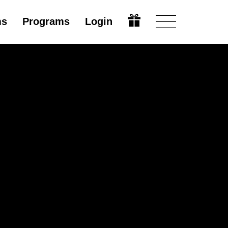
ms
Programs
Login