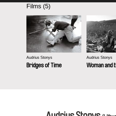
Films (5)
Audrius Stonys
Audrius Stonys
Bridges of Time
Woman and th
Audrius Stonys