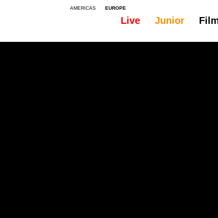
AMERICAS
EUROPE
Live
Junior
Fil