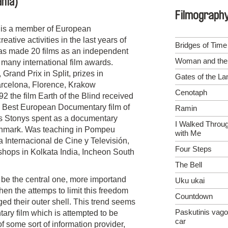
ania)
Filmograph
) is a member of European
tive activities in the last years of
Bridges of Time
has made 20 films as an independent
Woman and the 
 many international film awards.
and Prix in Split, prizes in
Gates of the L
rcelona, Florence, Krakow
Cenotaph
 the film Earth of the Blind received
 Best European Documentary film of
Ramin
s Stonys spent as a documentary
I Walked Throu
enmark. Was teaching in Pompeu
with Me
 Internacional de Cine y Televisión,
Four Steps
ops in Kolkata India, Incheon South
The Bell
o be the central one, more importand
Uku ukai
hen the attemps to limit this freedom
Countdown
ed their outer shell. This trend seems
Paskutinis vago
tary film which is attempted to be
car
f some sort of information provider,