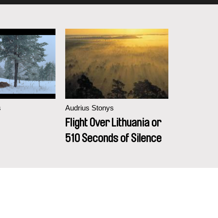
s
Audrius Stonys
Flight Over Lithuania or
510 Seconds of Silence