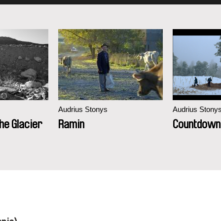
Audrius Stonys
Audrius Stony
e Glacier
Ramin
Countdown