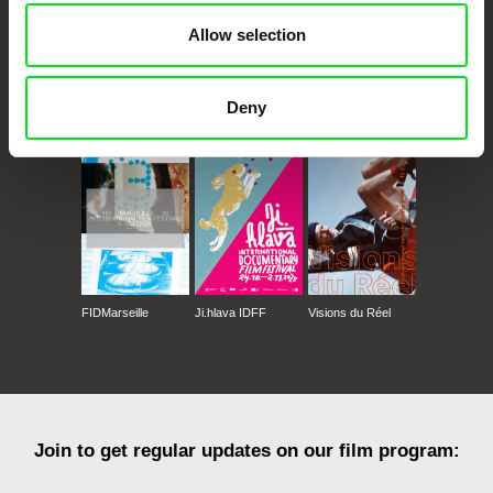
Allow selection
Deny
CPH:DOX
Doclisboa
Millennium Docs
DOK Leipzig
Against Gravity
FIDMarseille
Ji.hlava IDFF
Visions du Réel
Join to get regular updates on our film program: