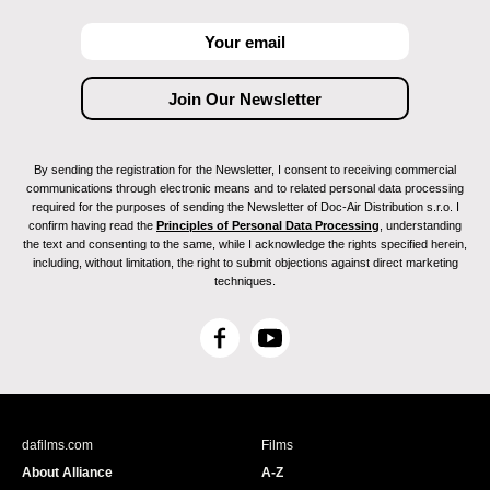
By sending the registration for the Newsletter, I consent to receiving commercial
communications through electronic means and to related personal data processing
required for the purposes of sending the Newsletter of Doc-Air Distribution s.r.o. I
confirm having read the
Principles of Personal Data Processing
, understanding
the text and consenting to the same, while I acknowledge the rights specified herein,
including, without limitation, the right to submit objections against direct marketing
techniques.
F
Y
a
o
c
u
e
T
b
u
dafilms.com
Films
o
b
About Alliance
A-Z
o
e