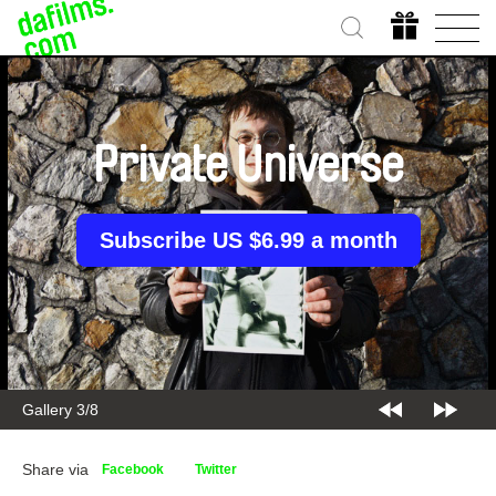
Private Universe
Subscribe US $6.99 a month
Gallery 3/8
Share via
Facebook
Twitter