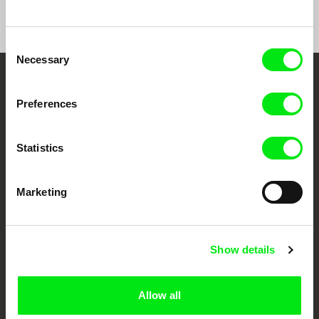
Consent
Necessary
Selection
Your Online Documentary
Preferences
Cinema
Statistics
Fresh Festival Films Every Week
Marketing
DAFilms.com is powered by Doc Alliance, a creative partnership of 7 key
European documentary film festivals. Our aim is to advance the
documentary genre, support its diversity and promote quality creative
documentary films.
Doc Alliance Members
Show details
Allow all