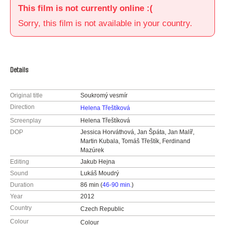
This film is not currently online :(
Sorry, this film is not available in your country.
Details
Original title
Soukromý vesmír
Direction
Helena Třeštíková
Screenplay
Helena Třeštíková
DOP
Jessica Horváthová, Jan Špáta, Jan Malíř,
Martin Kubala, Tomáš Třeštík, Ferdinand
Mazúrek
Editing
Jakub Hejna
Sound
Lukáš Moudrý
Duration
86 min (
46-90 min.
)
Year
2012
Country
Czech Republic
Colour
Colour