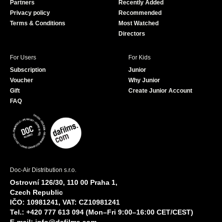
Partners
Recently Added
k
Privacy policy
Recommended
Terms & Conditions
Most Watched
Directors
For Users
For Kids
Subscription
Junior
Voucher
Why Junior
Gift
Create Junior Account
FAQ
Doc-Air Distribution s.r.o.
Ostrovní 126/30, 110 00 Praha 1,
Czech Republic
IČO: 10981241, VAT: CZ10981241
Tel.: +420 777 613 094 (Mon–Fri 9:00–16:00 CET/CEST)
E-mail:
info@dafilms.com