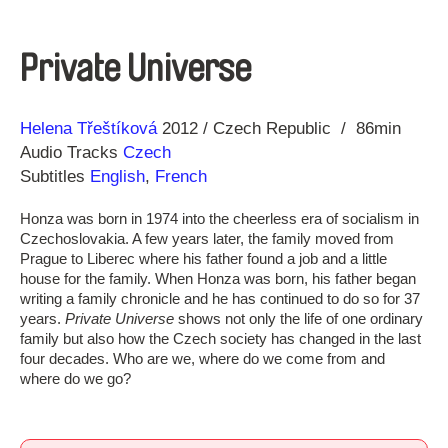
Private Universe
Direction
Year
Helena Třeštíková
2012
Czech Republic
86min
Audio Tracks
Czech
Subtitles
English
,
French
Honza was born in 1974 into the cheerless era of socialism in
Czechoslovakia. A few years later, the family moved from
Prague to Liberec where his father found a job and a little
house for the family. When Honza was born, his father began
writing a family chronicle and he has continued to do so for 37
years.
Private Universe
shows not only the life of one ordinary
family but also how the Czech society has changed in the last
four decades. Who are we, where do we come from and
where do we go?