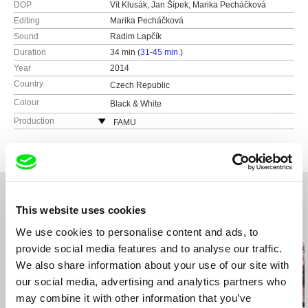
DOP
Vít Klusák, Jan Šípek, Marika Pecháčková
Editing
Marika Pecháčková
Sound
Radim Lapčík
Duration
34 min (
31-45 min.
)
Year
2014
Country
Czech Republic
Colour
Black & White
Production
FAMU
Smetanovo nábřeží 2
11000 Praha 1
Czech Republic
web:
http://www.famu.cz
e-mail:
petra.horka@famu.cz
This website uses cookies
Related Films (20)
We use cookies to personalise content and ads, to
provide social media features and to analyse our traffic.
We also share information about your use of our site with
our social media, advertising and analytics partners who
may combine it with other information that you’ve