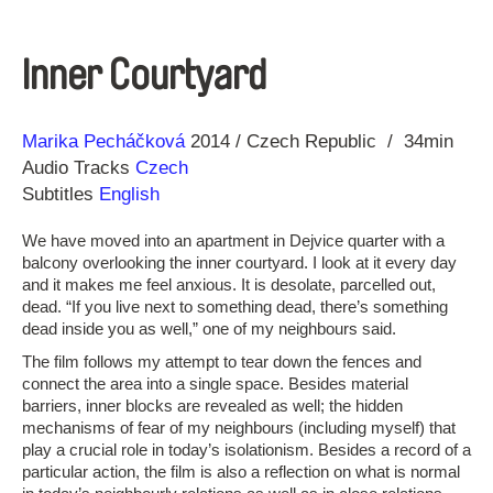
Inner Courtyard
Direction
Year
Marika Pecháčková
2014
Czech Republic
34min
Audio Tracks
Czech
Subtitles
English
We have moved into an apartment in Dejvice quarter with a
balcony overlooking the inner courtyard. I look at it every day
and it makes me feel anxious. It is desolate, parcelled out,
dead. “If you live next to something dead, there’s something
dead inside you as well,” one of my neighbours said.
The film follows my attempt to tear down the fences and
connect the area into a single space. Besides material
barriers, inner blocks are revealed as well; the hidden
mechanisms of fear of my neighbours (including myself) that
play a crucial role in today’s isolationism. Besides a record of a
particular action, the film is also a reflection on what is normal