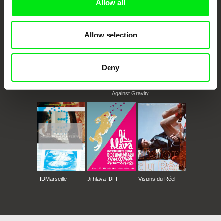
Allow all
Allow selection
Deny
CPH:DOX
Doclisboa
Millennium Docs
DOK Leipzig
Against Gravity
FIDMarseille
Ji.hlava IDFF
Visions du Réel