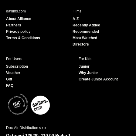
e
T
b
u
dafilms.com
Films
o
b
About Alliance
A-Z
o
e
Partners
Recently Added
k
Privacy policy
Recommended
Terms & Conditions
Most Watched
Directors
For Users
For Kids
Subscription
Junior
Voucher
Why Junior
Gift
Create Junior Account
FAQ
Doc-Air Distribution s.r.o.
Ostrovní 126/30, 110 00 Praha 1,