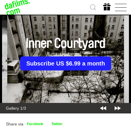
Inner Courtyard
Subscribe US $6.99 a month
Gallery 1/3
Share via
Facebook
Twitter