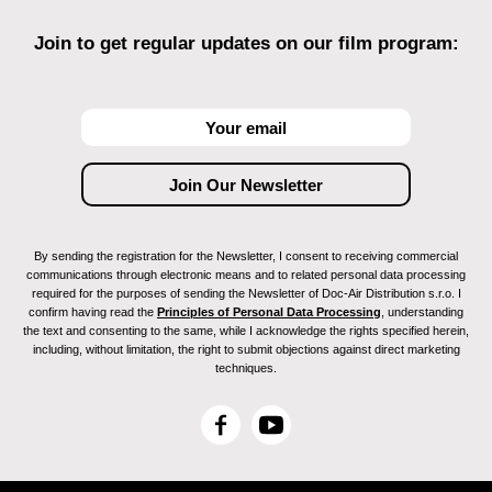
Join to get regular updates on our film program:
By sending the registration for the Newsletter, I consent to receiving commercial
communications through electronic means and to related personal data processing
required for the purposes of sending the Newsletter of Doc-Air Distribution s.r.o. I
confirm having read the
Principles of Personal Data Processing
, understanding
the text and consenting to the same, while I acknowledge the rights specified herein,
including, without limitation, the right to submit objections against direct marketing
techniques.
F
Y
a
o
c
u