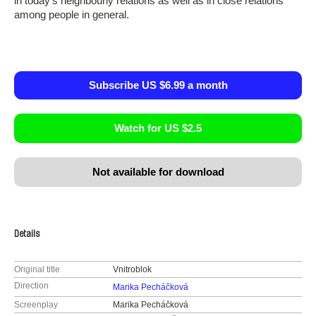
in today’s neighbourly relations as well as in close relations
among people in general.
Subscribe US $6.99 a month
Watch for US $2.5
Not available for download
Details
Original title
Vnitroblok
Direction
Marika Pecháčková
Screenplay
Marika Pecháčková