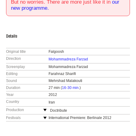
But no worries. There are more just like it in
our
new programme.
Details
Original title
Falgoosh
Direction
Mohammadreza Farzad
Screenplay
Mohammadreza Farzad
Editing
Farahnaz Sharifi
Sound
Mehrshad Malakouti
Duration
27 min (
16-30 min.
)
Year
2012
Country
Iran
Production
Doctribute
Iran
Festivals
International Premiere: Berlinale 2012
tel: +9366435650
Montreal World Film Festival, Canada, 2012
e-mail:
farzadoc@gmail.com
Doxa International Documentary film Festival,