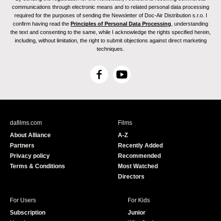
communications through electronic means and to related personal data processing
required for the purposes of sending the Newsletter of Doc-Air Distribution s.r.o. I
confirm having read the
Principles of Personal Data Processing
, understanding
the text and consenting to the same, while I acknowledge the rights specified herein,
including, without limitation, the right to submit objections against direct marketing
techniques.
F
Y
a
o
c
u
e
T
b
u
dafilms.com
Films
o
b
About Alliance
A-Z
o
e
Partners
Recently Added
k
Privacy policy
Recommended
Terms & Conditions
Most Watched
Directors
For Users
For Kids
Subscription
Junior