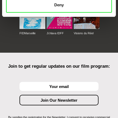
Deny
FIDMarseille
Ji.hlava IDFF
Visions du Réel
Join to get regular updates on our film program:
By sending the registration for the Newsletter, I consent to receiving commercial