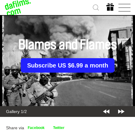
Blames and Flames
Subscribe US $6.99 a month
Gallery 1/2
Share via
Facebook
Twitter