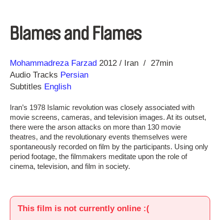
Blames and Flames
Direction
Year
Mohammadreza Farzad
2012
Iran
27min
Audio Tracks
Persian
Subtitles
English
Iran’s 1978 Islamic revolution was closely associated with
movie screens, cameras, and television images. At its outset,
there were the arson attacks on more than 130 movie
theatres, and the revolutionary events themselves were
spontaneously recorded on film by the participants. Using only
period footage, the filmmakers meditate upon the role of
cinema, television, and film in society.
This film is not currently online :(