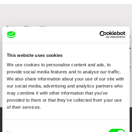
Canada, 2012
Sheffield International Documentary Film
Festival, UK, 2012
Big Sur International Short Film Festival, USA,
2012
Related Films (20)
Dokufest International Documentary Film
Festival, Kosovo, 2012
Jeonju International Film Festival, South Korea,
2012
This website uses cookies
EBS International Documentary Film Festival,
South Korea , 2012
We use cookies to personalise content and ads, to
Judith Abensour
Eyal Sivan
Christian 
KineMastik International Short film Festival,
provide social media features and to analyse our traffic.
Parades
JAFFA, the Orange's
The Dubai in
Malta, 2012
Clockwork
We also share information about your use of our site with
San Diego Asian Film Festival, USA, 2012
our social media, advertising and analytics partners who
Olympia International film festival, USA, 2012
may combine it with other information that you’ve
ExDox Experimental Documentary Film Festival,
Germany, 2012
provided to them or that they’ve collected from your use
5th Singapore Indie Doc Film Festival,
of their services.
Singapore, 2012
International Crime and Punishment Film
Your Online Documentary
Festival, Istanbul, Turkey, 2012
Consent
Asiatica Film Mediale, Rome, Italy, 2012