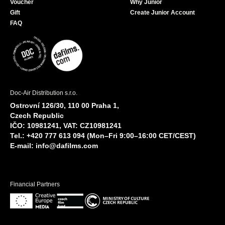
Voucher
Why Junior
Gift
Create Junior Account
FAQ
Doc-Air Distribution s.r.o.
Ostrovní 126/30, 110 00 Praha 1,
Czech Republic
IČO: 10981241, VAT: CZ10981241
Tel.: +420 777 613 094 (Mon–Fri 9:00–16:00 CET/CEST)
E-mail:
info@dafilms.com
Financial Partners