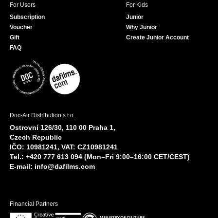
2012.
For Users
For Kids
Regensburg Short Film Week 2012.
Subscription
Junior
Food Film Festival, Amsterdam 2012.
Voucher
Why Junior
Gift
Create Junior Account
Saguenay International Short Film Festival
2012.
FAQ
International Women's Film Festival, Cologne
2012.
Walking in Air. Aurora Picture Show, Houston
2012.
Madeira Film Festival 2012.
Minifest, Montreal 2012.
Doc-Air Distribution s.r.o.
Ostrovní 126/30, 110 00 Praha 1,
Czech Republic
IČO: 10981241, VAT: CZ10981241
Tel.: +420 777 613 094 (Mon–Fri 9:00–16:00 CET/CEST)
E-mail:
info@dafilms.com
Financial Partners