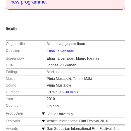
new programme.
Details
Original title
Miten marjoja poimitaan
Direction
Elina Talvensaari
Screenplay
Elina Talvensaari, Mauro Fariñas
DOP
Joonas Pulkkanen
Editing
Markus Leppälä
Music
Pinja Mustajoki, Tommi Mäki
Sound
Pinja Mustajoki
Duration
19 min (
16-30 min.
)
Year
2010
Country
Finland
Production
Aalto University
Finland
Festivals
Venice International Film Festival 2010.
web:
http://elo.aalto.fi/en/
Helsinki International Film Festival 2010.
Awards
San Sebastian International Film Festival, 2nd