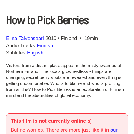
How to Pick Berries
Direction
Year
Elina Talvensaari
2010
Finland
19min
Audio Tracks
Finnish
Subtitles
English
Visitors from a distant place appear in the misty swamps of
Northern Finland. The locals grow restless - things are
changing, secret berry spots are revealed and everything is
getting uncomfortable. Who is to blame and who is profiting
from all this? How to Pick Berries is an exploration of Finnish
mind and the absurdities of global economy.
This film is not currently online :(
But no worries. There are more just like it in
our