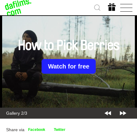
How to Pick Berries
Watch for free
Gallery 2/3
Share via
Facebook
Twitter