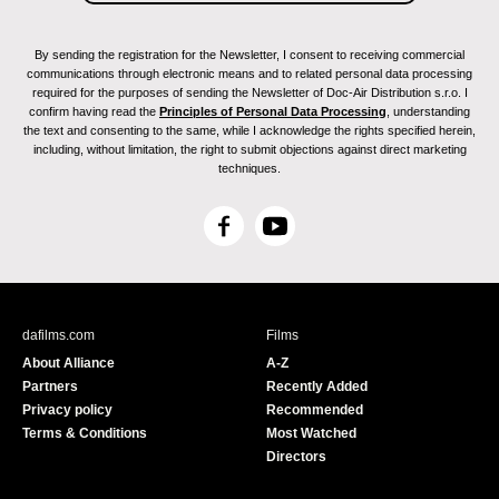
Camden Int. Film Festival, Camden, Rockport
and Rockland 2011.
I've Seen Films, International Film Festival, Milan
By sending the registration for the Newsletter, I consent to receiving commercial
2011.
communications through electronic means and to related personal data processing
Belo Horizonte, International Film Festival 2011.
required for the purposes of sending the Newsletter of Doc-Air Distribution s.r.o. I
confirm having read the
Principles of Personal Data Processing
, understanding
Bergen International Film Festival 2011.
the text and consenting to the same, while I acknowledge the rights specified herein,
Uppsala International Short Film Festival. Grand
including, without limitation, the right to submit objections against direct marketing
Prix 2011.
techniques.
DokumentART. Neubrandenburg, Germany and
Szczecin, Poland 2011.
F
Y
Kasseler Dok Fest, Kassel 2011.
a
o
L'Alternativa, Barcelona Independent Film
c
u
Festival 2011.
e
T
Munich International Film Festival of Film
b
u
Schools 2011.
dafilms.com
Films
o
b
Encounters, International Film Festival. Bristol
About Alliance
A-Z
o
e
2011.
Partners
Recently Added
k
Bucharest International Experimental Film
Privacy policy
Recommended
Festival 2011.
Terms & Conditions
Most Watched
Women Directing International Film Festival.
Directors
Cuenca 2011.
Next Reel International Film Festival, Singapore