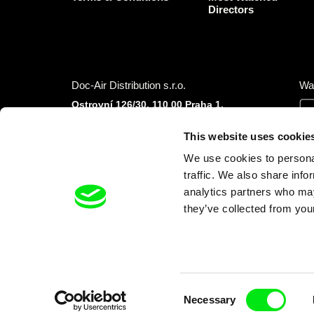
Directors
Doc-Air Distribution s.r.o.
Wa
Ostrovní 126/30, 110 00 Praha 1,
Czech Republic
IČO: 10981241, VAT: CZ10981241
This website uses cookie
Tel.: +420 777 613 094 (Mon–Fri 9:00–16:00
We use cookies to personal
CET/CEST)
E-mail:
info@dafilms.com
traffic. We also share info
analytics partners who may
they’ve collected from your
Financial Partners
Consent
Necessary
Selection