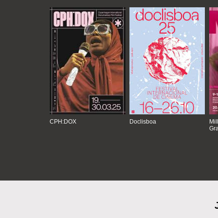
CPH:DOX
Doclisboa
Mil
Gra