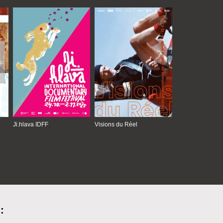
Ji.hlava IDFF
Visions du Réel
: