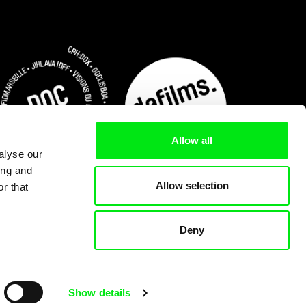
Allow all
alyse our
ing and
Allow selection
r that
Deny
Subscribe Now
Show details