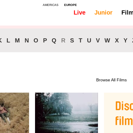
AMERICAS
EUROPE
Live
Junior
Fil
All
Classics
K
L
M
N
O
P
Q
R
S
T
U
V
W
X
Y
Browse All Films