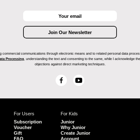
ving commercial communications through electronic means and to related personal data proces
Data Processing
, understanding the text and consenting to the same, while I acknowledge the ri
objections against direct marketing techniques.
F
Y
a
o
c
u
e
T
b
u
For Users
For Kids
o
b
o
e
Subscription
Junior
k
Voucher
Why Junior
Gift
Create Junior
FAQ
Account