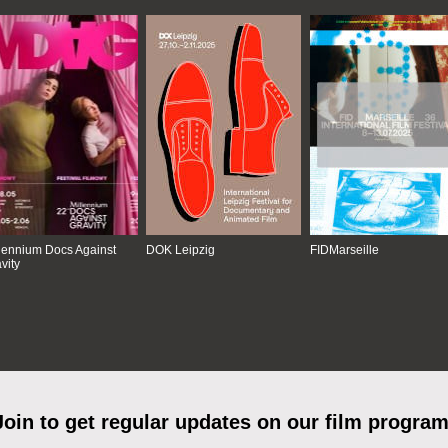
lennium Docs Against
DOK Leipzig
FIDMarseille
vity
Join to get regular updates on our film program