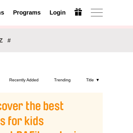
ms
Programs
Login
Modify
Z
#
Recently Added
Trending
Title