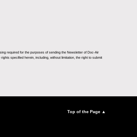
sing required for the purposes of sending the Newsletter of Doc-Air
ghts specified herein, including, without limitation, the right to submit
Top of the Page ▲