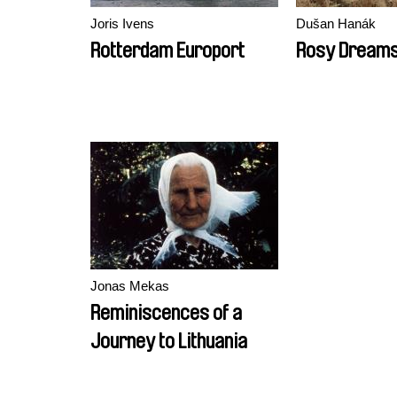
Joris Ivens
Dušan Hanák
Rotterdam Europort
Rosy Dream
Jonas Mekas
Reminiscences of a
Journey to Lithuania