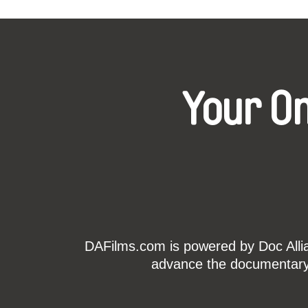
Your O
DAFilms.com is powered by Doc Allian
advance the documentary g