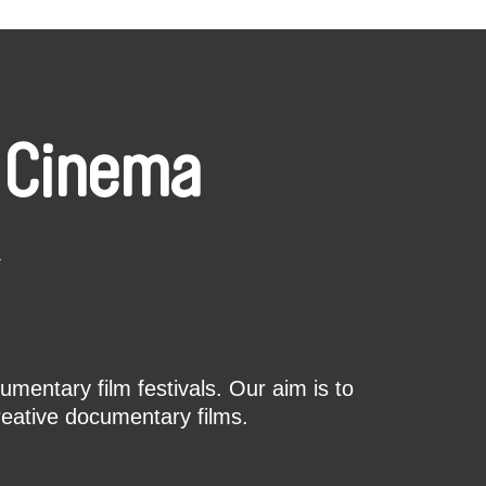
 Cinema
k
mentary film festivals. Our aim is to
reative documentary films.