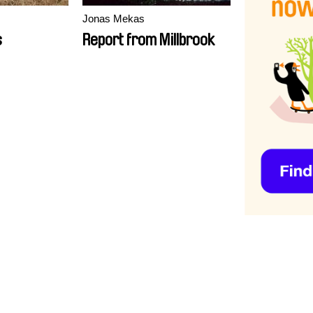
Jonas Mekas
s
Report from Millbrook