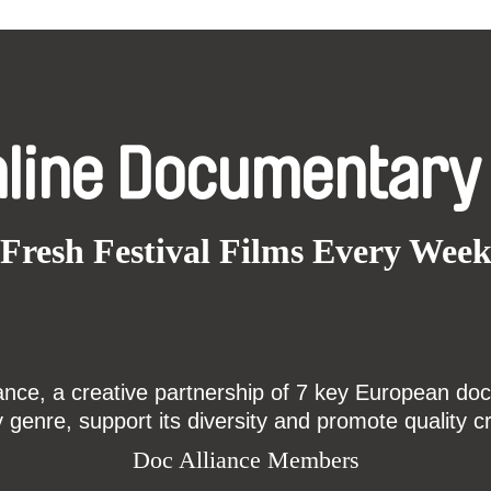
nline Documentary
Fresh Festival Films Every Wee
ce, a creative partnership of 7 key European docu
enre, support its diversity and promote quality c
Doc Alliance Members