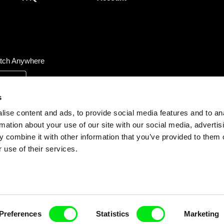
tch Anywhere
s
ise content and ads, to provide social media features and to an
rmation about your use of our site with our social media, advertis
 combine it with other information that you’ve provided to them o
 use of their services.
Preferences
Statistics
Marketing