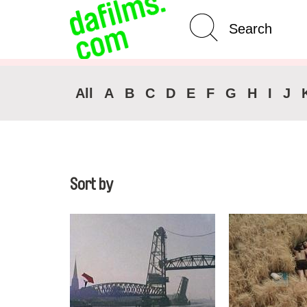
Advanced Search
Clear 
All
A
B
C
D
E
F
G
H
I
J
Sort by