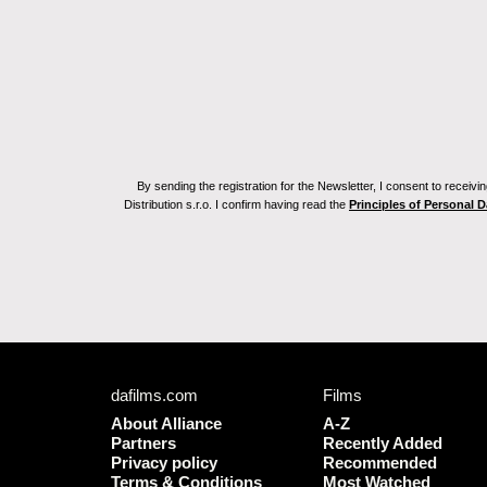
By sending the registration for the Newsletter, I consent to recei
Distribution s.r.o. I confirm having read the
Principles of Personal 
dafilms.com
Films
About Alliance
A-Z
Partners
Recently Added
Privacy policy
Recommended
Terms & Conditions
Most Watched