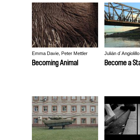
Emma Davie, Peter Mettler
Julián d´Angiolillo
Becoming Animal
Become a Sta