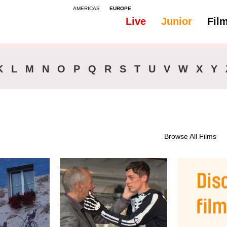
AMERICAS
EUROPE
Live
Junior
Fil
K
L
M
N
O
P
Q
R
S
T
U
V
W
X
Y
Browse All Films