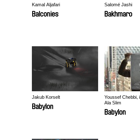
Kamal Aljafari
Salomé Jashi
Balconies
Bakhmaro
Jakub Korselt
Youssef Chebbi, 
Ala Slim
Babylon
Babylon