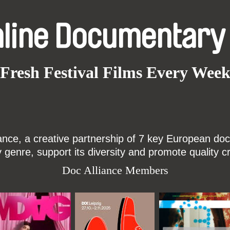
nline Documentary
Fresh Festival Films Every Wee
ce, a creative partnership of 7 key European docu
enre, support its diversity and promote quality c
Doc Alliance Members