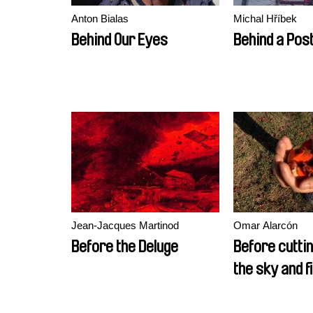
Anton Bialas
Michal Hříbek
Behind Our Eyes
Behind a Pos
Jean-Jacques Martinod
Omar Alarcón
Before the Deluge
Before cuttin
the sky and fi
birds