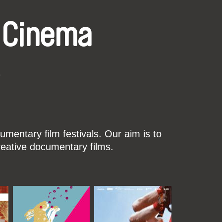
 Cinema
k
mentary film festivals. Our aim is to
reative documentary films.