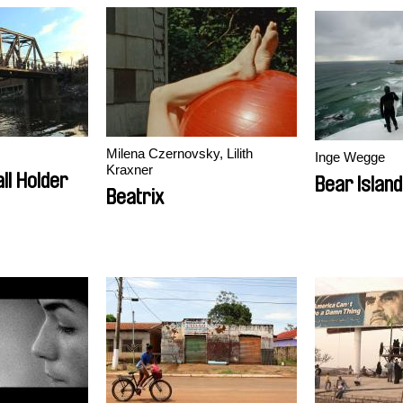
Milena Czernovsky, Lilith
Inge Wegge
Kraxner
ll Holder
Bear Island
Beatrix