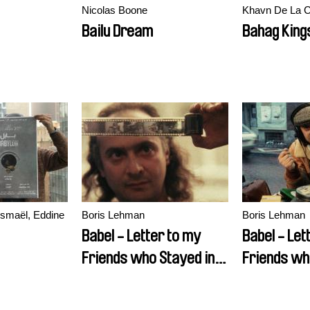
Nicolas Boone
Khavn De La 
Bailu Dream
Bahag King
ismaël, Eddine
Boris Lehman
Boris Lehman
Babel - Letter to my
Babel - Let
Friends who Stayed in
Friends wh
Belgium (Part 2)
Belgium (Pa