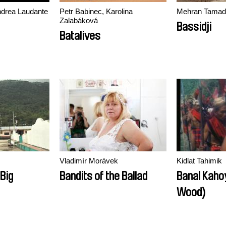
Andrea Laudante
Petr Babinec, Karolina
Mehran Tamad
Zalabáková
Bassidji
Batalives
Vladimír Morávek
Kidlat Tahimik
 Big
Bandits of the Ballad
Banal Kaho
Wood)