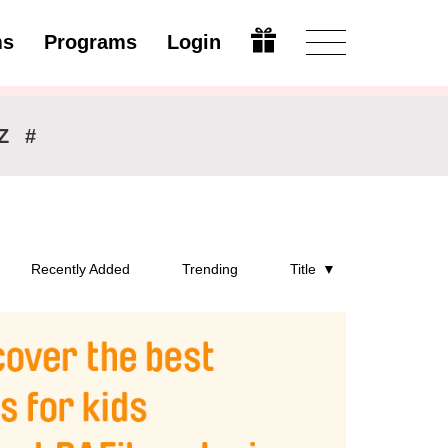
ms
Programs
Login
Open
Z
#
Recently Added
Trending
Title