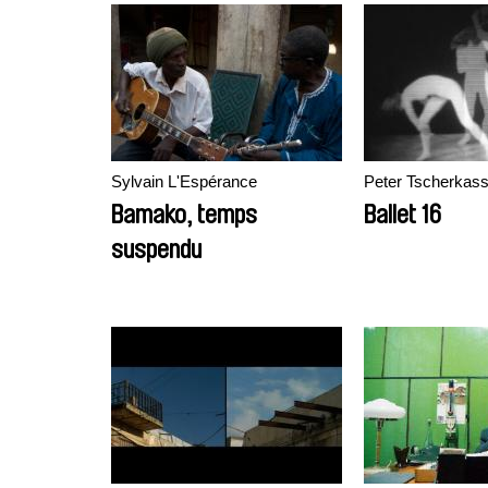
Sylvain L'Espérance
Peter Tscherkas
Bamako, temps
Ballet 16
suspendu