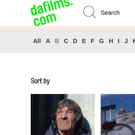
Advanced Search
All
A
B
C
D
E
F
G
H
I
J
Sort by