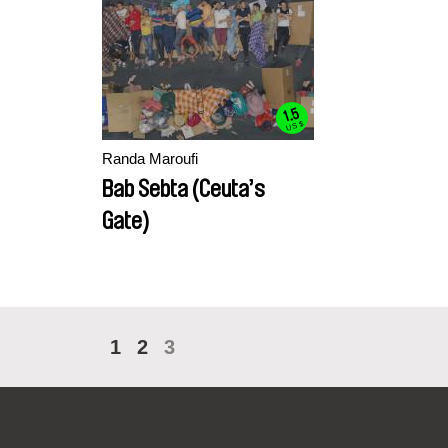
1.5
US $
Randa Maroufi
Bab Sebta (Ceuta’s
Gate)
1
2
3