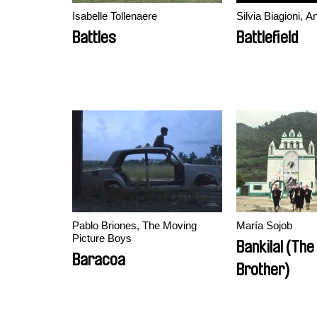
Isabelle Tollenaere
Silvia Biagioni, 
Battles
Battlefield
Pablo Briones, The Moving
María Sojob
Picture Boys
Bankilal (The
Baracoa
Brother)