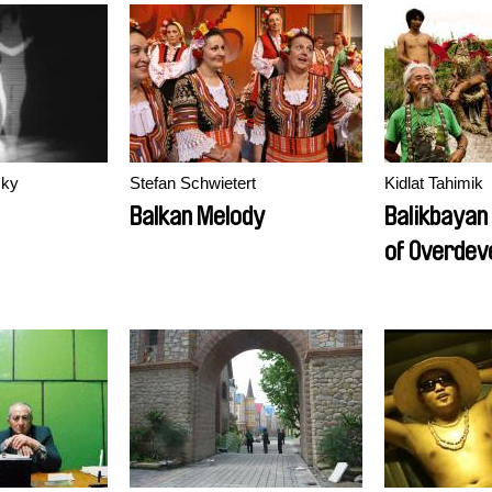
sky
Stefan Schwietert
Kidlat Tahimik
Balkan Melody
Balikbayan
of Overdev
Redux VI