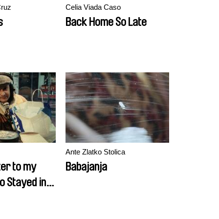
Cruz
Celia Viada Caso
s
Back Home So Late
Ante Zlatko Stolica
ter to my
Babajanja
o Stayed in
rt 1)