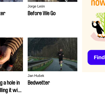
Jorge León
ter
Before We Go
Jan Hušek
g a hole in
Bedwetter
lling it with