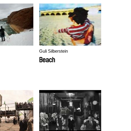
Guli Silberstein
Beach