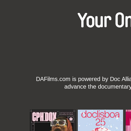
Your O
DAFilms.com is powered by Doc Allian
advance the documentary g