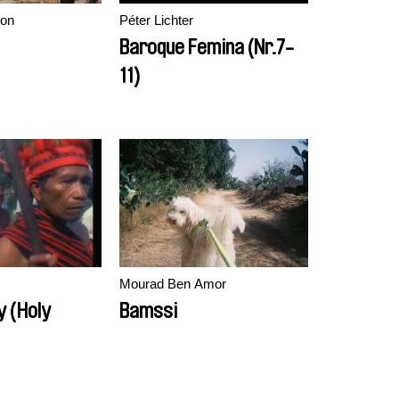
on
Péter Lichter
Baroque Femina (Nr.7-
11)
Mourad Ben Amor
y (Holy
Bamssi