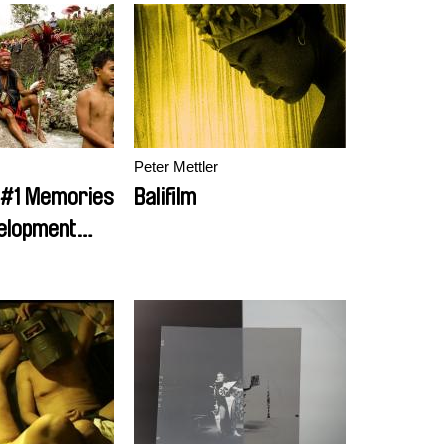
Peter Mettler
 #1 Memories
Balifilm
elopment