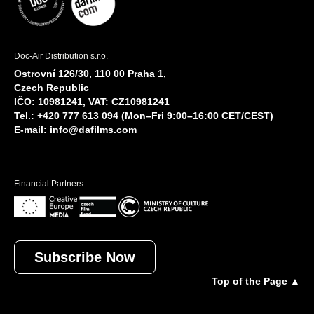
Doc-Air Distribution s.r.o.
Ostrovní 126/30, 110 00 Praha 1,
Czech Republic
IČO: 10981241, VAT: CZ10981241
Tel.: +420 777 613 094 (Mon–Fri 9:00–16:00 CET/CEST)
E-mail:
info@dafilms.com
Financial Partners
Subscribe Now
Top of the Page ▲