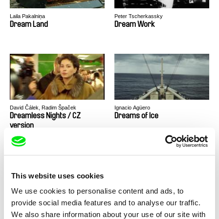
Laila Pakalniņa
Peter Tscherkassky
Dream Land
Dream Work
David Čálek, Radim Špaček
Ignacio Agüero
Dreamless Nights / CZ
Dreams of Ice
version
This website uses cookies
We use cookies to personalise content and ads, to
Juan Francisco Fantin, Fernando
Gábor Hörcher
provide social media features and to analyse our traffic.
Restelli
Dreams Of Pedro
Drifter
We also share information about your use of our site with