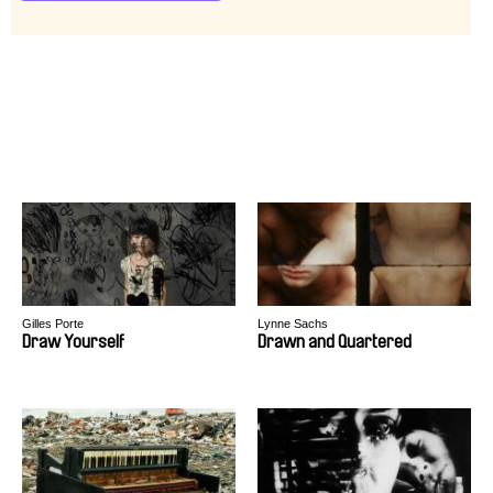
Gilles Porte
Lynne Sachs
Draw Yourself
Drawn and Quartered