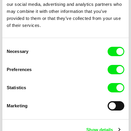
our social media, advertising and analytics partners who
may combine it with other information that you’ve
provided to them or that they’ve collected from your use
of their services.
Laura Gonçalves, Alexandra Ramires
Jan Ságl
Consent
Drop By Drop
Dumpling Feast
Necessary
Selection
Preferences
Statistics
David Butula
Martin Mareček
Dunaj of Consciousness
Dust Games
Marketing
Show details