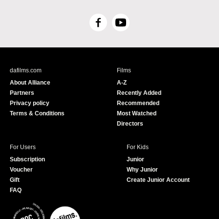
F
Y
a
o
c
u
e
T
b
u
dafilms.com
Films
o
b
About Alliance
A-Z
o
e
Partners
Recently Added
k
Privacy policy
Recommended
Terms & Conditions
Most Watched
Directors
For Users
For Kids
Subscription
Junior
Voucher
Why Junior
Gift
Create Junior Account
FAQ