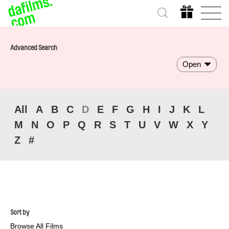
Advanced Search
Open
All
A
B
C
D
E
F
G
H
I
J
K
L
M
N
O
P
Q
R
S
T
U
V
W
X
Y
Z
#
Sort by
Browse All Films