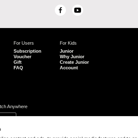
F
Y
a
o
c
u
e
T
b
u
For Users
For Kids
o
b
o
e
Subscription
Junior
k
Voucher
Why Junior
Gift
Create Junior
FAQ
Account
tch Anywhere
s