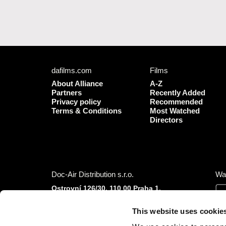
dafilms.com
Films
About Alliance
A-Z
Partners
Recently Added
Privacy policy
Recommended
Terms & Conditions
Most Watched
Directors
Doc-Air Distribution s.r.o.
Wa
Ostrovní 126/30, 110 00 Praha 1,
Czech Republic
IČO: 10981241, VAT: CZ10981241
This website uses cookie
Tel.: +420 777 613 094 (Mon–Fri 9:00–16:00