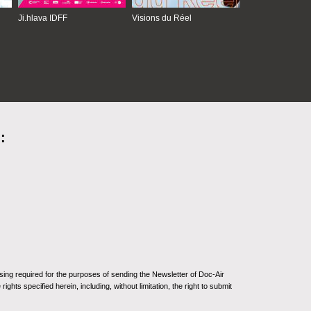
Ji.hlava IDFF
Visions du Réel
:
sing required for the purposes of sending the Newsletter of Doc-Air
ghts specified herein, including, without limitation, the right to submit