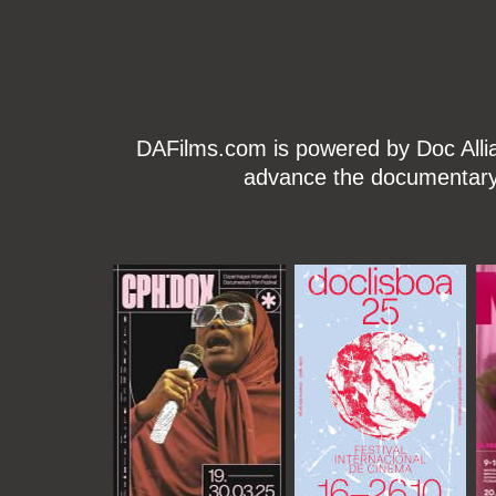
DAFilms.com is powered by Doc Allian
advance the documentary g