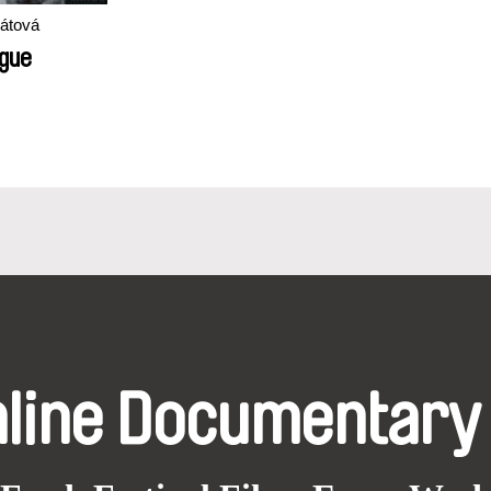
pátová
ague
nline Documentary