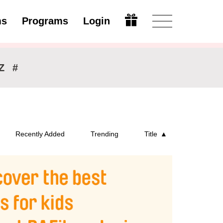
ms
Programs
Login
Open
Z
#
Recently Added
Trending
Title