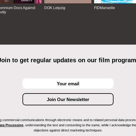
lennium Docs Against
DOK Leipzig
FIDMarseille
vity
Join to get regular updates on our film program
ving commercial communications through electronic means and to related personal data proces
Data Processing
, understanding the text and consenting to the same, while I acknowledge the ri
objections against direct marketing techniques.