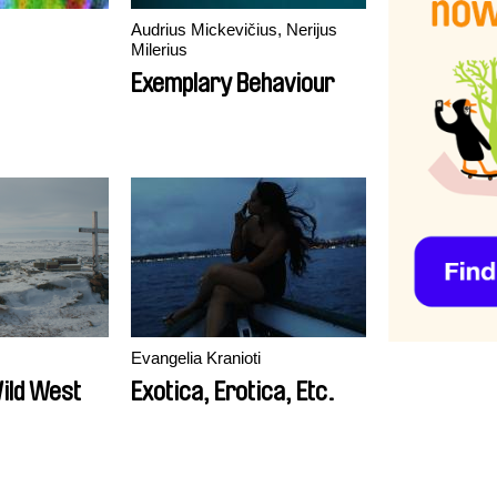
Audrius Mickevičius, Nerijus
Milerius
Exemplary Behaviour
Evangelia Kranioti
Wild West
Exotica, Erotica, Etc.