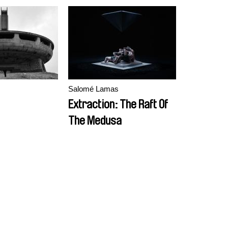
s
Salomé Lamas
Extraction: The Raft Of
The Medusa