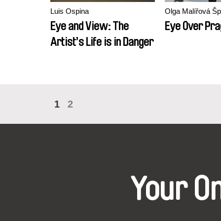
Luis Ospina
Olga Malířová Š
Eye and View: The
Eye Over Pr
Artist’s Life is in Danger
1
2
Your O