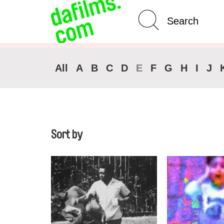
Advanced Search
All
A
B
C
D
E
F
G
H
I
J
Sort by