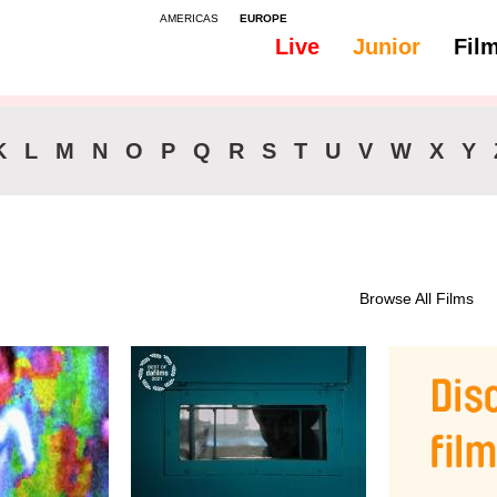
AMERICAS
EUROPE
Live
Junior
Fil
K
L
M
N
O
P
Q
R
S
T
U
V
W
X
Y
Browse All Films