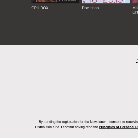
CPH:DOX
Doclisboa
Mil
Gra
By sending the registration for the Newsletter, I consent to recei
Distribution s.r.o. I confirm having read the
Principles of Personal 