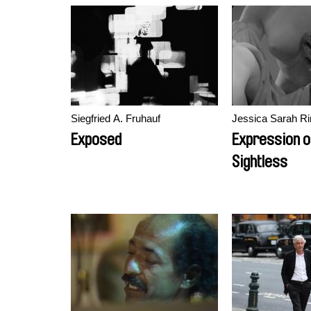
Siegfried A. Fruhauf
Jessica Sarah Ri
Exposed
Expression o
Sightless