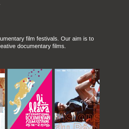
k
mentary film festivals. Our aim is to
reative documentary films.