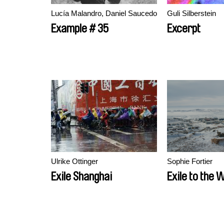
Lucía Malandro, Daniel Saucedo
Guli Silberstein
Example # 35
Excerpt
Ulrike Ottinger
Sophie Fortier
Exile Shanghai
Exile to the 