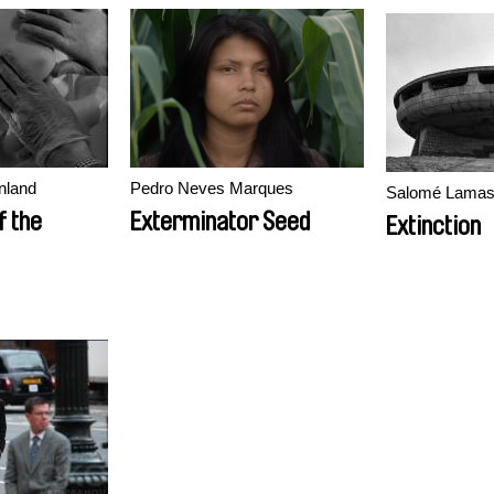
nland
Pedro Neves Marques
Salomé Lama
f the
Exterminator Seed
Extinction