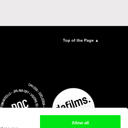
Top of the Page ▲
Allow all