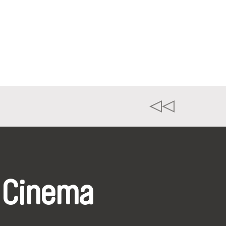
 Cinema