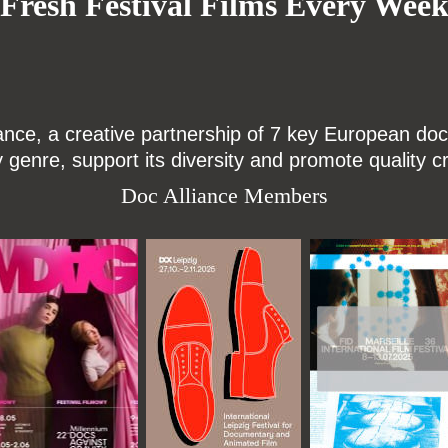
Fresh Festival Films Every Wee
ce, a creative partnership of 7 key European docu
enre, support its diversity and promote quality c
Doc Alliance Members