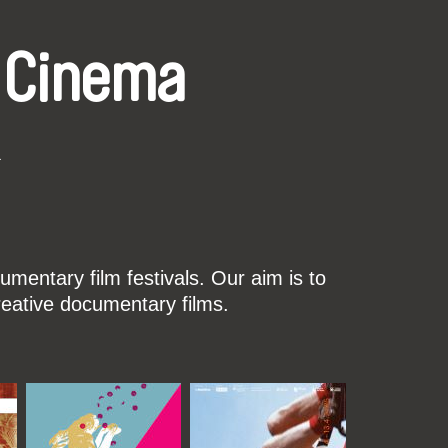
 Cinema
k
mentary film festivals. Our aim is to
reative documentary films.