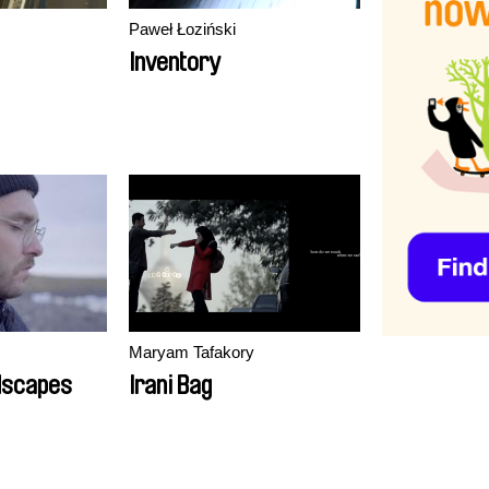
Paweł Łoziński
Inventory
Maryam Tafakory
ndscapes
Irani Bag