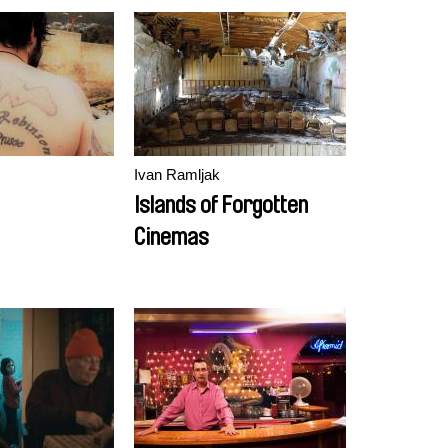
Ivan Ramljak
Islands of Forgotten
Cinemas