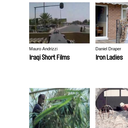
Mauro Andrizzi
Daniel Draper
Iraqi Short Films
Iron Ladies