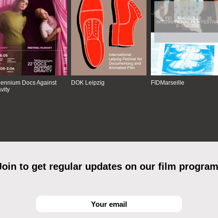
lennium Docs Against
DOK Leipzig
FIDMarseille
vity
Join to get regular updates on our film program