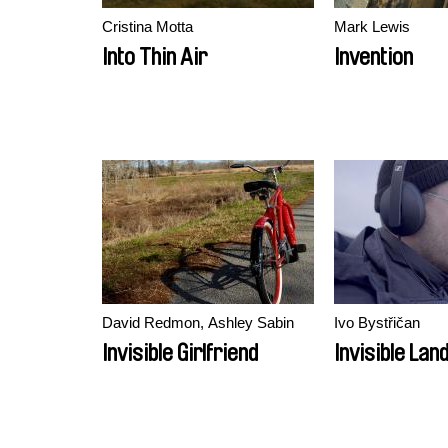
Cristina Motta
Mark Lewis
Into Thin Air
Invention
David Redmon, Ashley Sabin
Ivo Bystřičan
Invisible Girlfriend
Invisible La