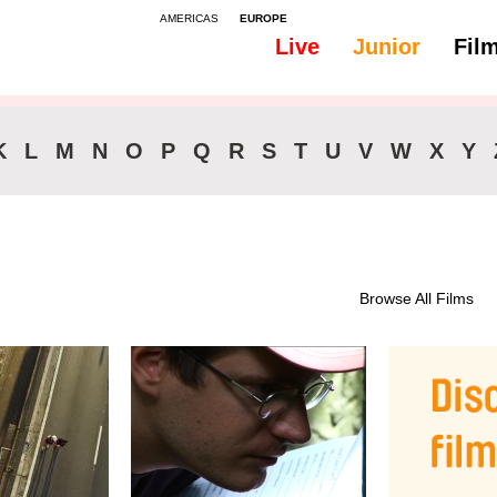
AMERICAS
EUROPE
Live
Junior
Fil
K
L
M
N
O
P
Q
R
S
T
U
V
W
X
Y
Browse All Films