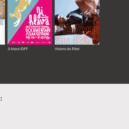
Ji.hlava IDFF
Visions du Réel
: