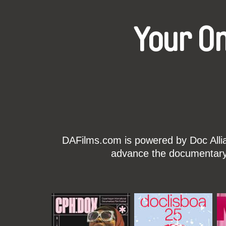
Your O
DAFilms.com is powered by Doc Allian
advance the documentary g