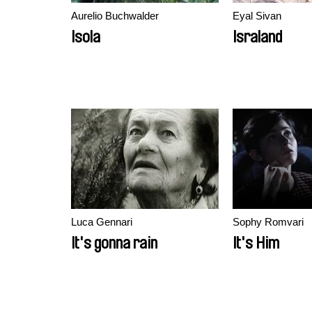
Aurelio Buchwalder
Eyal Sivan
Isola
Israland
Luca Gennari
Sophy Romvari
It's gonna rain
It's Him