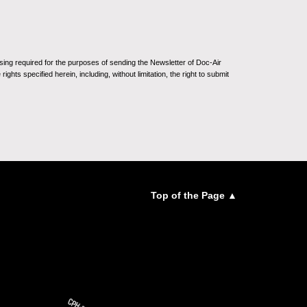
sing required for the purposes of sending the Newsletter of Doc-Air
ghts specified herein, including, without limitation, the right to submit
Top of the Page ▲