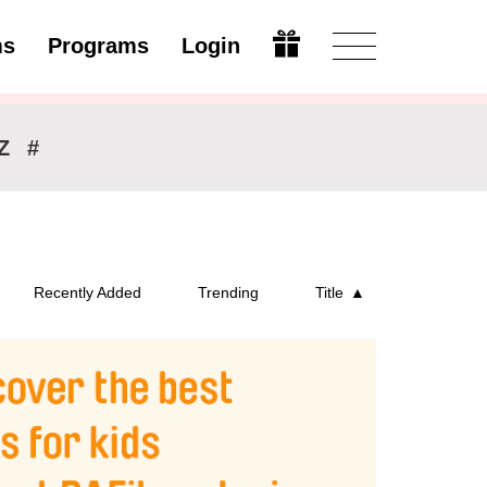
ms
Programs
Login
Open
Z
#
Recently Added
Trending
Title