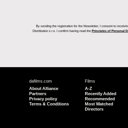
By sending the registration for the Newsletter, I consent to recei
Distribution s.r.o. I confirm having read the
Principles of Personal 
dafilms.com
Films
About Alliance
A-Z
Partners
Recently Added
Privacy policy
Recommended
Terms & Conditions
Most Watched
Directors