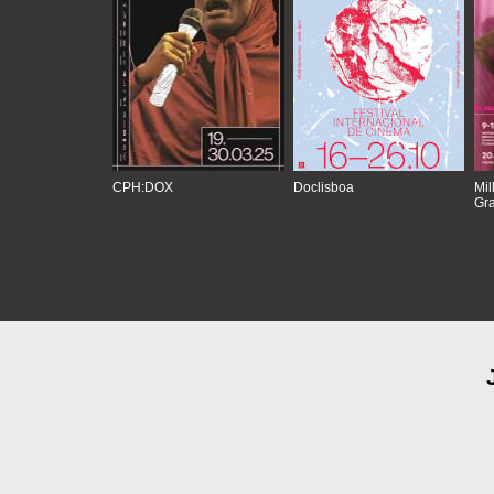
CPH:DOX
Doclisboa
Mil
Gra