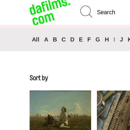
Advanced Search
All
A
B
C
D
E
F
G
H
I
J
Sort by