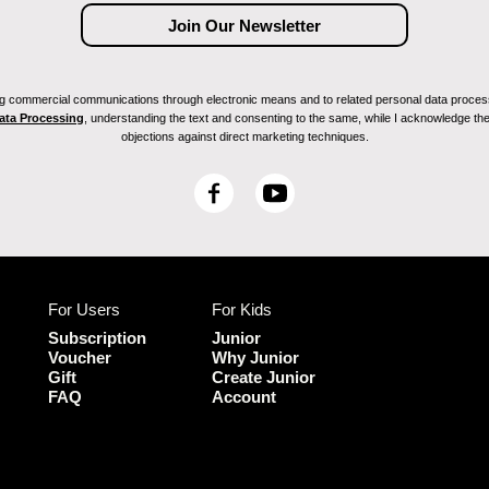
ving commercial communications through electronic means and to related personal data proces
Data Processing
, understanding the text and consenting to the same, while I acknowledge the ri
objections against direct marketing techniques.
F
Y
a
o
c
u
e
T
b
u
For Users
For Kids
o
b
o
e
Subscription
Junior
k
Voucher
Why Junior
Gift
Create Junior
FAQ
Account