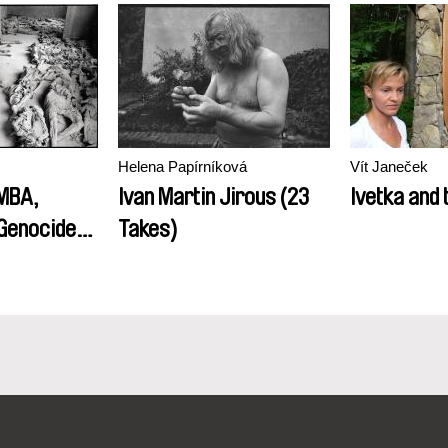
Helena Papírníková
Vít Janeček
MBA,
Ivan Martin Jirous (23
Ivetka and 
Genocide
Takes)