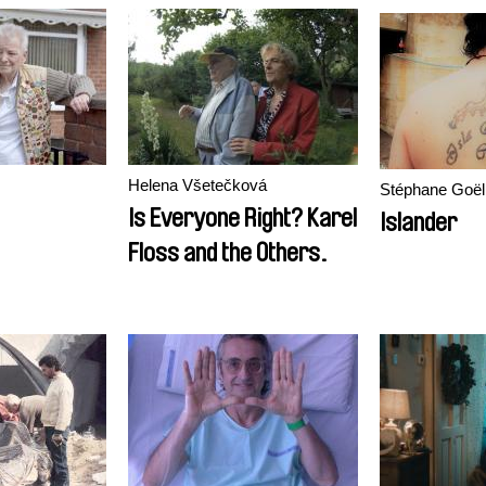
Helena Všetečková
Stéphane Goël
Is Everyone Right? Karel
Islander
Floss and the Others.