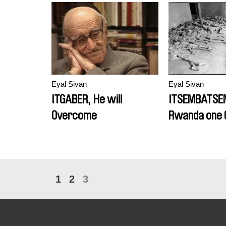
Eyal Sivan
Eyal Sivan
ITGABER, He will
ITSEMBATSE
Overcome
Rwanda one 
Later
1
2
3