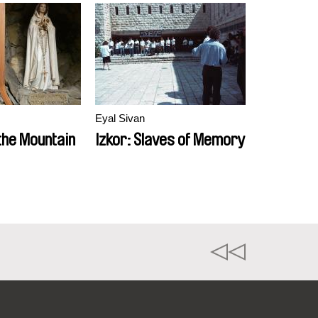
Eyal Sivan
the Mountain
Izkor: Slaves of Memory