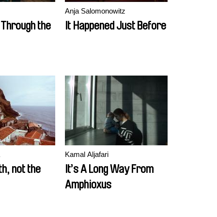
Anja Salomonowitz
 Through the
It Happened Just Before
Kamal Aljafari
th, not the
It’s A Long Way From
Amphioxus