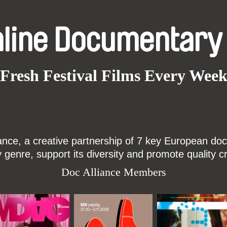
nline Documentary
Fresh Festival Films Every Wee
ce, a creative partnership of 7 key European docu
enre, support its diversity and promote quality c
Doc Alliance Members