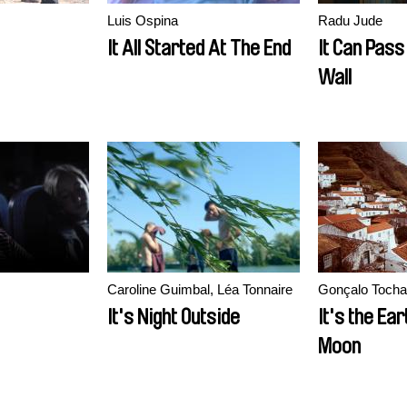
Luis Ospina
Radu Jude
It All Started At The End
It Can Pass
Wall
Caroline Guimbal, Léa Tonnaire
Gonçalo Tocha
It's Night Outside
It's the Ear
Moon