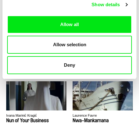
Now, For Every Class
Nuclear Forever
Show details
Allow all
Allow selection
Alain De Halleux
Helke Misselwitz
Nuclear: nothing to report
Nude Portraits - Gundula
Deny
Schulze
Ivana Marinić Kragić
Laurence Favre
Nun of Your Business
Nwa-Mankamana