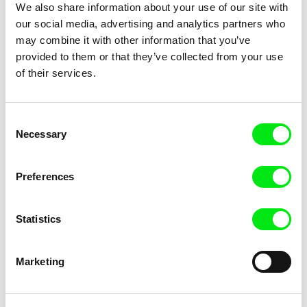
We also share information about your use of our site with
our social media, advertising and analytics partners who
may combine it with other information that you’ve
Marc Isaacs
Jørgen Leth
provided to them or that they’ve collected from your use
Notes on Bangladesh
Notes on Love
of their services.
Consent
Necessary
Selection
Preferences
Gabriel Tempea
mint film office
Notorious Deeds
Now something is slowly
changing
Statistics
Marketing
Albulena Caka
Carsten Rau