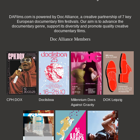
DAFilms.com is powered by Doc Alliance, a creative partnership of 7 key
European documentary film festivals. Our aim is to advance the
documentary genre, support its diversity and promote quality creative
documentary films.
Doc Alliance Members
CPH:DOX
Doclisboa
Millennium Docs
DOK Leipzig
Against Gravity