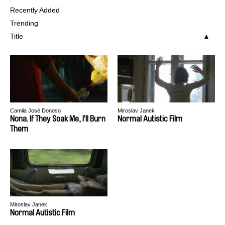
Recently Added
Trending
Title
Camila José Donoso
Miroslav Janek
Nona. If They Soak Me, I’ll Burn
Normal Autistic Film
Them
Miroslav Janek
Normal Autistic Film