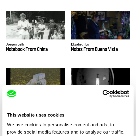
Jørgen Leth
Elizabeth Lo
Notebook From China
Notes From Buena Vista
Viera Čákanyová
Liryc Dela Cruz
Notes from Eremocene
Notes From Unknown
Maladies
This website uses cookies
We use cookies to personalise content and ads, to
provide social media features and to analyse our traffic.