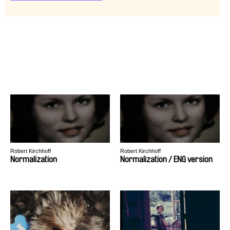
Robert Kirchhoff
Robert Kirchhoff
Normalization
Normalization / ENG version