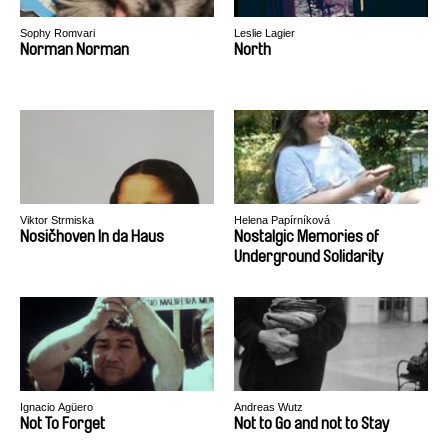
Sophy Romvari
Leslie Lagier
Norman Norman
North
Viktor Strmiska
Helena Papírníková
Nosičhoven In da Haus
Nostalgic Memories of
Underground Solidarity
Ignacio Agüero
Andreas Wutz
Not To Forget
Not to Go and not to Stay