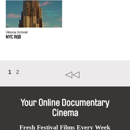
Viktoria Schmid
NYC RGB
1
2
Your Online Documentary
Cinema
Fresh Festival Films Every Week