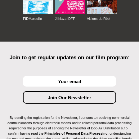
FIDMarseille
Ji.hlava IDFF
Visions du Réel
Join to get regular updates on our film program:
By sending the registration for the Newsletter, I consent to receiving commercial
communications through electronic means and to related personal data processing
required for the purposes of sending the Newsletter of Doc-Air Distribution s.r.o. I
confirm having read the
Principles of Personal Data Processing
, understanding
the text and consenting to the same, while I acknowledge the rights specified herein,