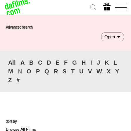
Advanced Search
Open
All
A
B
C
D
E
F
G
H
I
J
K
L
M
N
O
P
Q
R
S
T
U
V
W
X
Y
Z
#
Sort by
Browse All Films