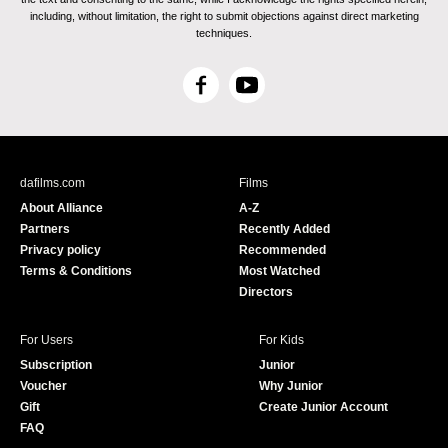
including, without limitation, the right to submit objections against direct marketing
techniques.
F
Y
a
o
c
u
e
T
b
u
dafilms.com
Films
o
b
About Alliance
A-Z
o
e
Partners
Recently Added
k
Privacy policy
Recommended
Terms & Conditions
Most Watched
Directors
For Users
For Kids
Subscription
Junior
Voucher
Why Junior
Gift
Create Junior Account
FAQ