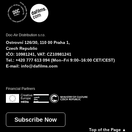
Doc-Air Distribution s.r.o.
Ostrovní 126/30, 110 00 Praha 1,
Czech Republic
IČO: 10981241, VAT: CZ10981241
Tel.: +420 777 613 094 (Mon–Fri 9:00–16:00 CET/CEST)
E-mail:
info@dafilms.com
Financial Partners
Subscribe Now
Top of the Page ▲