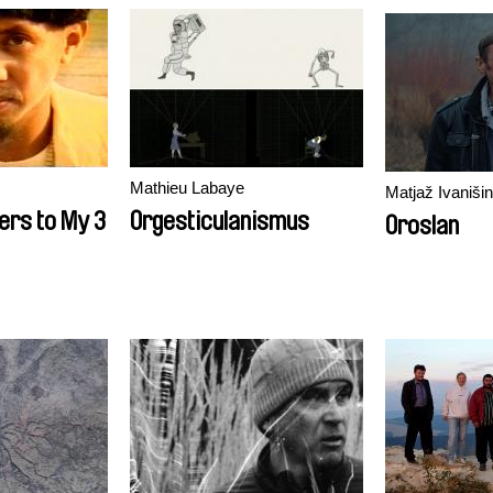
Mathieu Labaye
Matjaž Ivanišin
ters to My 3
Orgesticulanismus
Oroslan