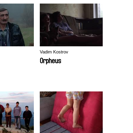
Vadim Kostrov
Orpheus