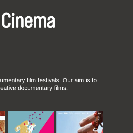
 Cinema
k
mentary film festivals. Our aim is to
reative documentary films.