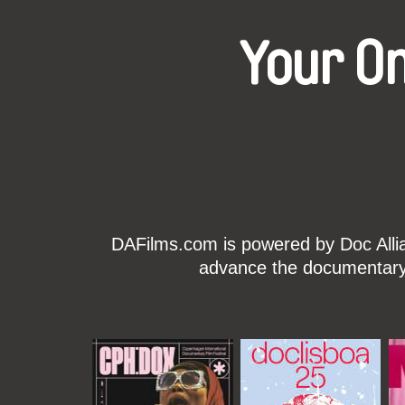
Your O
DAFilms.com is powered by Doc Allian
advance the documentary g