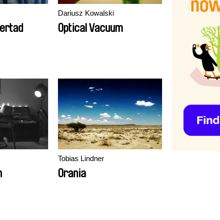
Dariusz Kowalski
bertad
Optical Vacuum
Tobias Lindner
m
Orania