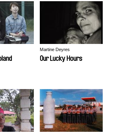
Martine Deyres
oland
Our Lucky Hours