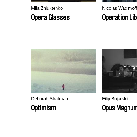
Mila Zhluktenko
Nicolas Wadimoff
Opera Glasses
Operation Li
Deborah Stratman
Filip Bojarski
Optimism
Opus Magnu