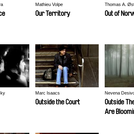
va
Mathieu Volpe
Thomas A. Øs
ce
Our Territory
Out of Nor
sky
Marc Isaacs
Nevena Desivo
Outside the Court
Outside Th
Are Bloomi