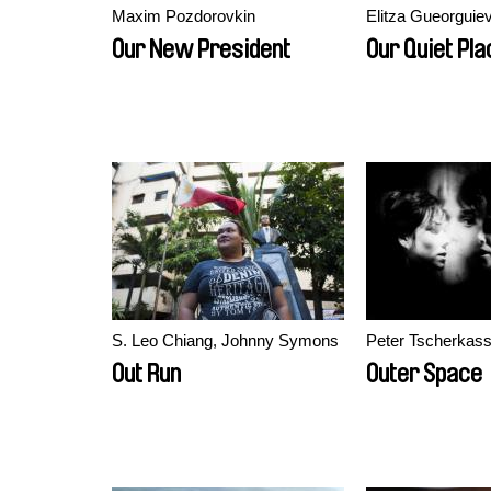
Maxim Pozdorovkin
Elitza Gueorguie
Our New President
Our Quiet Pla
S. Leo Chiang, Johnny Symons
Peter Tscherkas
Out Run
Outer Space