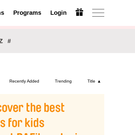
ms
Programs
Login
Open
Z
#
Recently Added
Trending
Title