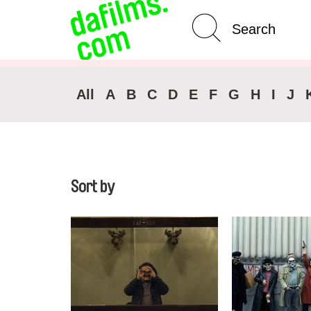
Advanced Search
All
A
B
C
D
E
F
G
H
I
J
Sort by