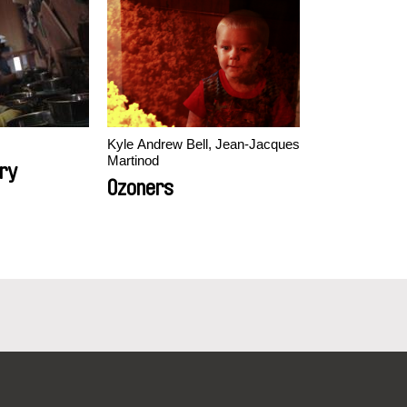
Kyle Andrew Bell, Jean-Jacques
Martinod
ry
Ozoners