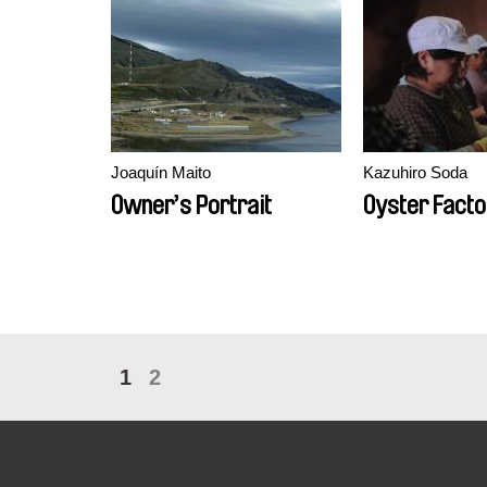
Joaquín Maito
Kazuhiro Soda
Owner’s Portrait
Oyster Facto
1
2