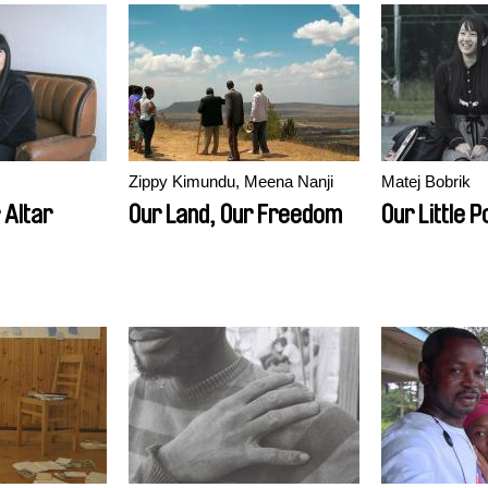
Zippy Kimundu, Meena Nanji
Matej Bobrik
 Altar
Our Land, Our Freedom
Our Little P