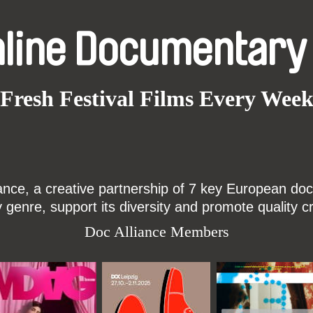
nline Documentary
Fresh Festival Films Every Wee
ce, a creative partnership of 7 key European docu
enre, support its diversity and promote quality c
Doc Alliance Members