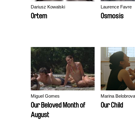
Dariusz Kowalski
Laurence Favre
Ortem
Osmosis
Miguel Gomes
Marina Belobrova
Our Beloved Month of
Our Child
August