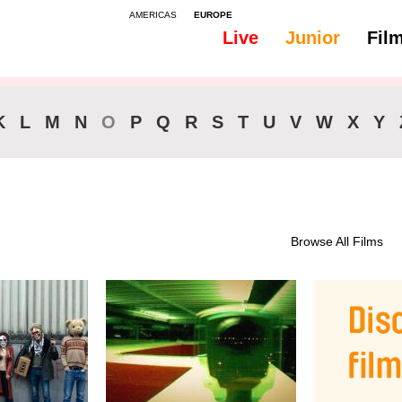
AMERICAS
EUROPE
Live
Junior
Fil
K
L
M
N
O
P
Q
R
S
T
U
V
W
X
Y
Browse All Films