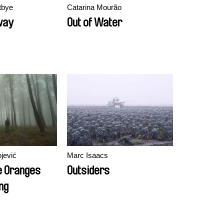
tbye
Catarina Mourão
way
Out of Water
jević
Marc Isaacs
e Oranges
Outsiders
ng