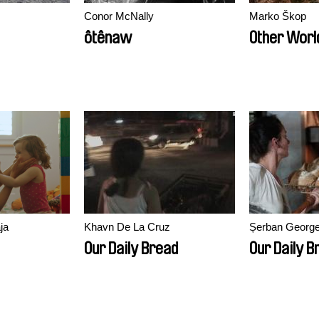
Conor McNally
Marko Škop
ôtênaw
Other Worl
ja
Khavn De La Cruz
Șerban Georg
Our Daily Bread
Our Daily B