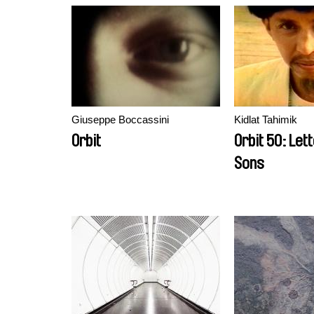
Giuseppe Boccassini
Kidlat Tahimik
Orbit
Orbit 50: Let
Sons