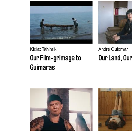
Kidlat Tahimik
André Guiomar
Our Film-grimage to
Our Land, Our
Guimaras