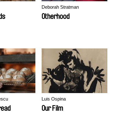
Deborah Stratman
ds
Otherhood
escu
Luis Ospina
read
Our Film