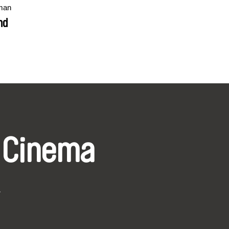
man
nd
 Cinema
k