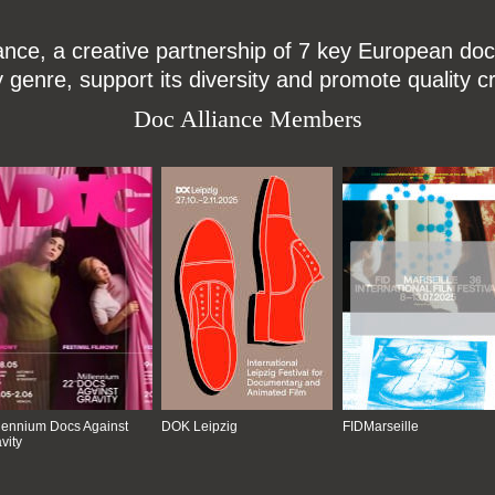
ce, a creative partnership of 7 key European docu
enre, support its diversity and promote quality c
Doc Alliance Members
lennium Docs Against
DOK Leipzig
FIDMarseille
vity