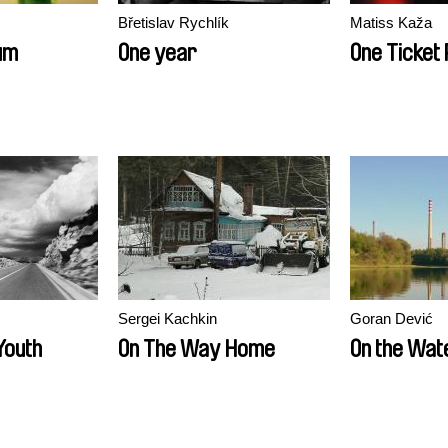
Břetislav Rychlík
Matiss Kaža
um
One year
One Ticket
Sergei Kachkin
Goran Dević
Youth
On The Way Home
On the Wat