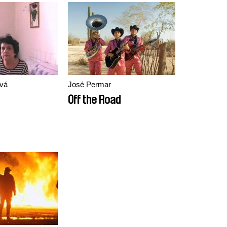
vá
José Permar
Off the Road