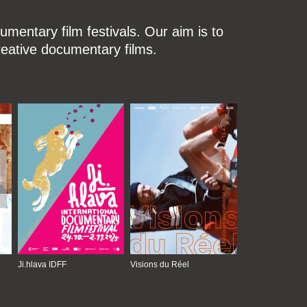
mentary film festivals. Our aim is to
reative documentary films.
Ji.hlava IDFF
Visions du Réel