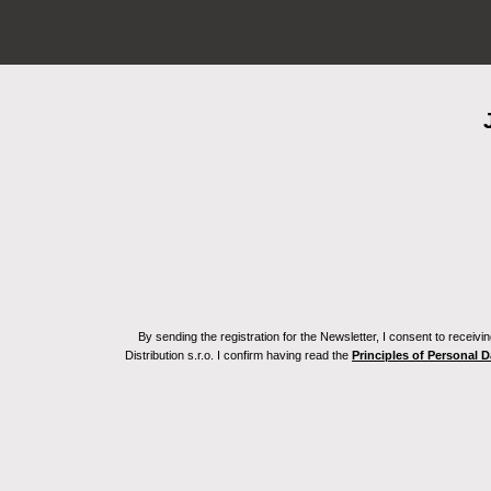
By sending the registration for the Newsletter, I consent to recei
Distribution s.r.o. I confirm having read the
Principles of Personal 