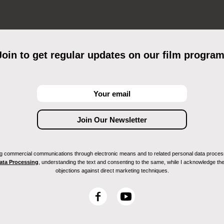
Join to get regular updates on our film program
ving commercial communications through electronic means and to related personal data proces
Data Processing
, understanding the text and consenting to the same, while I acknowledge the ri
objections against direct marketing techniques.
F
Y
a
o
c
u