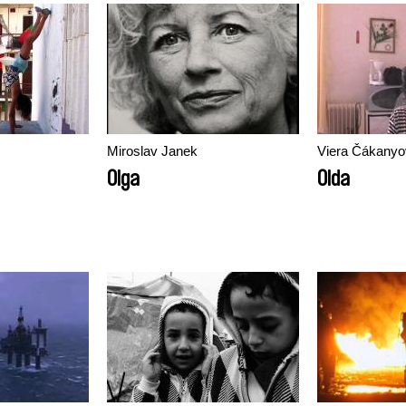
Miroslav Janek
Viera Čákanyo
Olga
Olda