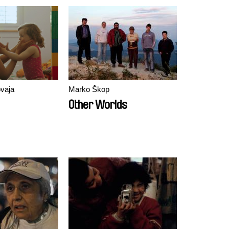
vaja
Marko Škop
Other Worlds