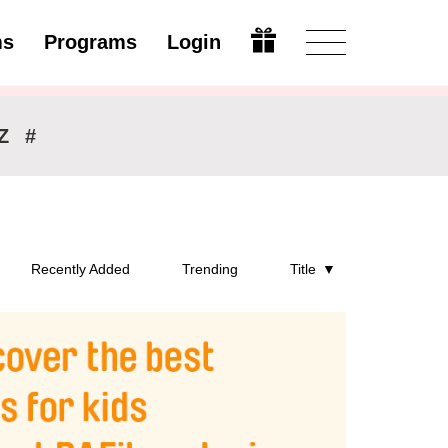
ms
Programs
Login
Modify
Z
#
Recently Added
Trending
Title