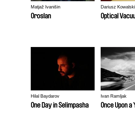
Matjaž Ivanišin
Dariusz Kowalski
Oroslan
Optical Vacu
Hilal Baydarov
Ivan Ramljak
One Day in Selimpasha
Once Upon a 