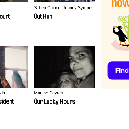
S. Leo Chiang, Johnny Symons
ourt
Out Run
kin
Martine Deyres
sident
Our Lucky Hours