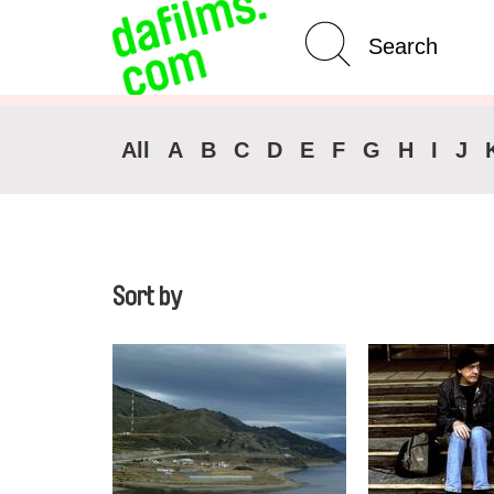
Advanced Search
Clear 
All
A
B
C
D
E
F
G
H
I
J
Sort by