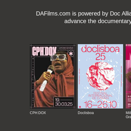
DAFilms.com is powered by Doc Allian
advance the documentary g
CPH:DOX
Doclisboa
Mil
Gra