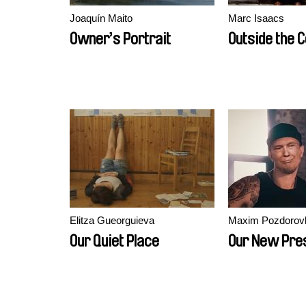
Joaquín Maito
Marc Isaacs
Owner’s Portrait
Outside the C
Elitza Gueorguieva
Maxim Pozdorov
Our Quiet Place
Our New Pre