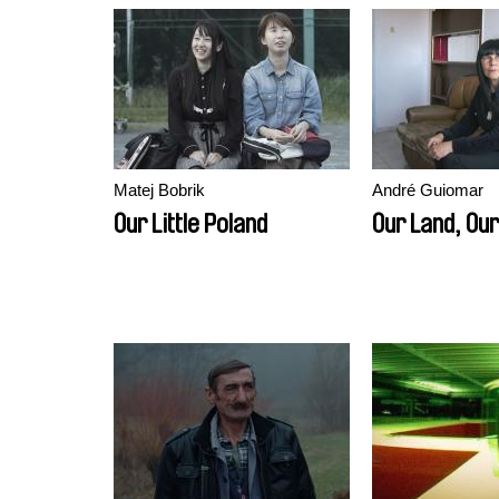
Matej Bobrik
André Guiomar
Our Little Poland
Our Land, Our