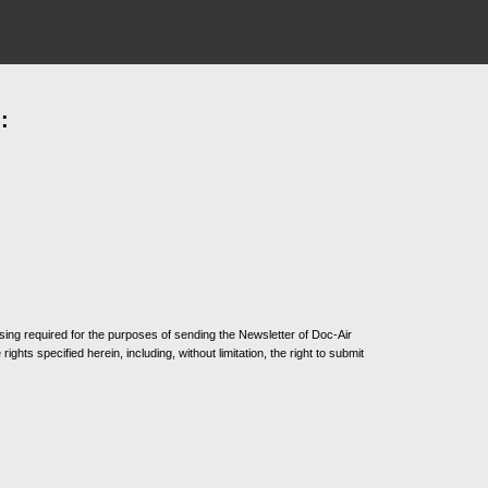
:
sing required for the purposes of sending the Newsletter of Doc-Air
ghts specified herein, including, without limitation, the right to submit