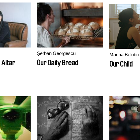
Șerban Georgescu
Marina Belobro
 Altar
Our Daily Bread
Our Child