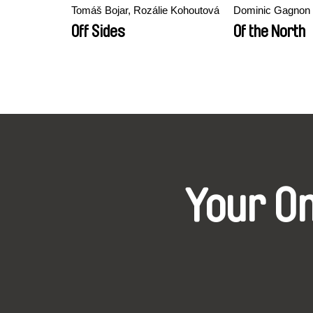
Tomáš Bojar, Rozálie Kohoutová
Dominic Gagnon
Off Sides
Of the North
Your O