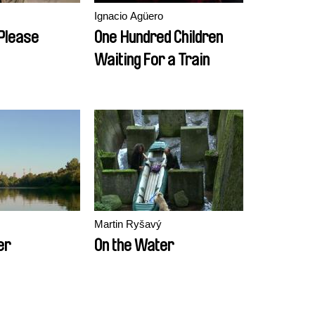
Ignacio Agüero
 Please
One Hundred Children
Waiting For a Train
Martin Ryšavý
er
On the Water