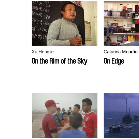
Xu Hongjie
Catarina Mourão
On the Rim of the Sky
On Edge