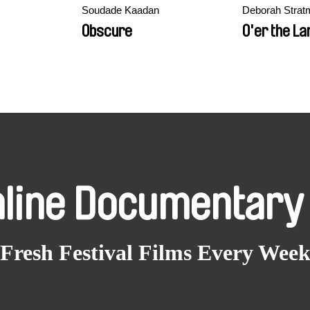
Soudade Kaadan
Deborah Strat
Obscure
O'er the La
nline Documentary
Fresh Festival Films Every Wee