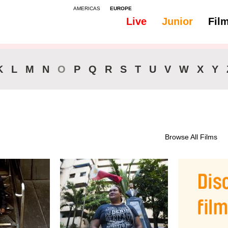
AMERICAS
EUROPE
Live
Junior
Fil
All
46-90 min.
K
L
M
N
O
P
Q
R
S
T
U
V
W
X
Y
Browse All Films