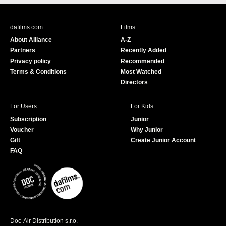
c
u
e
T
b
u
dafilms.com
Films
o
b
About Alliance
A-Z
o
e
Partners
Recently Added
k
Privacy policy
Recommended
Terms & Conditions
Most Watched
Directors
For Users
For Kids
Subscription
Junior
Voucher
Why Junior
Gift
Create Junior Account
FAQ
Doc-Air Distribution s.r.o.