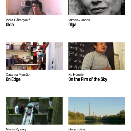
Viera Čákanyová
Miroslav Janek
Olda
Olga
Catarina Mourão
Xu Hongjie
On Edge
On the Rim of the Sky
Martin Ryšavý
Goran Dević