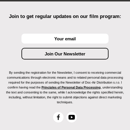
Join to get regular updates on our film program:
By sending the registration for the Newsletter, I consent to receiving commercial
communications through electronic means and to related personal data processing
required for the purposes of sending the Newsletter of Doc-Air Distribution s.r.o. I
confirm having read the
Principles of Personal Data Processing
, understanding
the text and consenting to the same, while I acknowledge the rights specified herein,
including, without limitation, the right to submit objections against direct marketing
techniques.
F
Y
a
o