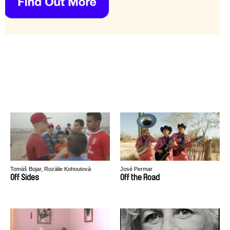
Tomáš Bojar, Rozálie Kohoutová
José Permar
Off Sides
Off the Road