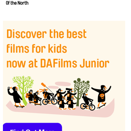
Of the North