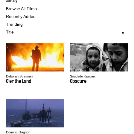
Sort by
Browse All Films
Recently Added
Trending
Title
Deborah Stratman
Soudade Kaadan
O'er the Land
Obscure
Dominic Gagnon