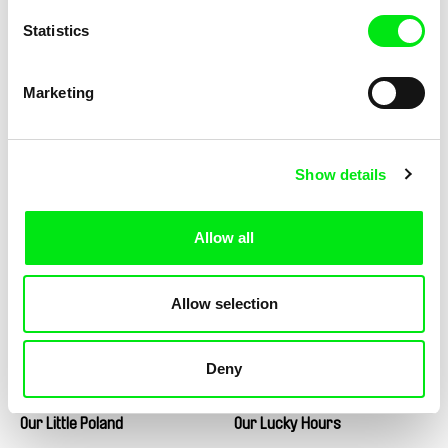
Statistics
Marko Škop
Marina Belobrovaja
Other Worlds
Our Child
Marketing
Show details
Șerban Georgescu
André Guiomar
Our Daily Bread
Our Land, Our Altar
Allow all
Allow selection
Deny
Matej Bobrik
Martine Deyres
Our Little Poland
Our Lucky Hours