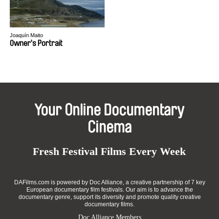
Joaquín Maito
Owner’s Portrait
Your Online Documentary
Cinema
Fresh Festival Films Every Week
DAFilms.com is powered by Doc Alliance, a creative partnership of 7 key
European documentary film festivals. Our aim is to advance the
documentary genre, support its diversity and promote quality creative
documentary films.
Doc Alliance Members