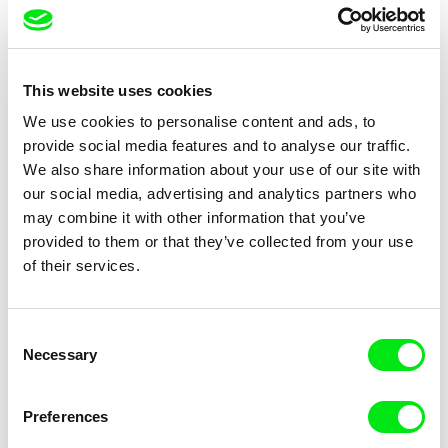
This website uses cookies
Matiss Kaža
Břetislav Rychlík
We use cookies to personalise content and ads, to
One Ticket Please
One year
provide social media features and to analyse our traffic.
We also share information about your use of our site with
our social media, advertising and analytics partners who
may combine it with other information that you’ve
provided to them or that they’ve collected from your use
of their services.
Dariusz Kowalski
Matjaž Ivanišin
Optical Vacuum
Oroslan
Consent
Necessary
Selection
Preferences