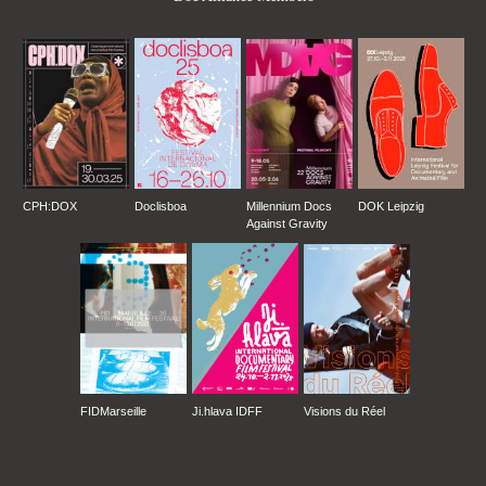
CPH:DOX
Doclisboa
Millennium Docs
DOK Leipzig
Against Gravity
FIDMarseille
Ji.hlava IDFF
Visions du Réel