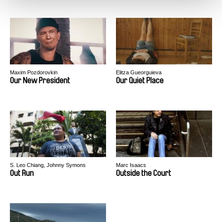
Maxim Pozdorovkin
Elitza Gueorguieva
Our New President
Our Quiet Place
S. Leo Chiang, Johnny Symons
Marc Isaacs
Out Run
Outside the Court