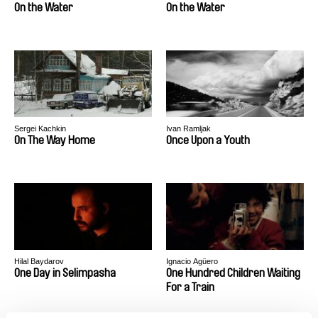
On the Water
On the Water
Sergei Kachkin
Ivan Ramljak
On The Way Home
Once Upon a Youth
Hilal Baydarov
Ignacio Agüero
One Day in Selimpasha
One Hundred Children Waiting
For a Train