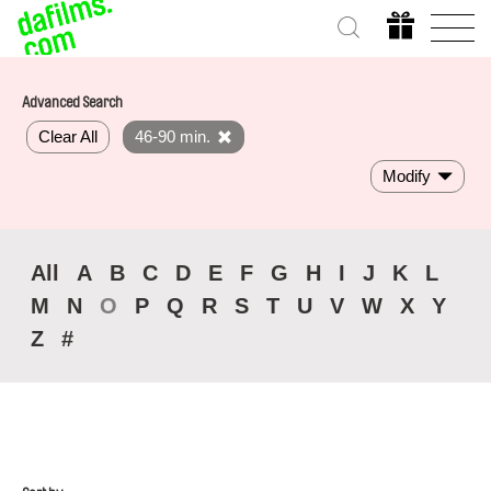
Advanced Search
Clear All
46-90 min.
Modify
All
A
B
C
D
E
F
G
H
I
J
K
L
M
N
O
P
Q
R
S
T
U
V
W
X
Y
Z
#