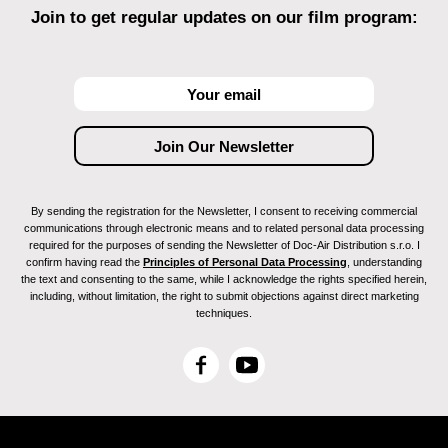
Join to get regular updates on our film program:
By sending the registration for the Newsletter, I consent to receiving commercial
communications through electronic means and to related personal data processing
required for the purposes of sending the Newsletter of Doc-Air Distribution s.r.o. I
confirm having read the
Principles of Personal Data Processing
, understanding
the text and consenting to the same, while I acknowledge the rights specified herein,
including, without limitation, the right to submit objections against direct marketing
techniques.
F
Y
a
o
c
u
e
T