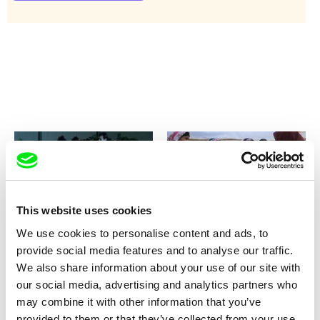
This website uses cookies
Nina Menkes
Pelin Esmer
Queen of Diamonds
Queen Lear
We use cookies to personalise content and ads, to
provide social media features and to analyse our traffic.
We also share information about your use of our site with
our social media, advertising and analytics partners who
may combine it with other information that you’ve
provided to them or that they’ve collected from your use