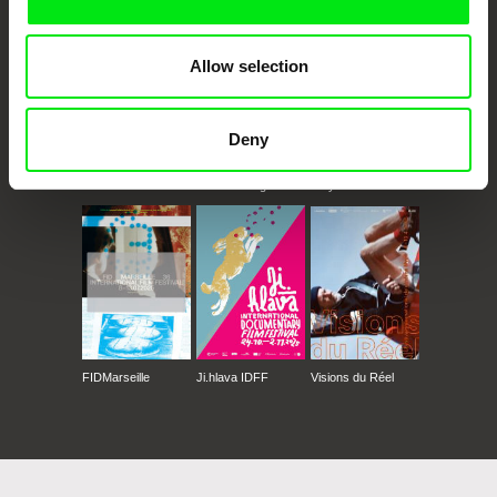
Allow selection
Deny
CPH:DOX
Doclisboa
Millennium Docs
DOK Leipzig
Against Gravity
FIDMarseille
Ji.hlava IDFF
Visions du Réel