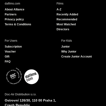
b
u
dafilms.com
Films
o
b
About Alliance
A-Z
o
e
Partners
Recently Added
k
Privacy policy
Recommended
Terms & Conditions
Most Watched
Directors
For Users
For Kids
Subscription
Junior
Voucher
Why Junior
Gift
Create Junior Account
FAQ
Doc-Air Distribution s.r.o.
Ostrovní 126/30, 110 00 Praha 1,
Czech Republic