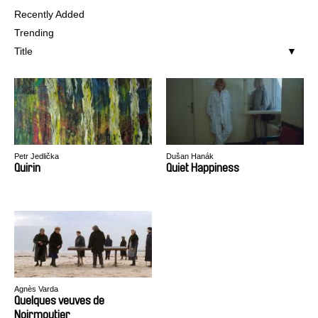
Recently Added
Trending
Title
Petr Jedlička
Dušan Hanák
Quirin
Quiet Happiness
Agnès Varda
Quelques veuves de
Noirmoutier