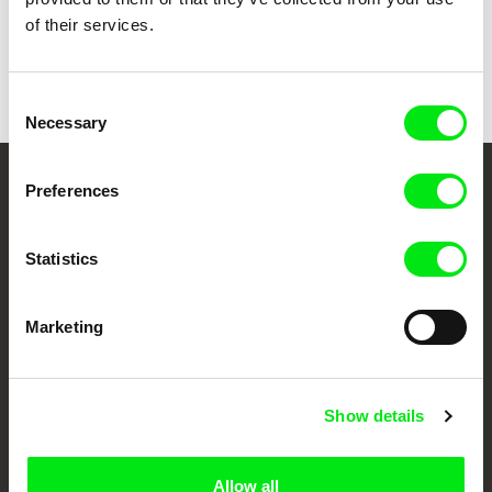
of their services.
Lotte Schreiber
Quadro
Consent
Necessary
Selection
Preferences
Your Online Documentary
Cinema
Statistics
Fresh Festival Films Every Week
Marketing
DAFilms.com is powered by Doc Alliance, a creative partnership of 7 key
European documentary film festivals. Our aim is to advance the
documentary genre, support its diversity and promote quality creative
Show details
documentary films.
Doc Alliance Members
Allow all