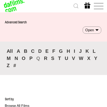
Advanced Search
Open
All
A
B
C
D
E
F
G
H
I
J
K
L
M
N
O
P
Q
R
S
T
U
V
W
X
Y
Z
#
Sort by
Browse All Films