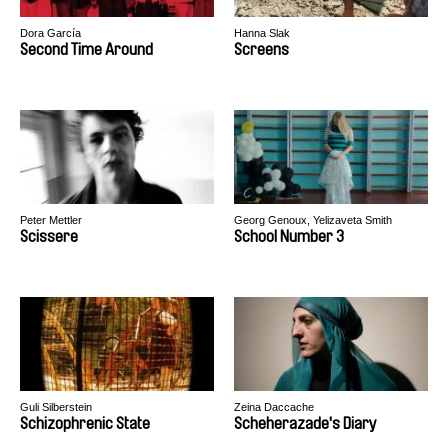
Dora García
Hanna Slak
Second Time Around
Screens
Peter Mettler
Georg Genoux, Yelizaveta Smith
Scissere
School Number 3
Guli Silberstein
Zeina Daccache
Schizophrenic State
Scheherazade's Diary