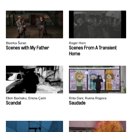
Biserka Šuran
Roger Horn
Scenes with My Father
Scenes From A Transient
Home
Elton Baxhaku, Eriona Çami
Rrita Dani, Ruena Rogova
Scandal
Saudade