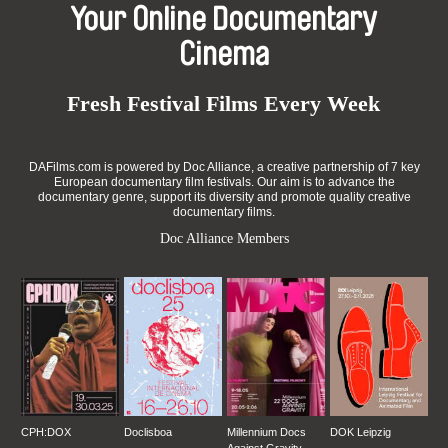
Your Online Documentary
Cinema
Fresh Festival Films Every Week
DAFilms.com is powered by Doc Alliance, a creative partnership of 7 key
European documentary film festivals. Our aim is to advance the
documentary genre, support its diversity and promote quality creative
documentary films.
Doc Alliance Members
CPH:DOX
Doclisboa
Millennium Docs
DOK Leipzig