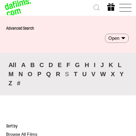
Advanced Search
Open
All
A
B
C
D
E
F
G
H
I
J
K
L
M
N
O
P
Q
R
S
T
U
V
W
X
Y
Z
#
Sort by
Browse All Films