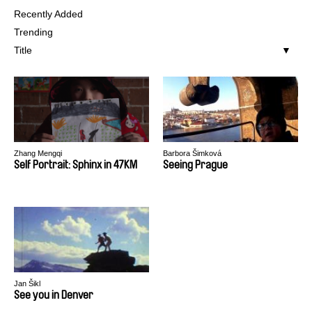
Recently Added
Trending
Title
Zhang Mengqi
Barbora Šimková
Self Portrait: Sphinx in 47KM
Seeing Prague
Jan Šikl
See you in Denver