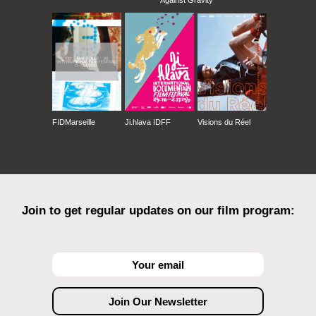
Against Gravity
FIDMarseille
Ji.hlava IDFF
Visions du Réel
Join to get regular updates on our film program: