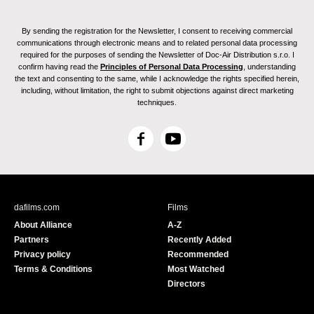
By sending the registration for the Newsletter, I consent to receiving commercial
communications through electronic means and to related personal data processing
required for the purposes of sending the Newsletter of Doc-Air Distribution s.r.o. I
confirm having read the
Principles of Personal Data Processing
, understanding
the text and consenting to the same, while I acknowledge the rights specified herein,
including, without limitation, the right to submit objections against direct marketing
techniques.
F
Y
a
o
c
u
e
T
b
u
dafilms.com
Films
o
b
About Alliance
A-Z
o
e
Partners
Recently Added
k
Privacy policy
Recommended
Terms & Conditions
Most Watched
Directors