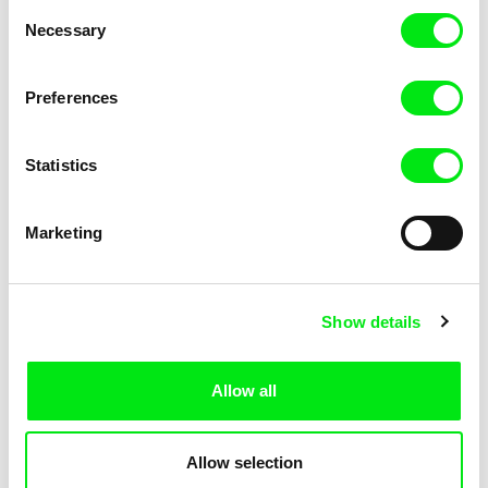
Consent
Sanya and Sparrow
Santikhiri Sonata
Necessary
Selection
Preferences
Statistics
Néstor Frenkel
Jean-Jacques Martinod
Santa Lives In My Town
Sandoval's Bullet
Marketing
Show details
Allow all
David Redmon, Ashley Sabin
Jan Ságl
Sanctuary
Samizdat
Allow selection