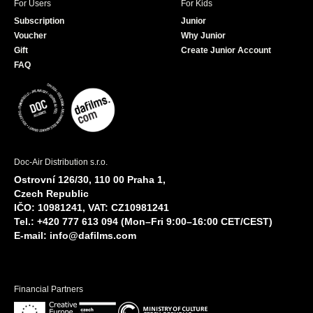
For Users
For Kids
Subscription
Junior
Voucher
Why Junior
Gift
Create Junior Account
FAQ
Doc-Air Distribution s.r.o.
Ostrovní 126/30, 110 00 Praha 1,
Czech Republic
IČO: 10981241, VAT: CZ10981241
Tel.: +420 777 613 094 (Mon–Fri 9:00–16:00 CET/CEST)
E-mail:
info@dafilms.com
Financial Partners