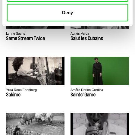
Deny
Lynne Sachs
Agnès Varda
Same Stream Twice
Salut les Cubains
Yrsa Roca Fannberg
Amélie Derlon Cordina
Salóme
Saints' Game