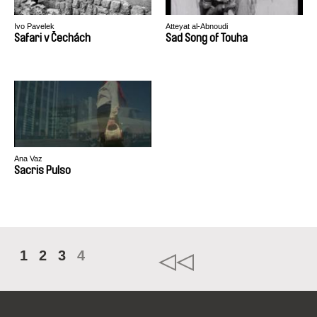
Ivo Pavelek
Atteyat al-Abnoudi
Safari v Čechách
Sad Song of Touha
Ana Vaz
Sacris Pulso
1
2
3
4