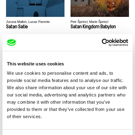
Juruna Mallon, Lucas Parente
Petr Šprincl, Marie Šprincl
Satan Satie
Satan Kingdom Babylon
This website uses cookies
We use cookies to personalise content and ads, to
Nikita Lavretski
Kaltrina Krasniqi
provide social media features and to analyse our traffic.
Sasha's Hell
Sarabande
We also share information about your use of our site with
our social media, advertising and analytics partners who
may combine it with other information that you’ve
provided to them or that they’ve collected from your use
of their services.
Andrey Gryazev
Thunska Pansittivorakul