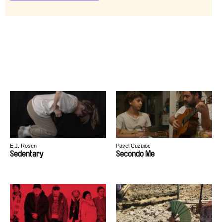
E.J. Rosen
Pavel Cuzuioc
Sedentary
Secondo Me