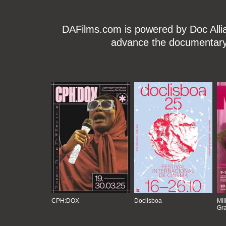
DAFilms.com is powered by Doc Allian
advance the documentary g
CPH:DOX
Doclisboa
Mil
Gra