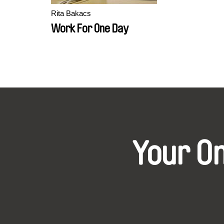
Rita Bakacs
Work For One Day
Your O