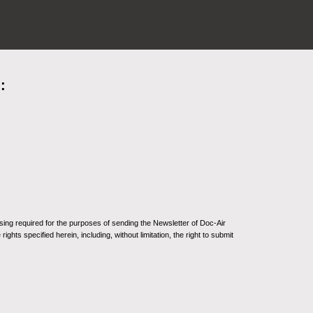
:
sing required for the purposes of sending the Newsletter of Doc-Air
ghts specified herein, including, without limitation, the right to submit