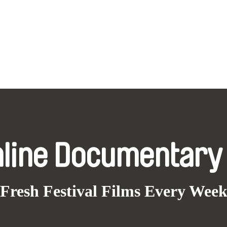
nline Documentary
Fresh Festival Films Every Wee