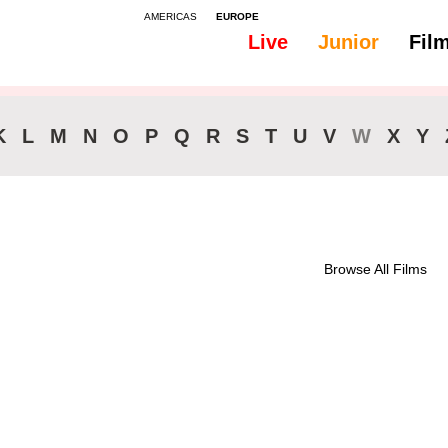
AMERICAS
EUROPE
Live
Junior
Fil
All
Subtitles - Dutch, Flemish
K
L
M
N
O
P
Q
R
S
T
U
V
W
X
Y
Browse All Films