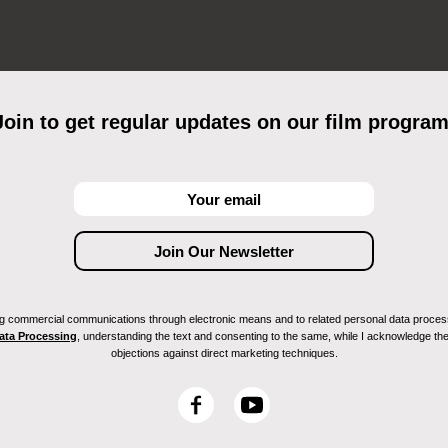
Join to get regular updates on our film program
ving commercial communications through electronic means and to related personal data proces
Data Processing
, understanding the text and consenting to the same, while I acknowledge the ri
objections against direct marketing techniques.
F
Y
a
o