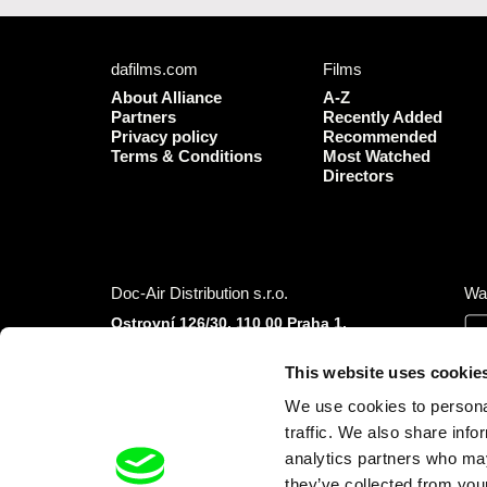
dafilms.com
Films
About Alliance
A-Z
Partners
Recently Added
Privacy policy
Recommended
Terms & Conditions
Most Watched
Directors
Doc-Air Distribution s.r.o.
Wa
Ostrovní 126/30, 110 00 Praha 1,
Czech Republic
IČO: 10981241, VAT: CZ10981241
This website uses cookie
Tel.: +420 777 613 094 (Mon–Fri 9:00–16:00
We use cookies to personal
CET/CEST)
E-mail:
info@dafilms.com
traffic. We also share info
analytics partners who may
they’ve collected from your