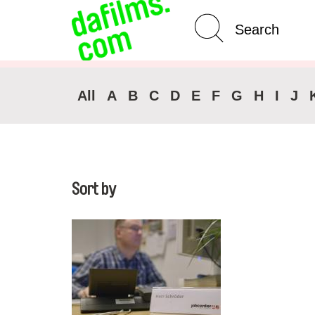
Advanced Search
Clear 
All
A
B
C
D
E
F
G
H
I
J
Sort by