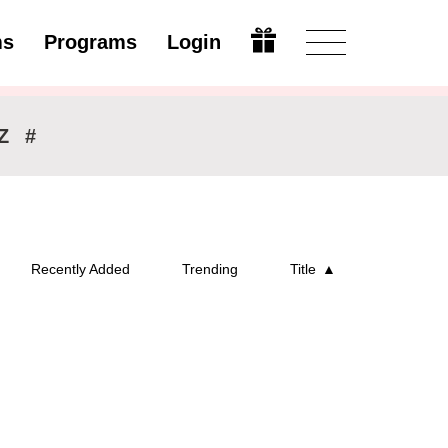
ms
Programs
Login
Modify
Z
#
Recently Added
Trending
Title