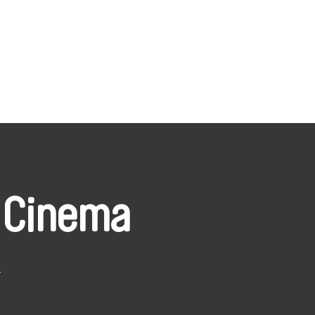
 Cinema
k