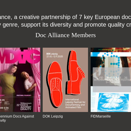
ce, a creative partnership of 7 key European docu
enre, support its diversity and promote quality c
Doc Alliance Members
lennium Docs Against
DOK Leipzig
FIDMarseille
vity