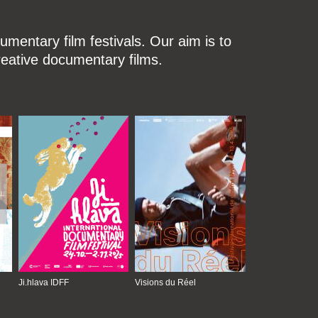
mentary film festivals. Our aim is to
reative documentary films.
Ji.hlava IDFF
Visions du Réel