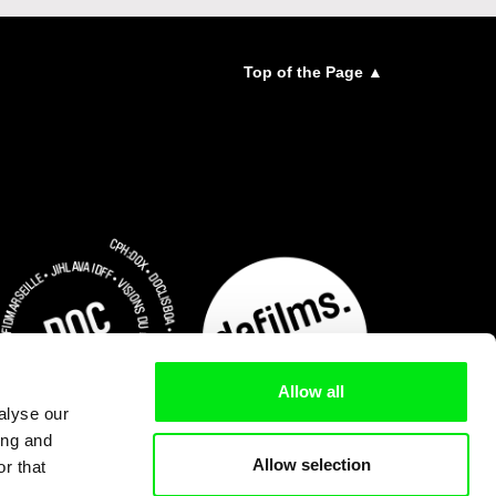
Top of the Page ▲
Allow all
alyse our
ing and
Allow selection
r that