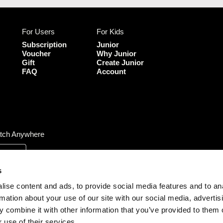
c
u
e
T
b
u
For Users
For Kids
o
b
o
e
Subscription
Junior
k
Voucher
Why Junior
Gift
Create Junior
FAQ
Account
tch Anywhere
s
ise content and ads, to provide social media features and to an
rmation about your use of our site with our social media, advertis
 combine it with other information that you’ve provided to them o
 use of their services.