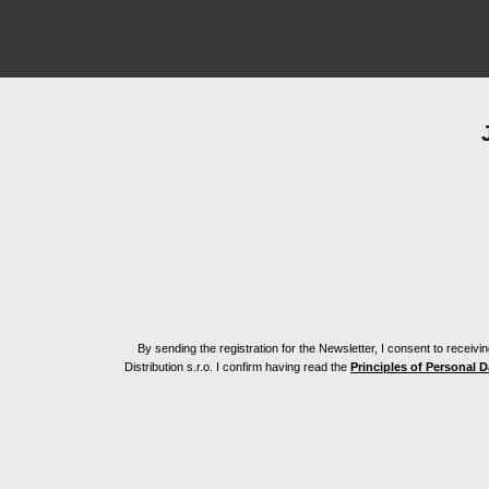
By sending the registration for the Newsletter, I consent to recei
Distribution s.r.o. I confirm having read the
Principles of Personal 