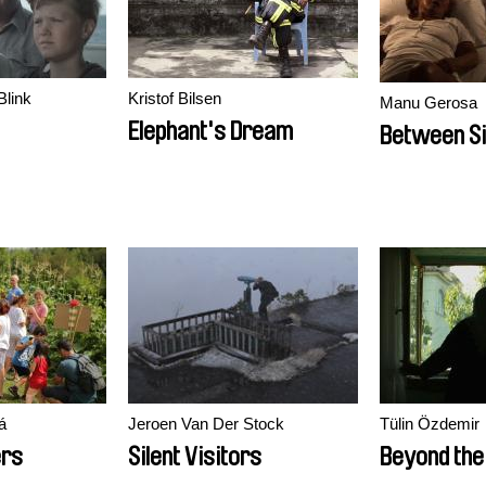
Blink
Kristof Bilsen
Manu Gerosa
Elephant's Dream
Between Si
á
Jeroen Van Der Stock
Tülin Özdemir
ers
Silent Visitors
Beyond the