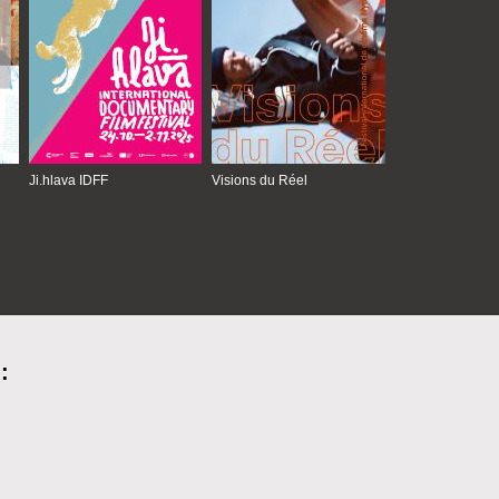
Ji.hlava IDFF
Visions du Réel
: