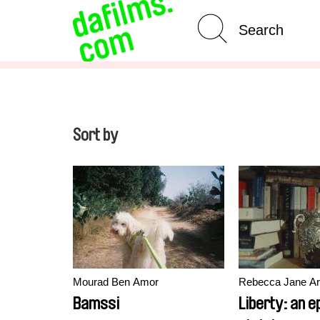
Advanced Search
Clear 
Sort by
Mourad Ben Amor
Rebecca Jane Ar
Bamssi
Liberty: an 