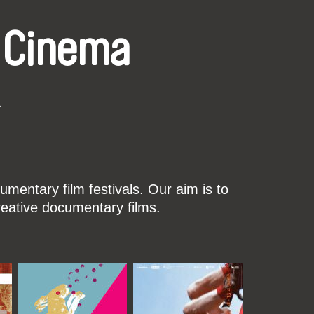
 Cinema
k
mentary film festivals. Our aim is to
reative documentary films.