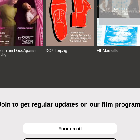
lennium Docs Against
DOK Leipzig
FIDMarseille
vity
Join to get regular updates on our film program