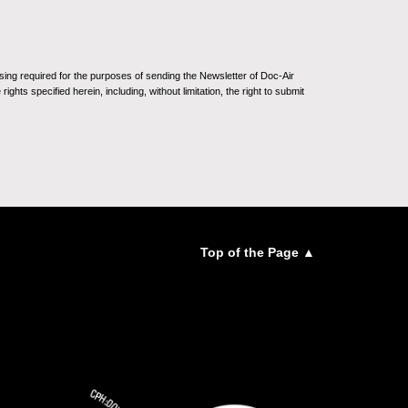
sing required for the purposes of sending the Newsletter of Doc-Air
ghts specified herein, including, without limitation, the right to submit
Top of the Page ▲