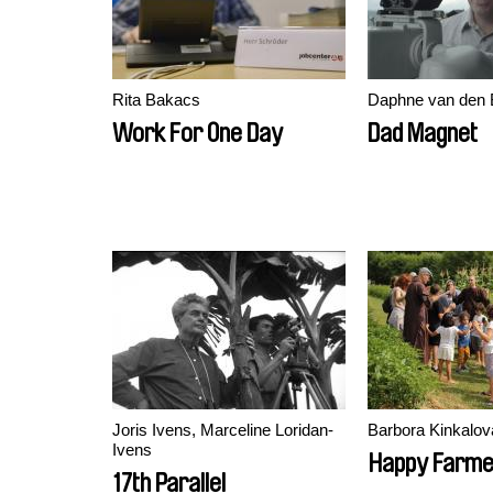
Rita Bakacs
Daphne van den 
Work For One Day
Dad Magnet
Joris Ivens, Marceline Loridan-
Barbora Kinkalov
Ivens
Happy Farm
17th Parallel