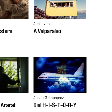
Joris Ivens
sters
A Valparaíso
Johan Grimonprez
 Ararat
Dial H-I-S-T-O-R-Y