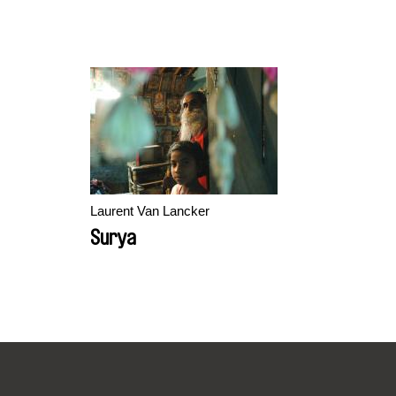
Laurent Van Lancker
Surya