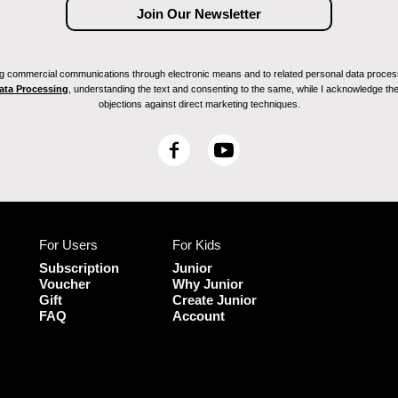
ving commercial communications through electronic means and to related personal data proces
Data Processing
, understanding the text and consenting to the same, while I acknowledge the ri
objections against direct marketing techniques.
F
Y
a
o
c
u
e
T
b
u
For Users
For Kids
o
b
o
e
Subscription
Junior
k
Voucher
Why Junior
Gift
Create Junior
FAQ
Account