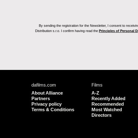
By sending the registration for the Newsletter, I consent to recei
Distribution s.r.o. I confirm having read the
Principles of Personal 
dafilms.com
Films
About Alliance
A-Z
Partners
Recently Added
Privacy policy
Recommended
Terms & Conditions
Most Watched
Directors