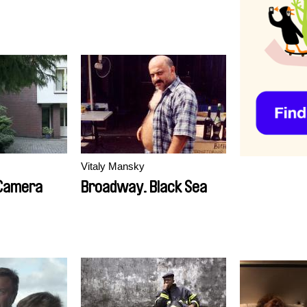
Vitaly Mansky
 Camera
Broadway. Black Sea