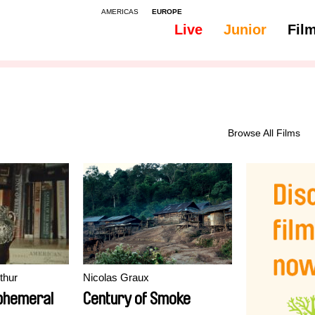
AMERICAS
EUROPE
Live
Junior
Fil
All
Subtitles - Dutch, Flemish
Browse All Films
thur
Nicolas Graux
ephemeral
Century of Smoke