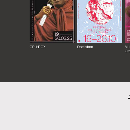
CPH:DOX
Doclisboa
Mil
Gra