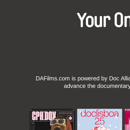
Your O
DAFilms.com is powered by Doc Allian
advance the documentary g