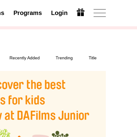
ms
Programs
Login
Modify
Recently Added
Trending
Title