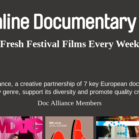
nline Documentary
Fresh Festival Films Every Wee
ce, a creative partnership of 7 key European docu
enre, support its diversity and promote quality c
Doc Alliance Members