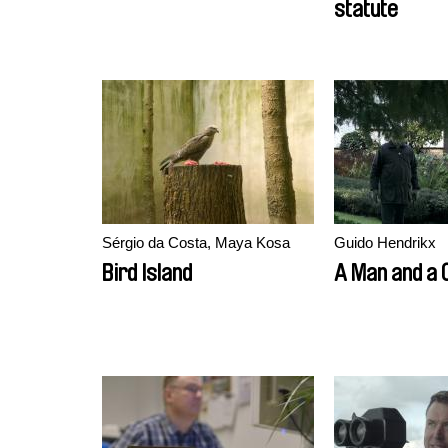
statute
Sérgio da Costa, Maya Kosa
Guido Hendrikx
Bird Island
A Man and a