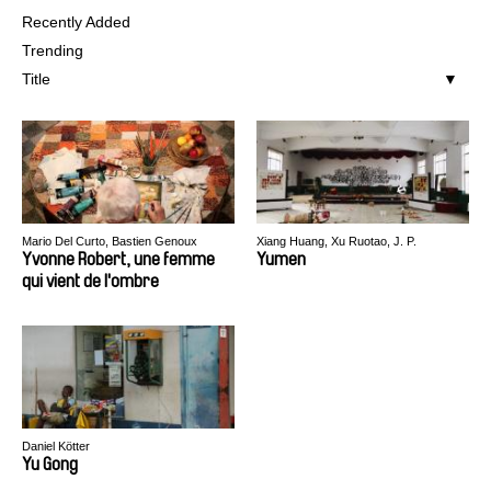
Recently Added
Trending
Title
Mario Del Curto, Bastien Genoux
Xiang Huang, Xu Ruotao, J. P.
Sniadecki
Yvonne Robert, une femme
Yumen
qui vient de l'ombre
Daniel Kötter
Yu Gong