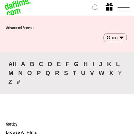
Advanced Search
Open
All
A
B
C
D
E
F
G
H
I
J
K
L
M
N
O
P
Q
R
S
T
U
V
W
X
Y
Z
#
Sort by
Browse All Films