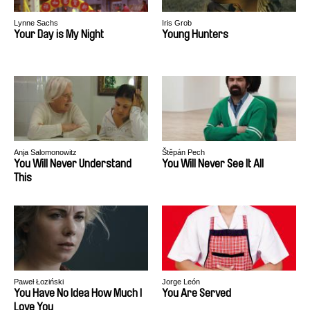
Lynne Sachs
Iris Grob
Your Day is My Night
Young Hunters
Anja Salomonowitz
Štěpán Pech
You Will Never Understand
You Will Never See It All
This
Paweł Łoziński
Jorge León
You Have No Idea How Much I
You Are Served
Love You