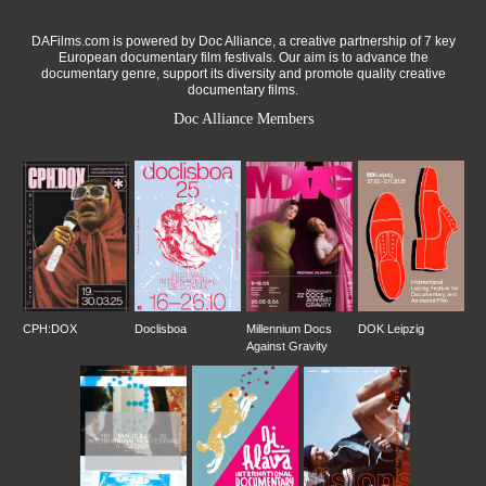
DAFilms.com is powered by Doc Alliance, a creative partnership of 7 key
European documentary film festivals. Our aim is to advance the
documentary genre, support its diversity and promote quality creative
documentary films.
Doc Alliance Members
CPH:DOX
Doclisboa
Millennium Docs
DOK Leipzig
Against Gravity