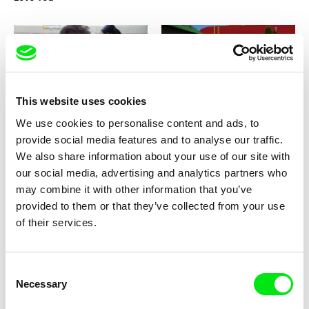
This website uses cookies
Natalia Cabral, Oriol Estrada
Radek Ševčík
You and Me
Yoring
We use cookies to personalise content and ads, to
provide social media features and to analyse our traffic.
We also share information about your use of our site with
our social media, advertising and analytics partners who
may combine it with other information that you’ve
provided to them or that they’ve collected from your use
of their services.
Otty Widasari
Ana Pérez López
Yesterday
Yellow
Consent
Necessary
Selection