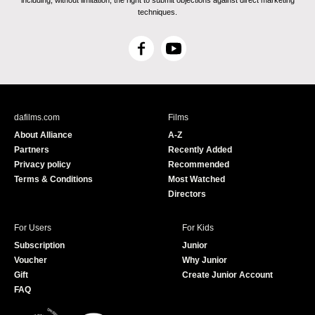
including, without limitation, the right to submit objections against direct marketing
techniques.
F
Y
a
o
c
u
e
T
b
u
dafilms.com
Films
o
b
About Alliance
A-Z
o
e
Partners
Recently Added
k
Privacy policy
Recommended
Terms & Conditions
Most Watched
Directors
For Users
For Kids
Subscription
Junior
Voucher
Why Junior
Gift
Create Junior Account
FAQ