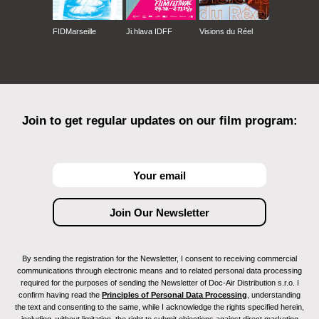
FIDMarseille
Ji.hlava IDFF
Visions du Réel
Join to get regular updates on our film program:
By sending the registration for the Newsletter, I consent to receiving commercial
communications through electronic means and to related personal data processing
required for the purposes of sending the Newsletter of Doc-Air Distribution s.r.o. I
confirm having read the
Principles of Personal Data Processing
, understanding
the text and consenting to the same, while I acknowledge the rights specified herein,