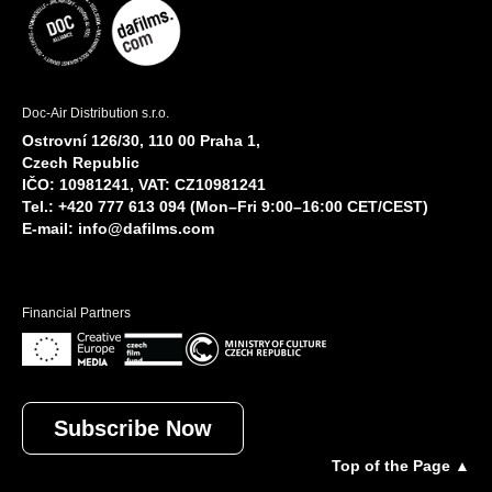
Doc-Air Distribution s.r.o.
Ostrovní 126/30, 110 00 Praha 1,
Czech Republic
IČO: 10981241, VAT: CZ10981241
Tel.: +420 777 613 094 (Mon–Fri 9:00–16:00 CET/CEST)
E-mail:
info@dafilms.com
Financial Partners
Subscribe Now
Top of the Page ▲