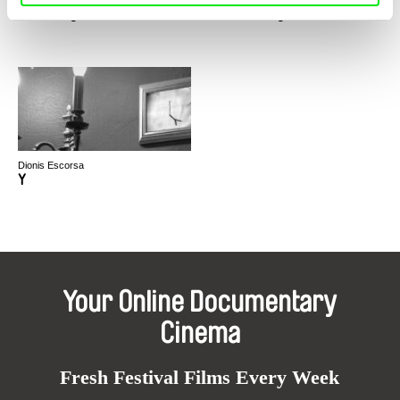
Y Berá: Aguas de Luz / SPA
Ý Berá – Bright Waters / ENG
Dionis Escorsa
Y
Your Online Documentary
Cinema
Fresh Festival Films Every Week