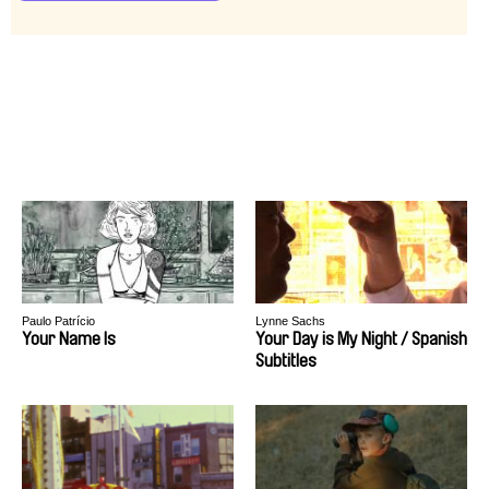
Paulo Patrício
Lynne Sachs
Your Name Is
Your Day is My Night / Spanish
Subtitles