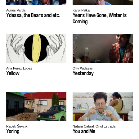
Agnès Varda
Karol Pałka
Ydessa, the Bears and etc.
Years Have Gone, Winter is
Coming
Ana Pérez López
Otty Widasari
Yellow
Yesterday
Radek Ševčík
Natalia Cabral, Oriol Estrada
Yoring
You and Me