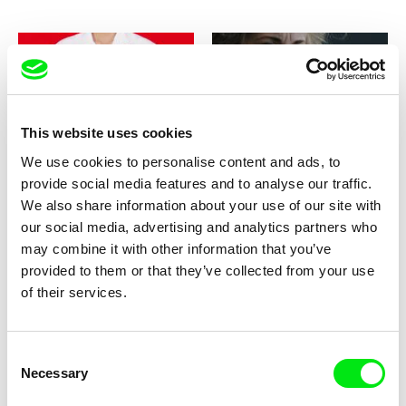
This website uses cookies
Jorge León
Paweł Łoziński
You Are Served
You Have No Idea How Much I
We use cookies to personalise content and ads, to
Love You
provide social media features and to analyse our traffic.
We also share information about your use of our site with
our social media, advertising and analytics partners who
may combine it with other information that you’ve
provided to them or that they’ve collected from your use
of their services.
Štěpán Pech
Anja Salomonowitz
You Will Never See It All
You Will Never Understand
This
Consent
Necessary
Selection