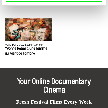
Sniadecki
Yu Gong
Yumen
Mario Del Curto, Bastien Genoux
Yvonne Robert, une femme
qui vient de l'ombre
Your Online Documentary
Cinema
Fresh Festival Films Every Week