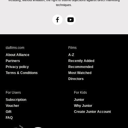
including, without limitation, the right to submit objections against direct marketing
techniques.
F
Y
a
o
c
u
e
T
b
u
dafilms.com
Films
o
b
About Alliance
A-Z
o
e
Partners
Recently Added
k
Privacy policy
Recommended
Terms & Conditions
Most Watched
Directors
For Users
For Kids
Subscription
Junior
Voucher
Why Junior
Gift
Create Junior Account
FAQ