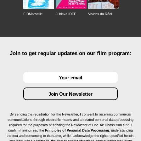
FIDMarseille
Ji.hlava IDFF
Visions du Réel
Join to get regular updates on our film program:
By sending the registration for the Newsletter, I consent to receiving commercial
communications through electronic means and to related personal data processing
required for the purposes of sending the Newsletter of Doc-Air Distribution s.r.o. I
confirm having read the
Principles of Personal Data Processing
, understanding
the text and consenting to the same, while I acknowledge the rights specified herein,