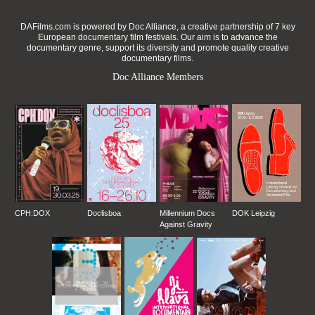
DAFilms.com is powered by Doc Alliance, a creative partnership of 7 key
European documentary film festivals. Our aim is to advance the
documentary genre, support its diversity and promote quality creative
documentary films.
Doc Alliance Members
CPH:DOX
Doclisboa
Millennium Docs
DOK Leipzig
Against Gravity