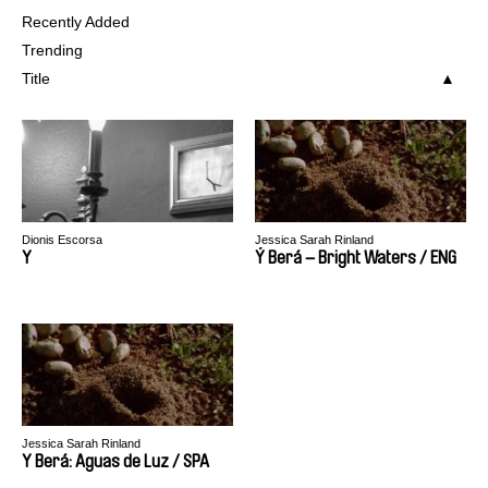
Recently Added
Trending
Title
Dionis Escorsa
Jessica Sarah Rinland
Y
Ý Berá – Bright Waters / ENG
Jessica Sarah Rinland
Y Berá: Aguas de Luz / SPA