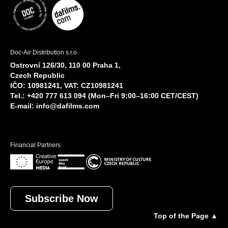
Doc-Air Distribution s.r.o.
Ostrovní 126/30, 110 00 Praha 1,
Czech Republic
IČO: 10981241, VAT: CZ10981241
Tel.: +420 777 613 094 (Mon–Fri 9:00–16:00 CET/CEST)
E-mail:
info@dafilms.com
Financial Partners
Subscribe Now
Top of the Page ▲