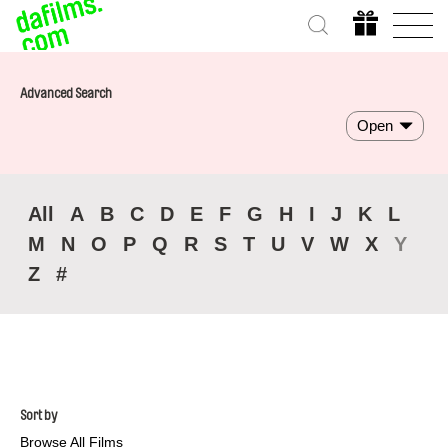
Advanced Search
Open
All
A
B
C
D
E
F
G
H
I
J
K
L
M
N
O
P
Q
R
S
T
U
V
W
X
Y
Z
#
Sort by
Browse All Films