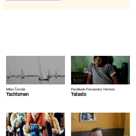
Milan Černák
Paralluelo Fernandez Hermes
Yachtsmen
Yatasto