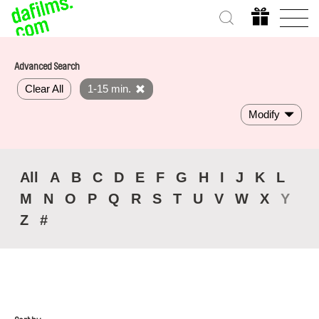
Advanced Search
Clear All
1-15 min.
Modify
All
A
B
C
D
E
F
G
H
I
J
K
L
M
N
O
P
Q
R
S
T
U
V
W
X
Y
Z
#