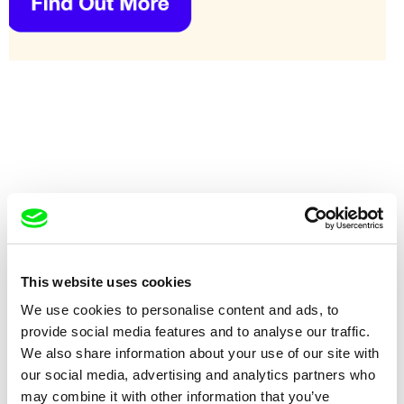
This website uses cookies
Ana Pérez López
Otty Widasari
We use cookies to personalise content and ads, to
Yellow
Yesterday
provide social media features and to analyse our traffic.
We also share information about your use of our site with
our social media, advertising and analytics partners who
may combine it with other information that you’ve