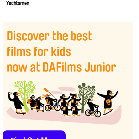
Yachtsmen