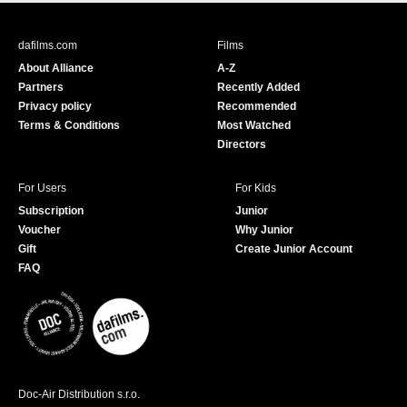
c
u
e
T
b
u
dafilms.com
Films
o
b
About Alliance
A-Z
o
e
Partners
Recently Added
k
Privacy policy
Recommended
Terms & Conditions
Most Watched
Directors
For Users
For Kids
Subscription
Junior
Voucher
Why Junior
Gift
Create Junior Account
FAQ
Doc-Air Distribution s.r.o.