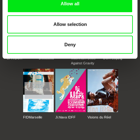
Allow all
Allow selection
Deny
CPH:DOX
Doclisboa
Millennium Docs
DOK Leipzig
Against Gravity
FIDMarseille
Ji.hlava IDFF
Visions du Réel