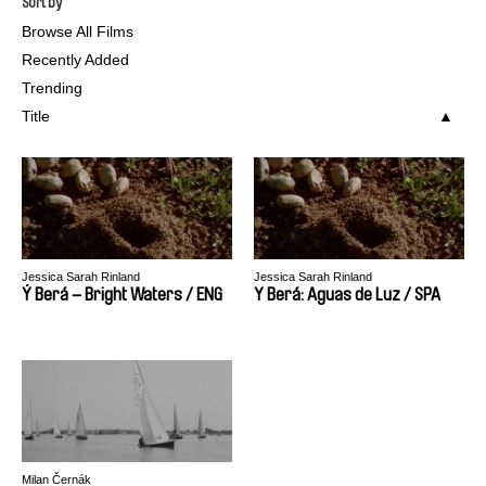
Sort by
Browse All Films
Recently Added
Trending
Title
Jessica Sarah Rinland
Jessica Sarah Rinland
Ý Berá – Bright Waters / ENG
Y Berá: Aguas de Luz / SPA
Milan Černák