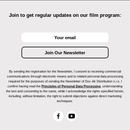
Join to get regular updates on our film program:
By sending the registration for the Newsletter, I consent to receiving commercial
communications through electronic means and to related personal data processing
required for the purposes of sending the Newsletter of Doc-Air Distribution s.r.o. I
confirm having read the
Principles of Personal Data Processing
, understanding
the text and consenting to the same, while I acknowledge the rights specified herein,
including, without limitation, the right to submit objections against direct marketing
techniques.
F
Y
a
o