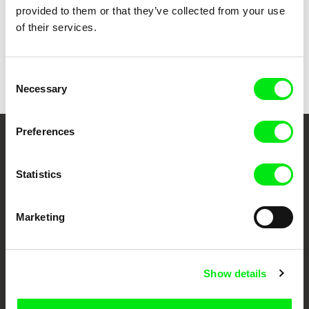
provided to them or that they’ve collected from your use
of their services.
Radek Ševčík
Yoring
Consent
Necessary
Selection
Preferences
Your Online Documentary
Cinema
Statistics
Fresh Festival Films Every Week
Marketing
DAFilms.com is powered by Doc Alliance, a creative partnership of 7 key
European documentary film festivals. Our aim is to advance the
Show details
documentary genre, support its diversity and promote quality creative
documentary films.
Doc Alliance Members