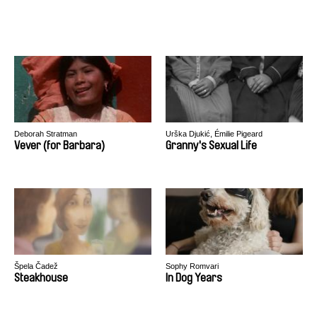
Deborah Stratman
Urška Djukić, Émilie Pigeard
Vever (for Barbara)
Granny's Sexual Life
Špela Čadež
Sophy Romvari
Steakhouse
In Dog Years