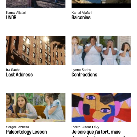
Kamal Aljafari
Kamal Aljafari
UNDR
Balconies
Ira Sachs
Lynne Sachs
Last Address
Contractions
Sergei Loznitsa
Pierre-Oscar Lévy
Paleontology Lesson
Je sais que j’ai tort, mais