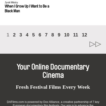
Jyoti Mistry
When I Grow Up I Want to Be a
Black Man
1
2
3
4
5
6
7
8
9
10
11
12
Your Online Documentary
Cinema
Fresh Festival Films Every Week
DAFilms.com is powered by Doc Alliance, a creative partnership of 7 key
European documentary film festivals. Our aim is to advance the