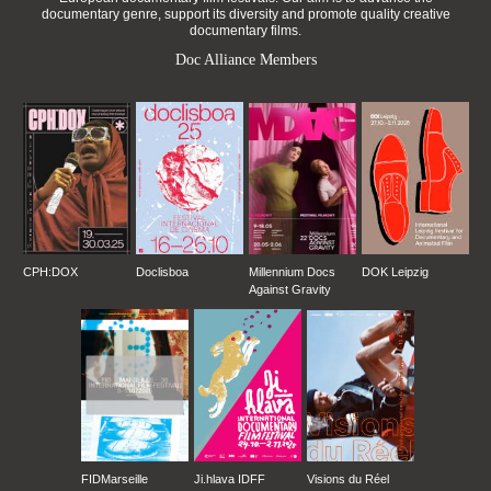
documentary genre, support its diversity and promote quality creative
documentary films.
Doc Alliance Members
CPH:DOX
Doclisboa
Millennium Docs
DOK Leipzig
Against Gravity
FIDMarseille
Ji.hlava IDFF
Visions du Réel