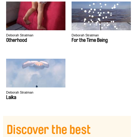
Deborah Stratman
Deborah Stratman
Otherhood
For the Time Being
Deborah Stratman
Laika