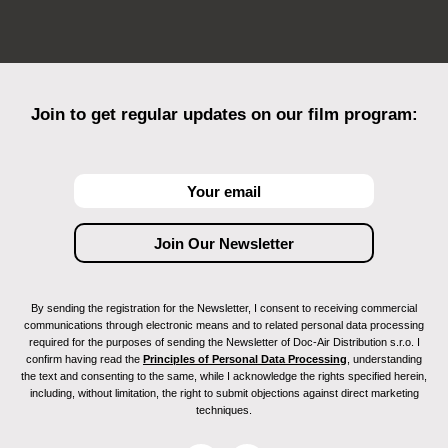
Join to get regular updates on our film program:
By sending the registration for the Newsletter, I consent to receiving commercial
communications through electronic means and to related personal data processing
required for the purposes of sending the Newsletter of Doc-Air Distribution s.r.o. I
confirm having read the
Principles of Personal Data Processing
, understanding
the text and consenting to the same, while I acknowledge the rights specified herein,
including, without limitation, the right to submit objections against direct marketing
techniques.