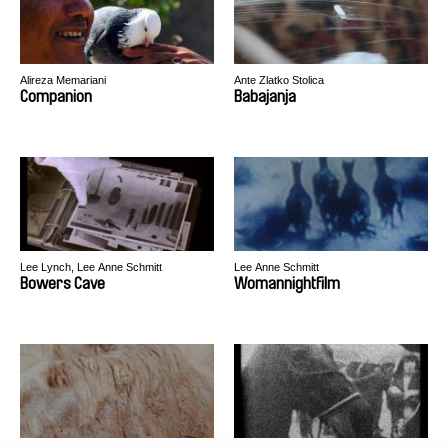
Alireza Memariani
Ante Zlatko Stolica
Companion
Babajanja
Lee Lynch, Lee Anne Schmitt
Lee Anne Schmitt
Bowers Cave
Womannightfilm