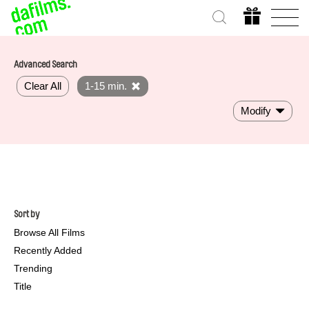
Advanced Search
Clear All
1-15 min.
Modify
Sort by
Browse All Films
Recently Added
Trending
Title