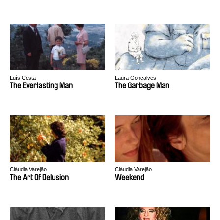
Luís Costa
Laura Gonçalves
The Everlasting Man
The Garbage Man
Cláudia Varejão
Cláudia Varejão
The Art Of Delusion
Weekend