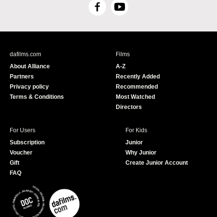
F
Y
a
o
c
u
e
T
b
u
dafilms.com
Films
o
b
About Alliance
A-Z
o
e
Partners
Recently Added
k
Privacy policy
Recommended
Terms & Conditions
Most Watched
Directors
For Users
For Kids
Subscription
Junior
Voucher
Why Junior
Gift
Create Junior Account
FAQ