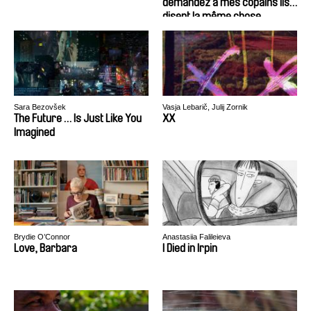
demandez à mes copains ils
disent la même chose
Sara Bezovšek
Vasja Lebarič, Julij Zornik
The Future … Is Just Like You
XX
Imagined
Brydie O’Connor
Anastasiia Falileieva
Love, Barbara
I Died in Irpin