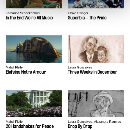
Katharina Schnekenbühl
Ulrike Ottinger
In the End We’re All Music
Superbia – The Pride
Mahdi Fleifel
Laura Gonçalves
Elefsina Notre Amour
Three Weeks In December
Mahdi Fleifel
Laura Gonçalves, Alexandra Ramires
20 Handshakes for Peace
Drop By Drop