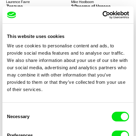
Laurence Favre
Mike Hoolboom
Zerzura
3 Dreams of Horses
This website uses cookies
We use cookies to personalise content and ads, to
provide social media features and to analyse our traffic.
Chantal Partamian
Razan Alsalah
We also share information about your use of our site with
Traces
Canada Park
our social media, advertising and analytics partners who
may combine it with other information that you’ve
provided to them or that they’ve collected from your use
of their services.
Consent
Lee Anne Schmitt
Maureen Fazendeiro
Necessary
Selection
Cry Love
Black Sun
Preferences