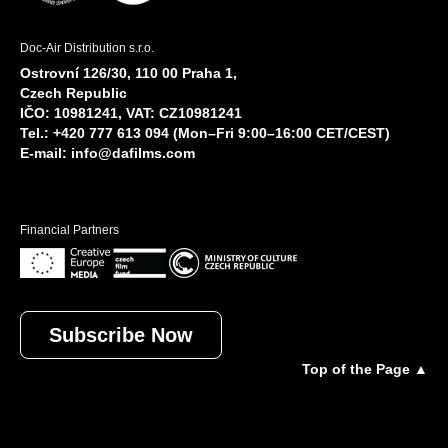
Doc-Air Distribution s.r.o.
Ostrovní 126/30, 110 00 Praha 1,
Czech Republic
IČO: 10981241, VAT: CZ10981241
Tel.: +420 777 613 094 (Mon–Fri 9:00–16:00 CET/CEST)
E-mail:
info@dafilms.com
Financial Partners
Subscribe Now
Top of the Page ▲