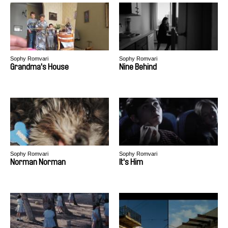
Sophy Romvari
Sophy Romvari
Grandma's House
Nine Behind
Sophy Romvari
Sophy Romvari
Norman Norman
It's Him