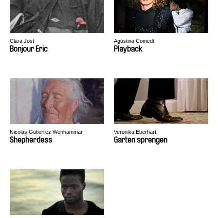
Clara Jost
Agustina Comedi
Bonjour Eric
Playback
Nicolas Gutierrez Wenhammar
Veronika Eberhart
Shepherdess
Garten sprengen