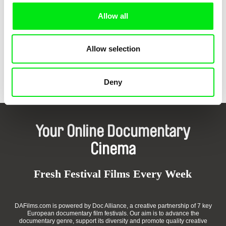
Allow all
Allow selection
Mario Del Curto, Bastien Genoux
Yvonne Robert, une femme
qui vient de l'ombre
Deny
Your Online Documentary
Cinema
Fresh Festival Films Every Week
DAFilms.com is powered by Doc Alliance, a creative partnership of 7 key
European documentary film festivals. Our aim is to advance the
documentary genre, support its diversity and promote quality creative