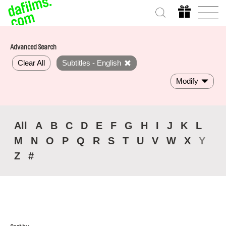
Advanced Search
Clear All
Subtitles - English
Modify
All
A
B
C
D
E
F
G
H
I
J
K
L
M
N
O
P
Q
R
S
T
U
V
W
X
Y
Z
#