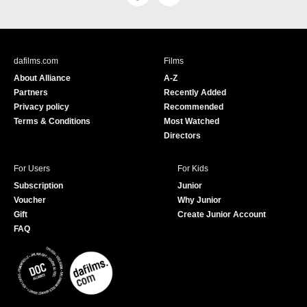
a
o
c
u
e
T
b
u
dafilms.com
Films
o
b
About Alliance
A-Z
o
e
Partners
Recently Added
k
Privacy policy
Recommended
Terms & Conditions
Most Watched
Directors
For Users
For Kids
Subscription
Junior
Voucher
Why Junior
Gift
Create Junior Account
FAQ