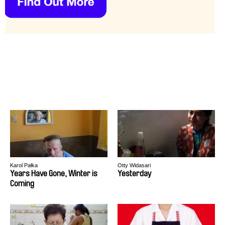
Karol Pałka
Otty Widasari
Years Have Gone, Winter is
Yesterday
Coming