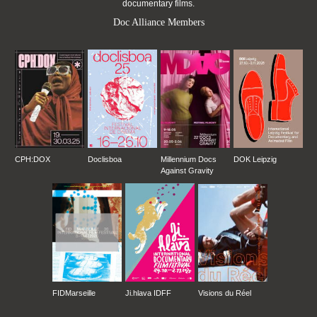
documentary films.
Doc Alliance Members
CPH:DOX
Doclisboa
Millennium Docs
DOK Leipzig
Against Gravity
FIDMarseille
Ji.hlava IDFF
Visions du Réel