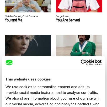
Natalia Cabral, Oriol Estrada
Jorge León
You and Me
You Are Served
Paweł Łoziński
Štěpán Pech
You Have No Idea How Much I
You Will Never See It All
Love You
This website uses cookies
We use cookies to personalise content and ads, to
provide social media features and to analyse our traffic.
We also share information about your use of our site with
our social media, advertising and analytics partners who
Anja Salomonowitz
Iris Grob