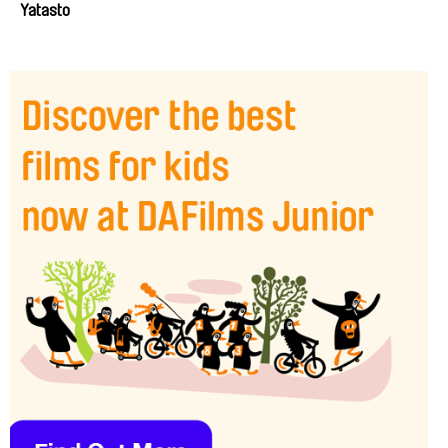
Yatasto