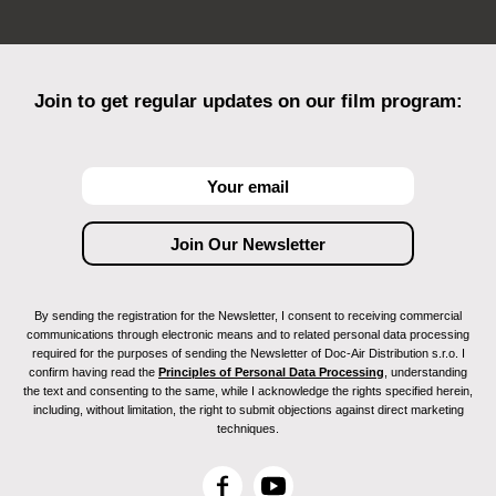
Join to get regular updates on our film program:
By sending the registration for the Newsletter, I consent to receiving commercial
communications through electronic means and to related personal data processing
required for the purposes of sending the Newsletter of Doc-Air Distribution s.r.o. I
confirm having read the
Principles of Personal Data Processing
, understanding
the text and consenting to the same, while I acknowledge the rights specified herein,
including, without limitation, the right to submit objections against direct marketing
techniques.
F
Y