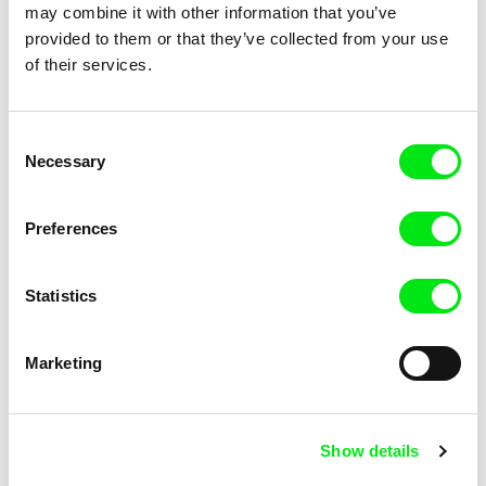
You Will Never Understand
Young Hunters
may combine it with other information that you’ve
This
provided to them or that they’ve collected from your use
of their services.
Consent
Necessary
Selection
Lynne Sachs
Paulo Patrício
Your Day is My Night
Your Name Is
Preferences
Statistics
Marketing
Daniel Kötter
Xiang Huang, Xu Ruotao, J. P.
Sniadecki
Yu Gong
Yumen
Show details