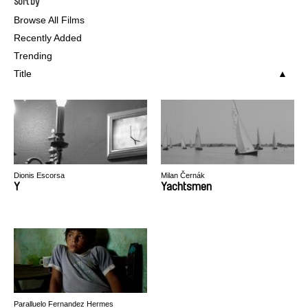
Sort by
Browse All Films
Recently Added
Trending
Title
Dionis Escorsa
Milan Černák
Y
Yachtsmen
Paralluelo Fernandez Hermes