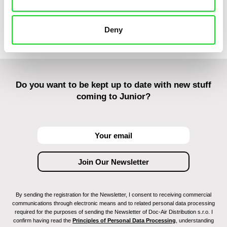
Colombine M
Morgane Mat
Kaisa Pirttin
Deny
ha Yoon
Do you want to be kept up to date with new stuff
coming to Junior?
By sending the registration for the Newsletter, I consent to receiving commercial
communications through electronic means and to related personal data processing
required for the purposes of sending the Newsletter of Doc-Air Distribution s.r.o. I
confirm having read the
Principles of Personal Data Processing
, understanding