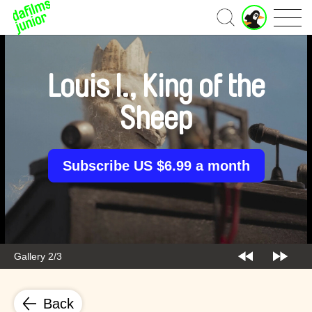
J
Home
u
n
i
o
Louis I., King of the
r
A
Sheep
c
c
o
u
Subscribe US $6.99 a month
n
t
Gallery 2/3
Back