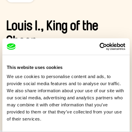
Louis I., King of the
Sheep
One windy day, Louis the sheep finds a paper crown and
thereby becomes Louis I. King of the Sheep.
This website uses cookies
Show more
We use cookies to personalise content and ads, to
provide social media features and to analyse our traffic.
We also share information about your use of our site with
our social media, advertising and analytics partners who
may combine it with other information that you’ve
Quiz 7+
provided to them or that they’ve collected from your use
of their services.