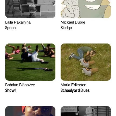
Laila Pakalniņa
Mickaël Dupré
Spoon
Sledge
Bohdan Bláhovec
Maria Eriksson
Show!
Schoolyard Blues