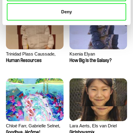
Deny
Trinidad Plass Caussade,
Ksenia Elyan
Titouan Tillier, Isaac Wenzek
Human Resources
How Big Is the Galaxy?
Chloé Farr, Gabrielle Selnet,
Lara Aerts, Els van Driel
Adam Sillard
Goodbye Jérôme!
Girlsboysmix