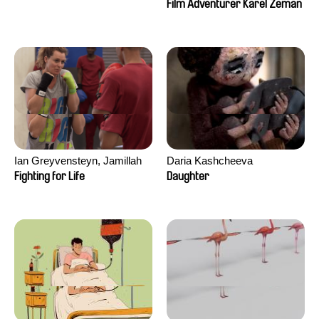
Film Adventurer Karel Zeman
Ian Greyvensteyn, Jamillah
Daria Kashcheeva
van der Hulst
Fighting for Life
Daughter