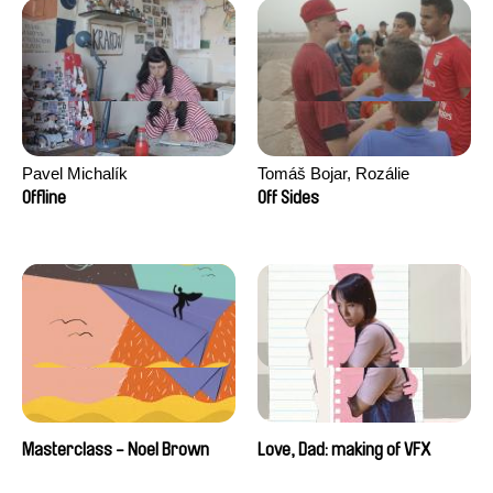
Pavel Michalík
Tomáš Bojar, Rozálie
Kohoutová
Offline
Off Sides
Masterclass - Noel Brown
Love, Dad: making of VFX