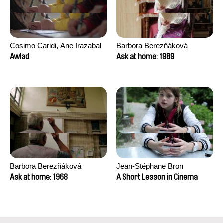
Cosimo Caridi, Ane Irazabal
Barbora Berezňáková
Elkorobarrutia
Awlad
Ask at home: 1989
Barbora Berezňáková
Jean-Stéphane Bron
Ask at home: 1968
A Short Lesson in Cinema