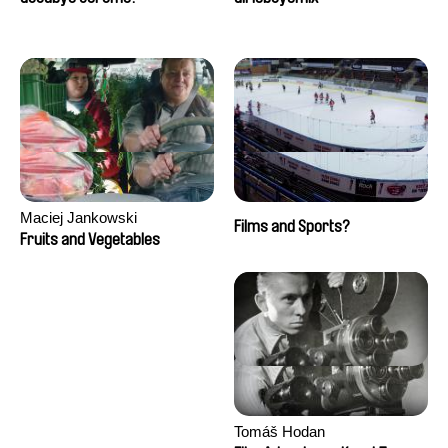
Maciej Jankowski
Films and Sports?
Fruits and Vegetables
Tomáš Hodan