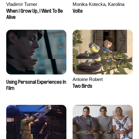
Vladimír Turner
Monika Kotecka, Karolina
Poryzała
When I Grow Up, I Want To Be
Volte
Alive
Antoine Robert
Using Personal Experiences In
Two Birds
Film