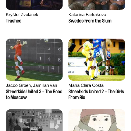
Kryštof Zvolánek
Katarína Farkašová
Trashed
Swedes from the Slum
Jacco Groen, Jamillah van
María Clara Costa
der Hulst
Streetkids United 3 - The Road
Streetkids United 2 - The Girls
to Moscow
From Rio