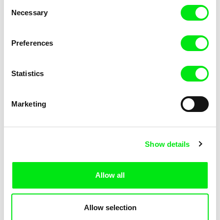
Consent
Necessary
Selection
Preferences
Miroslav Janek
Statistics
Kha-Chee-Pae
Marketing
Show details
Allow all
Katharina Schnekenbühl
Marion Auvin
In the End We’re All Music
I am As I am
Allow selection