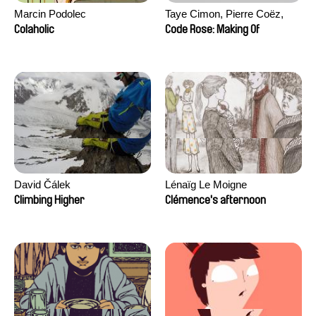
Marcin Podolec
Taye Cimon, Pierre Coëz,
Julie Groux, Sandra Leydier,
Colaholic
Code Rose: Making Of
Manuarii Morel, Romain
Seisson
David Čálek
Lénaïg Le Moigne
Climbing Higher
Clémence's afternoon