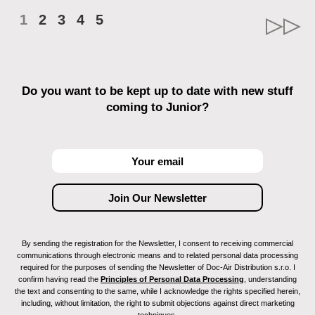
1
2
3
4
5
Do you want to be kept up to date with new stuff
coming to Junior?
By sending the registration for the Newsletter, I consent to receiving commercial
communications through electronic means and to related personal data processing
required for the purposes of sending the Newsletter of Doc-Air Distribution s.r.o. I
confirm having read the
Principles of Personal Data Processing
, understanding
the text and consenting to the same, while I acknowledge the rights specified herein,
including, without limitation, the right to submit objections against direct marketing