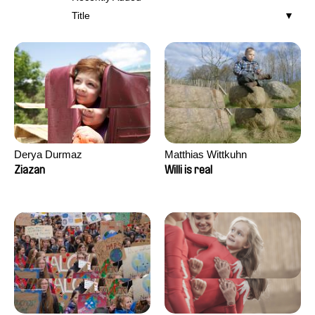
Title
Derya Durmaz
Matthias Wittkuhn
Ziazan
Willi is real