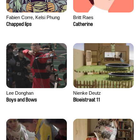
Fabien Corre, Kelsi Phung
Britt Raes
Chapped lips
Catherine
Lee Donghan
Nienke Deutz
Boys and Bows
Bloeistraat 11