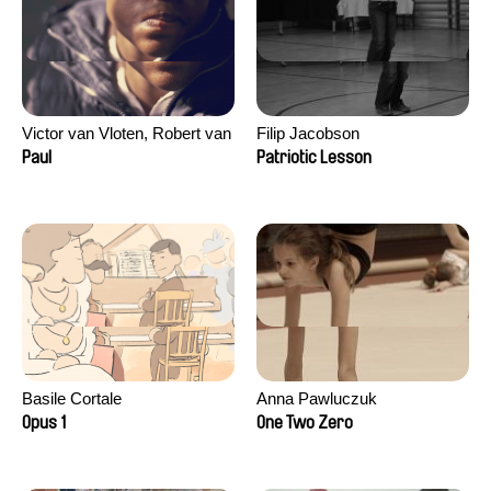
Victor van Vloten, Robert van
Filip Jacobson
Wingerden
Paul
Patriotic Lesson
Basile Cortale
Anna Pawluczuk
Opus 1
One Two Zero