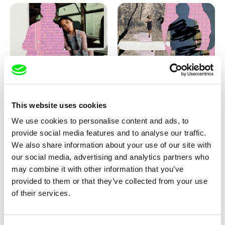
Love, Dad: making of
Love, Dad: making of a girl-
animation
boy
This website uses cookies
We use cookies to personalise content and ads, to
provide social media features and to analyse our traffic.
We also share information about your use of our site with
our social media, advertising and analytics partners who
may combine it with other information that you’ve
provided to them or that they’ve collected from your use
Diana Cam Van Nguyen
of their services.
KO but happy
Love, Dad