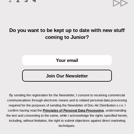
1
2
3
4
Do you want to be kept up to date with new stuff
coming to Junior?
By sending the registration for the Newsletter, I consent to receiving commercial
communications through electronic means and to related personal data processing
required for the purposes of sending the Newsletter of Doc-Air Distribution s.r.o. I
confirm having read the
Principles of Personal Data Processing
, understanding
the text and consenting to the same, while I acknowledge the rights specified herein,
including, without limitation, the right to submit objections against direct marketing
techniques.