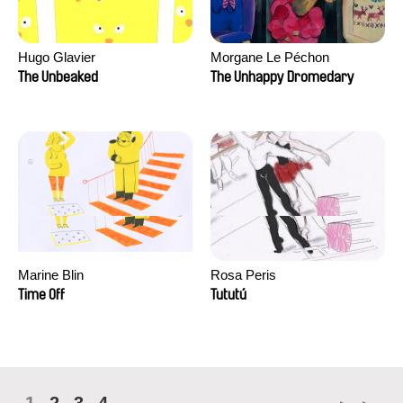
Hugo Glavier
Morgane Le Péchon
The Unbeaked
The Unhappy Dromedary
Marine Blin
Rosa Peris
Time Off
Tututú