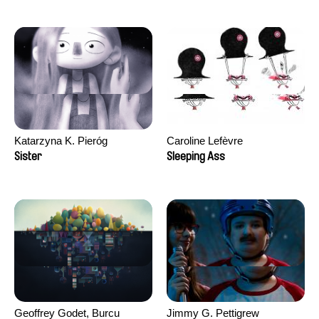
Katarzyna K. Pieróg
Caroline Lefèvre
Sister
Sleeping Ass
Geoffrey Godet, Burcu
Jimmy G. Pettigrew