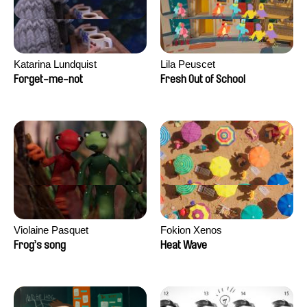
Katarina Lundquist
Lila Peuscet
Forget-me-not
Fresh Out of School
Violaine Pasquet
Fokion Xenos
Frog’s song
Heat Wave