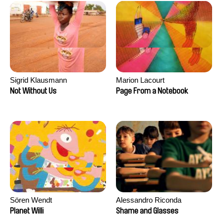
Sigrid Klausmann
Marion Lacourt
Not Without Us
Page From a Notebook
Sören Wendt
Alessandro Riconda
Planet Willi
Shame and Glasses