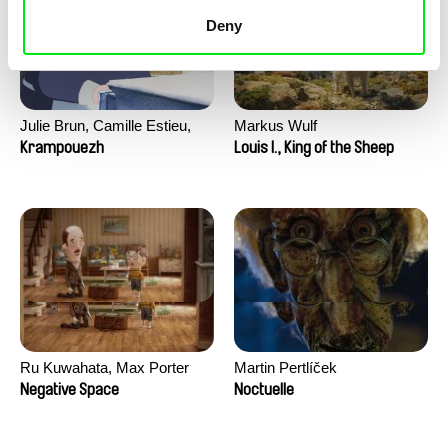
Deny
Julie Brun, Camille Estieu,
Markus Wulf
Jiamin Peng
Krampouezh
Louis I., King of the Sheep
Ru Kuwahata, Max Porter
Martin Pertlíček
Negative Space
Noctuelle