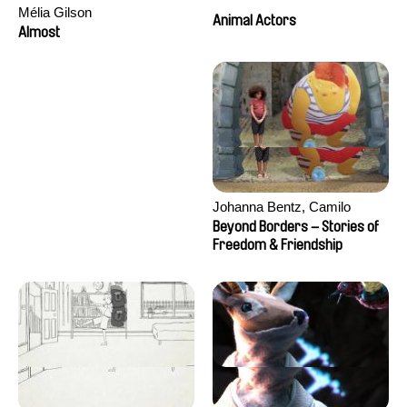
Mélia Gilson
Animal Actors
Almost
Johanna Bentz, Camilo
Colmenares, Sandra Dajani,
Beyond Borders – Stories of
Madeleine Dallmeyer, Nazgol
Freedom & Friendship
Emami, Diana Menestrey,
Khaled Nawal, Nada Riyad