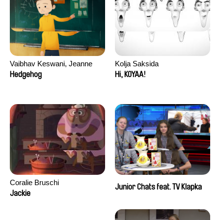
Vaibhav Keswani, Jeanne
Kolja Saksida
Laureau, Colombine Majou,
Hedgehog
Hi, KOYAA!
Morgane Mattard, Kaisa
Pirttinen, Jong-ha Yoon
Coralie Bruschi
Junior Chats feat. TV Klapka
Jackie