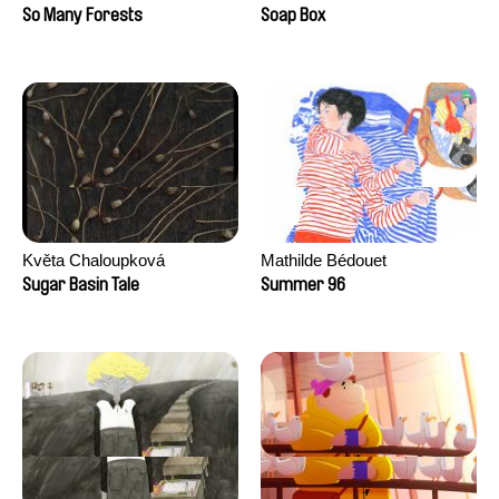
Sankur
So Many Forests
Soap Box
Květa Chaloupková
Mathilde Bédouet
(Přibylová)
Sugar Basin Tale
Summer 96