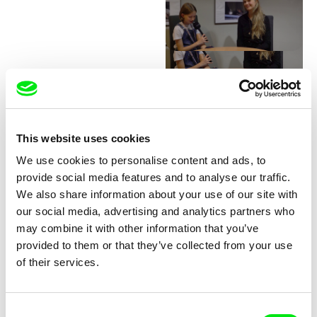
Junior Chats with Greta
Stocklassa
This website uses cookies
We use cookies to personalise content and ads, to
provide social media features and to analyse our traffic.
We also share information about your use of our site with
our social media, advertising and analytics partners who
may combine it with other information that you’ve
provided to them or that they’ve collected from your use
Junior Chats with Haruna
Junior Chats with Jindřich
of their services.
Honcoop
Andrš
Consent