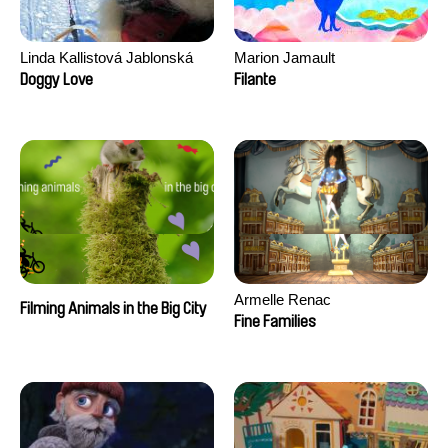
Linda Kallistová Jablonská
Marion Jamault
Doggy Love
Filante
Armelle Renac
Filming Animals in the Big City
Fine Families