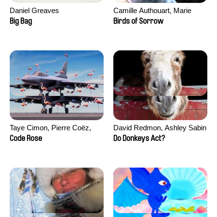
Daniel Greaves
Camille Authouart, Marie
Larrivé
Big Bag
Birds of Sorrow
Taye Cimon, Pierre Coëz,
David Redmon, Ashley Sabin
Julie Groux, Sandra Leydier,
Code Rose
Do Donkeys Act?
Manuarii Morel, Romain
Seisson