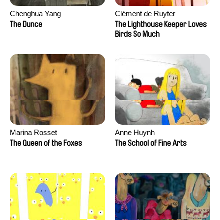
Chenghua Yang
Clément de Ruyter
The Dunce
The Lighthouse Keeper Loves
Birds So Much
Marina Rosset
Anne Huynh
The Queen of the Foxes
The School of Fine Arts