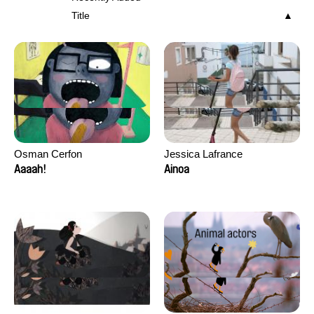
Title
Osman Cerfon
Jessica Lafrance
Aaaah!
Ainoa