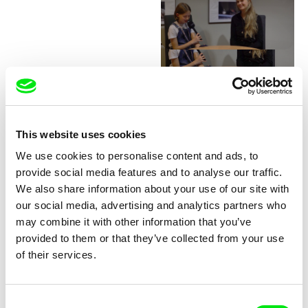
Junior Chats with Greta
Stocklassa
This website uses cookies
We use cookies to personalise content and ads, to
provide social media features and to analyse our traffic.
We also share information about your use of our site with
our social media, advertising and analytics partners who
may combine it with other information that you’ve
provided to them or that they’ve collected from your use
Junior Chats with Haruna
Junior Chats with Jindřich
of their services.
Honcoop
Andrš
Consent