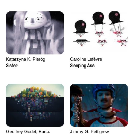
Katarzyna K. Pieróg
Caroline Lefèvre
Sister
Sleeping Ass
Geoffrey Godet, Burcu
Jimmy G. Pettigrew