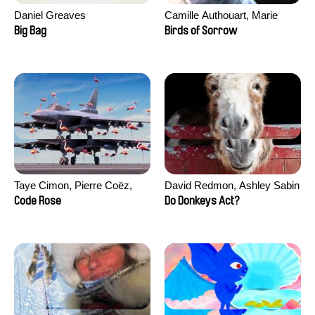
Daniel Greaves
Camille Authouart, Marie
Larrivé
Big Bag
Birds of Sorrow
Taye Cimon, Pierre Coëz,
David Redmon, Ashley Sabin
Julie Groux, Sandra Leydier,
Code Rose
Do Donkeys Act?
Manuarii Morel, Romain
Seisson