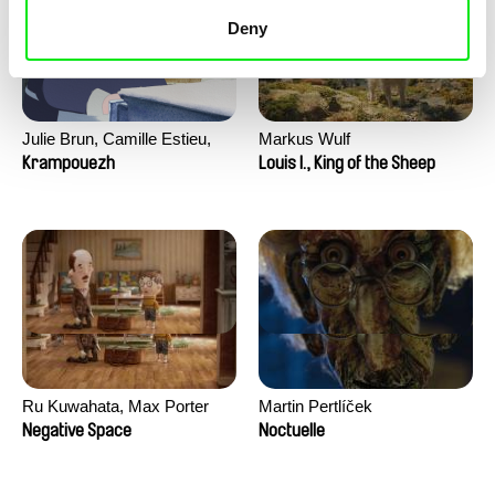
Deny
Julie Brun, Camille Estieu,
Markus Wulf
Jiamin Peng
Krampouezh
Louis I., King of the Sheep
Ru Kuwahata, Max Porter
Martin Pertlíček
Negative Space
Noctuelle