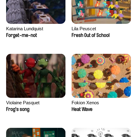
Katarina Lundquist
Lila Peuscet
Forget-me-not
Fresh Out of School
Violaine Pasquet
Fokion Xenos
Frog’s song
Heat Wave