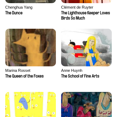
Chenghua Yang
Clément de Ruyter
The Dunce
The Lighthouse Keeper Loves
Birds So Much
Marina Rosset
Anne Huynh
The Queen of the Foxes
The School of Fine Arts