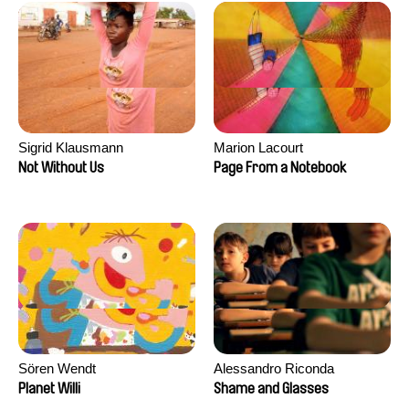
Sigrid Klausmann
Marion Lacourt
Not Without Us
Page From a Notebook
Sören Wendt
Alessandro Riconda
Planet Willi
Shame and Glasses