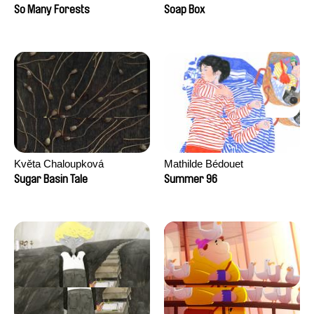
Sankur
So Many Forests
Soap Box
Květa Chaloupková
Mathilde Bédouet
(Přibylová)
Sugar Basin Tale
Summer 96