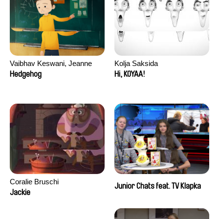
Vaibhav Keswani, Jeanne
Kolja Saksida
Laureau, Colombine Majou,
Hedgehog
Hi, KOYAA!
Morgane Mattard, Kaisa
Pirttinen, Jong-ha Yoon
Coralie Bruschi
Junior Chats feat. TV Klapka
Jackie