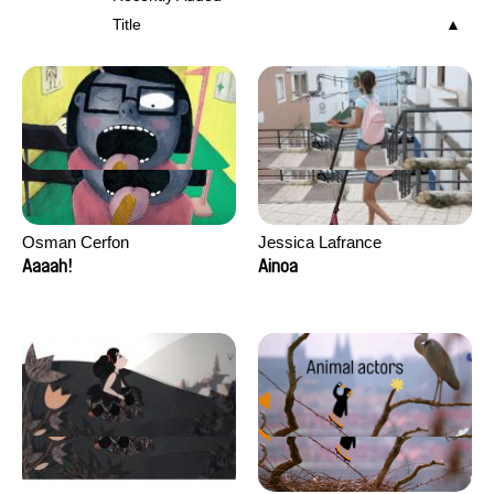
Title
Osman Cerfon
Jessica Lafrance
Aaaah!
Ainoa