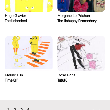
Hugo Glavier
Morgane Le Péchon
The Unbeaked
The Unhappy Dromedary
Marine Blin
Rosa Peris
Time Off
Tututú