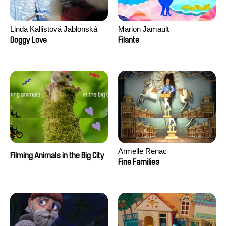
Linda Kallistová Jablonská
Marion Jamault
Doggy Love
Filante
Armelle Renac
Filming Animals in the Big City
Fine Families