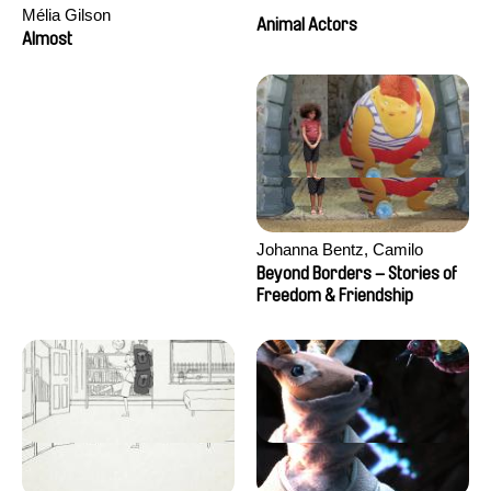
Mélia Gilson
Animal Actors
Almost
Johanna Bentz, Camilo
Colmenares, Sandra Dajani,
Beyond Borders – Stories of
Madeleine Dallmeyer, Nazgol
Freedom & Friendship
Emami, Diana Menestrey,
Khaled Nawal, Nada Riyad