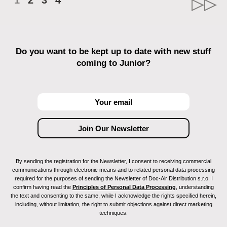
1
2
3
4
Do you want to be kept up to date with new stuff
coming to Junior?
By sending the registration for the Newsletter, I consent to receiving commercial
communications through electronic means and to related personal data processing
required for the purposes of sending the Newsletter of Doc-Air Distribution s.r.o. I
confirm having read the
Principles of Personal Data Processing
, understanding
the text and consenting to the same, while I acknowledge the rights specified herein,
including, without limitation, the right to submit objections against direct marketing
techniques.