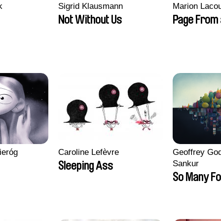
k
Sigrid Klausmann
Marion Lacou
Not Without Us
Page From 
ieróg
Caroline Lefèvre
Geoffrey God
Sankur
Sleeping Ass
So Many Fo