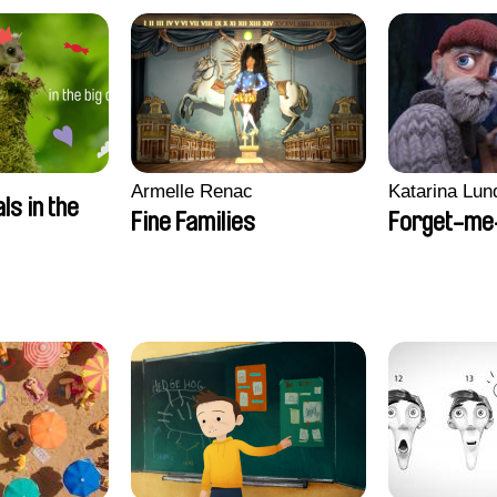
Armelle Renac
Katarina Lun
ls in the
Fine Families
Forget-me