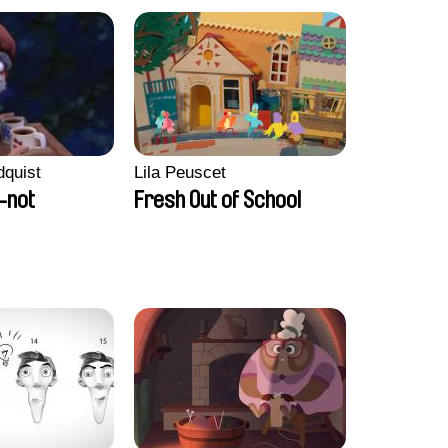
dquist
Lila Peuscet
-not
Fresh Out of School