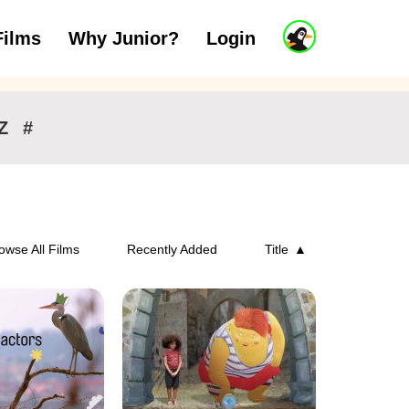
J
Films
Why Junior?
Login
ars
7 to 11 years
12 and above
u
n
i
o
r
Z
#
A
c
c
o
u
n
owse All Films
Recently Added
Title
t