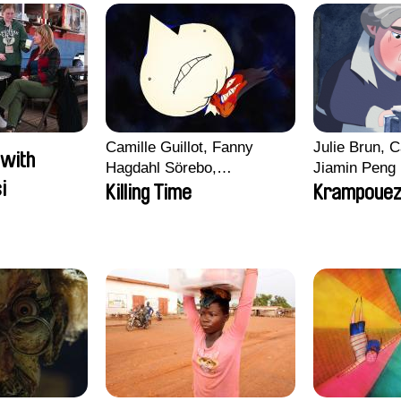
Camille Guillot, Fanny
Julie Brun, C
 with
Hagdahl Sörebo,
Jiamin Peng
i
Aleksandra Krechman,
Killing Time
Krampoue
Sarah Naciri, Morgane
Ravelonary, Valentine
Zhang