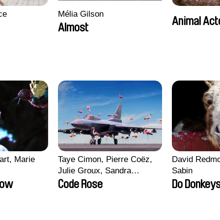
ce
Mélia Gilson
Animal Act
Almost
art, Marie
Taye Cimon, Pierre Coëz,
David Redmo
Julie Groux, Sandra
Sabin
Leydier, Manuarii Morel,
row
Code Rose
Do Donkeys
Romain Seisson