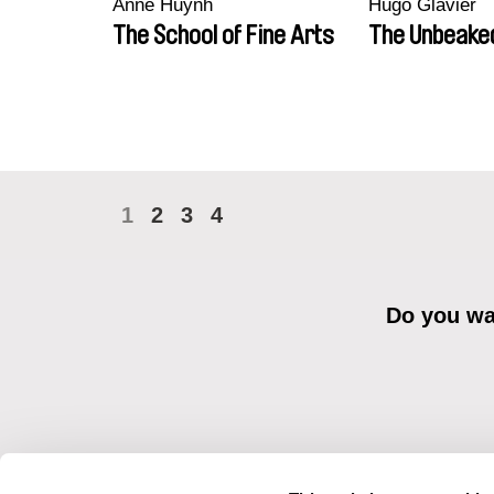
Anne Huynh
Hugo Glavier
The School of Fine Arts
The Unbeake
1
2
3
4
Do you wan