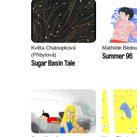
Květa Chaloupková
Mathilde Bédou
(Přibylová)
Summer 96
Sugar Basin Tale