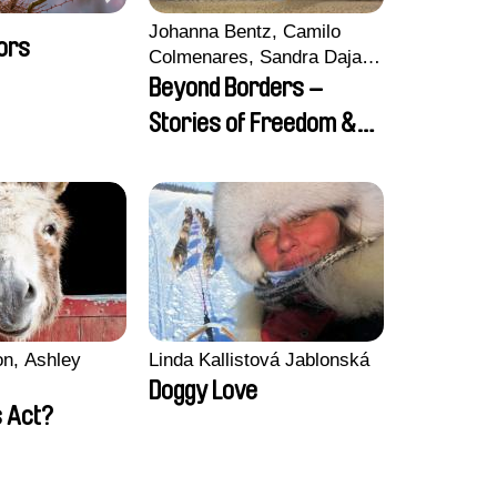
Johanna Bentz, Camilo
ors
Colmenares, Sandra Dajani,
Madeleine Dallmeyer,
Beyond Borders –
Nazgol Emami, Diana
Stories of Freedom &
Menestrey, Khaled Nawal,
Friendship
Nada Riyad
n, Ashley
Linda Kallistová Jablonská
Doggy Love
 Act?