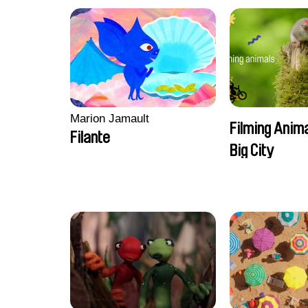
Marion Jamault
Filming Anima
Filante
Big City