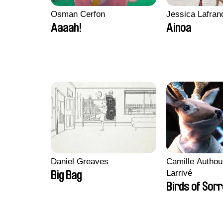
Osman Cerfon
Jessica Lafran
Aaaah!
Ainoa
Daniel Greaves
Camille Authou
Larrivé
Big Bag
Birds of Sor