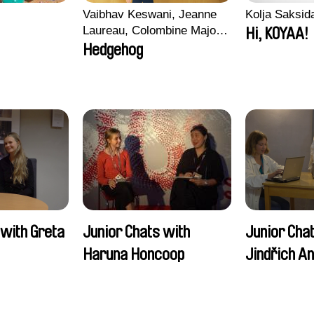
Vaibhav Keswani, Jeanne
Kolja Saksid
Laureau, Colombine Majou,
Hi, KOYAA!
Morgane Mattard, Kaisa
Hedgehog
Pirttinen, Jong-ha Yoon
 with Greta
Junior Chats with
Junior Cha
Haruna Honcoop
Jindřich A