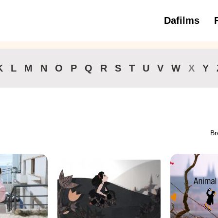
Dafilms
3 to 6 ye
K
L
M
N
O
P
Q
R
S
T
U
V
W
X
Y
Br