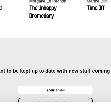
Morgane Le Péchon
Marine Blin
d
The Unhappy
Time Off
Dromedary
t to be kept up to date with new stuff coming