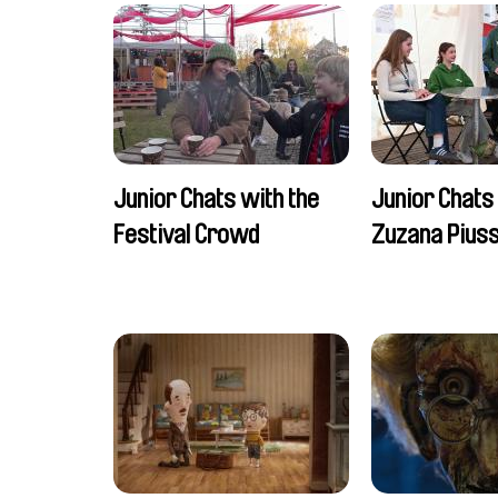
Junior Chats with the
Junior Chats
Festival Crowd
Zuzana Piuss