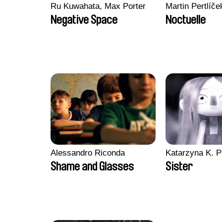
Ru Kuwahata, Max Porter
Martin Pertlíče
Negative Space
Noctuelle
Alessandro Riconda
Katarzyna K. P
Shame and Glasses
Sister