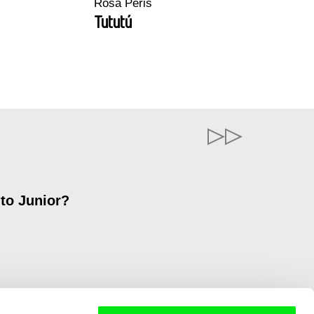
Rosa Peris
Tututú
 to Junior?