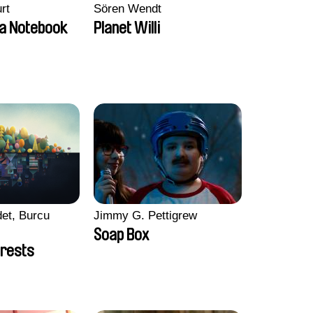
rt
Sören Wendt
a Notebook
Planet Willi
et, Burcu
Jimmy G. Pettigrew
Soap Box
rests