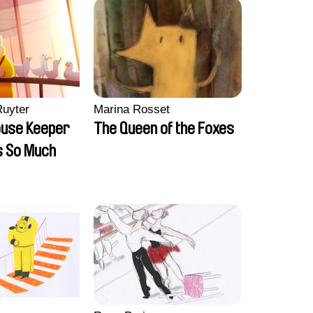
Ruyter
Marina Rosset
ouse Keeper
The Queen of the Foxes
s So Much