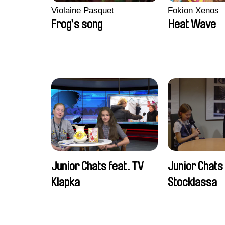
Violaine Pasquet
Fokion Xenos
Frog’s song
Heat Wave
Junior Chats feat. TV
Junior Chats
Klapka
Stocklassa