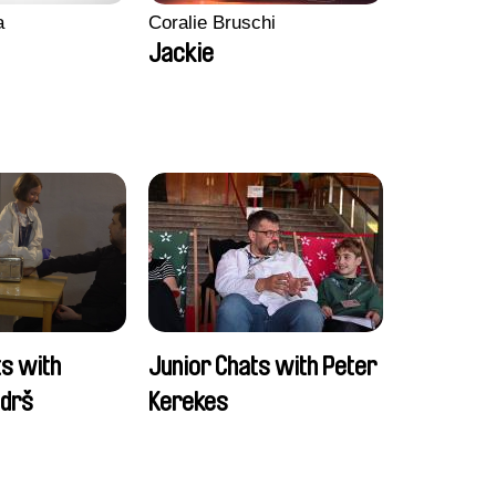
a
Coralie Bruschi
Jackie
ts with
Junior Chats with Peter
ndrš
Kerekes