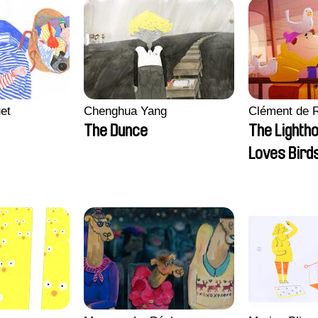
et
Chenghua Yang
Clément de 
The Dunce
The Lighth
Loves Bird