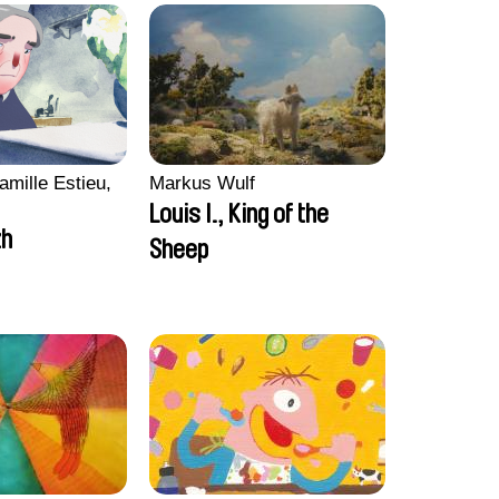
amille Estieu,
Markus Wulf
Louis I., King of the
zh
Sheep