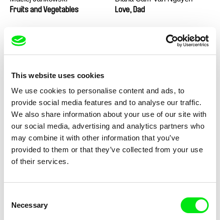
Fruits and Vegetables
Love, Dad
This website uses cookies
We use cookies to personalise content and ads, to
provide social media features and to analyse our traffic.
We also share information about your use of our site with
Marion Auvin
Masterclass - Noel Brown
our social media, advertising and analytics partners who
I am As I am
may combine it with other information that you’ve
provided to them or that they’ve collected from your use
of their services.
Consent
Necessary
Selection