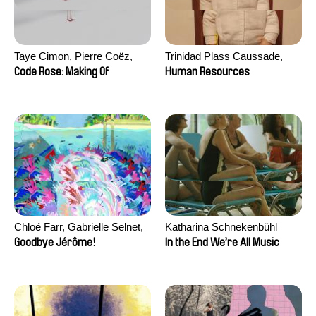
Taye Cimon, Pierre Coëz,
Trinidad Plass Caussade,
Julie Groux, Sandra Leydier,
Titouan Tillier, Isaac Wenzek
Code Rose: Making Of
Human Resources
Manuarii Morel, Romain
Seisson
Chloé Farr, Gabrielle Selnet,
Katharina Schnekenbühl
Adam Sillard
Goodbye Jérôme!
In the End We’re All Music