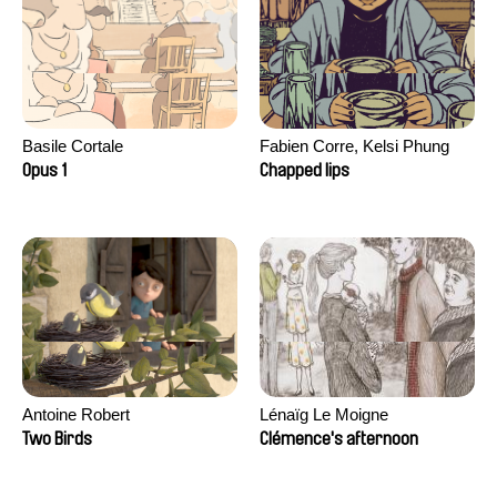
Basile Cortale
Fabien Corre, Kelsi Phung
Opus 1
Chapped lips
Antoine Robert
Lénaïg Le Moigne
Two Birds
Clémence's afternoon