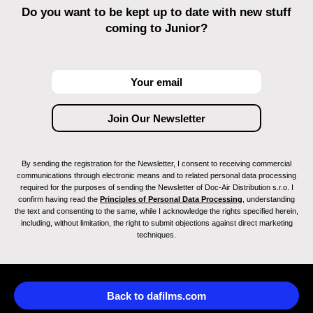
Do you want to be kept up to date with new stuff
coming to Junior?
By sending the registration for the Newsletter, I consent to receiving commercial
communications through electronic means and to related personal data processing
required for the purposes of sending the Newsletter of Doc-Air Distribution s.r.o. I
confirm having read the
Principles of Personal Data Processing
, understanding
the text and consenting to the same, while I acknowledge the rights specified herein,
including, without limitation, the right to submit objections against direct marketing
techniques.
Back to dafilms.com