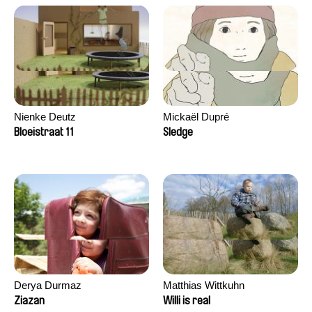
Nienke Deutz
Mickaël Dupré
Bloeistraat 11
Sledge
Derya Durmaz
Matthias Wittkuhn
Ziazan
Willi is real