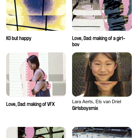
KO but happy
Love, Dad: making of a girl-
boy
Lara Aerts, Els van Driel
Love, Dad: making of VFX
Girlsboysmix