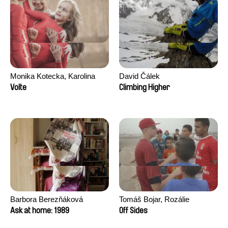
Monika Kotecka, Karolina
David Čálek
Poryzała
Volte
Climbing Higher
Barbora Berezňáková
Tomáš Bojar, Rozálie
Kohoutová
Ask at home: 1989
Off Sides