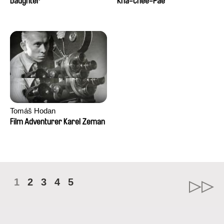
Daughter
Kha-Chee-Pae
Tomáš Hodan
Film Adventurer Karel Zeman
1
2
3
4
5