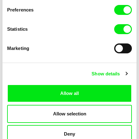
Filip Jacobson
Patriotic Lesson
Preferences
Statistics
Marketing
Show details
Ksenia Elyan
Pavel Michalík
How Big Is the Galaxy?
Offline
Allow all
Allow selection
Deny