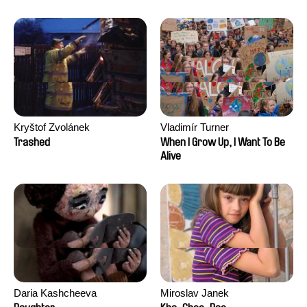
Kryštof Zvolánek
Vladimír Turner
Trashed
When I Grow Up, I Want To Be
Alive
Daria Kashcheeva
Miroslav Janek