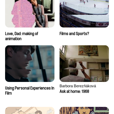
Love, Dad: making of
Films and Sports?
animation
Barbora Berezňáková
Using Personal Experiences In
Ask at home: 1968
Film