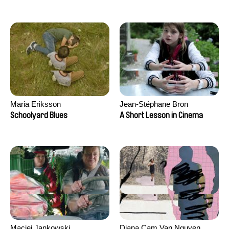
Maria Eriksson
Jean-Stéphane Bron
Schoolyard Blues
A Short Lesson in Cinema
Maciej Jankowski
Diana Cam Van Nguyen