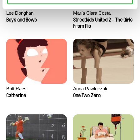
Lee Donghan
María Clara Costa
Boys and Bows
Streetkids United 2 - The Girls
From Rio
Britt Raes
Anna Pawluczuk
Catherine
One Two Zero