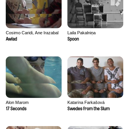
Cosimo Caridi, Ane Irazabal
Laila Pakalniņa
Elkorobarrutia
Awlad
Spoon
Alon Marom
Katarína Farkašová
17 Seconds
Swedes from the Slum