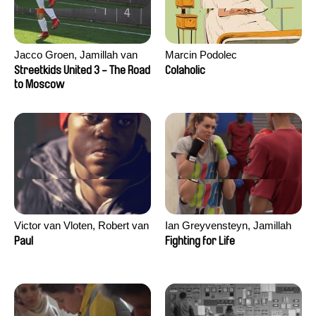
Jacco Groen, Jamillah van
Marcin Podolec
der Hulst
Streetkids United 3 - The Road
Colaholic
to Moscow
Victor van Vloten, Robert van
Ian Greyvensteyn, Jamillah
Wingerden
van der Hulst
Paul
Fighting for Life