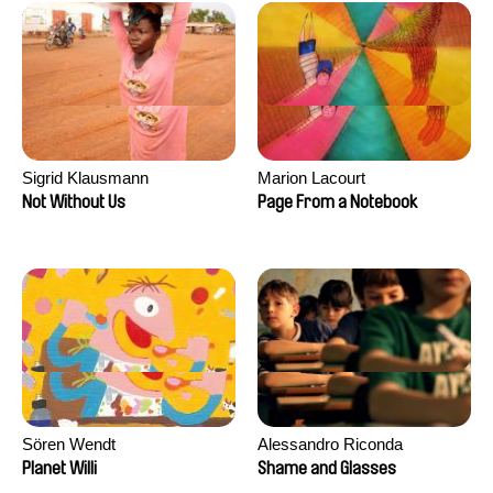
Sigrid Klausmann
Marion Lacourt
Not Without Us
Page From a Notebook
Sören Wendt
Alessandro Riconda
Planet Willi
Shame and Glasses