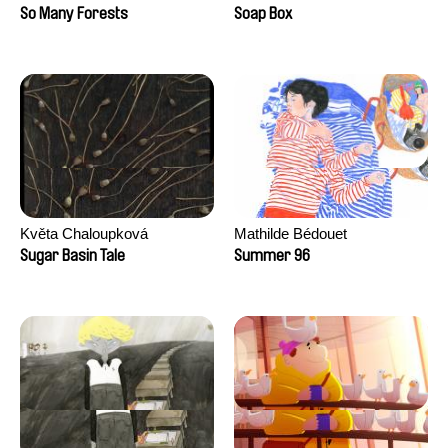
Sankur
So Many Forests
Soap Box
Květa Chaloupková
Mathilde Bédouet
(Přibylová)
Sugar Basin Tale
Summer 96