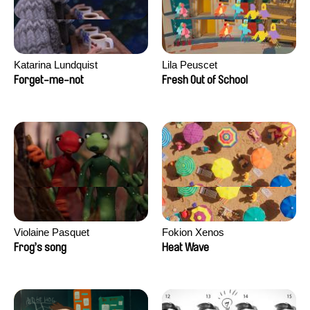
Katarina Lundquist
Lila Peuscet
Forget-me-not
Fresh Out of School
Violaine Pasquet
Fokion Xenos
Frog’s song
Heat Wave