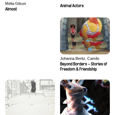
Mélia Gilson
Animal Actors
Almost
Johanna Bentz, Camilo
Colmenares, Sandra Dajani,
Beyond Borders – Stories of
Madeleine Dallmeyer, Nazgol
Freedom & Friendship
Emami, Diana Menestrey,
Khaled Nawal, Nada Riyad