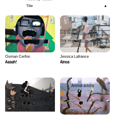
Title
Osman Cerfon
Jessica Lafrance
Aaaah!
Ainoa