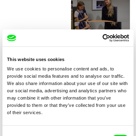
Junior Chats with Greta
Stocklassa
This website uses cookies
We use cookies to personalise content and ads, to
provide social media features and to analyse our traffic.
We also share information about your use of our site with
our social media, advertising and analytics partners who
may combine it with other information that you’ve
provided to them or that they’ve collected from your use
Junior Chats with Haruna
Junior Chats with Jindřich
of their services.
Honcoop
Andrš
Consent