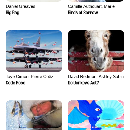
Daniel Greaves
Camille Authouart, Marie
Larrivé
Big Bag
Birds of Sorrow
Taye Cimon, Pierre Coëz,
David Redmon, Ashley Sabin
Julie Groux, Sandra Leydier,
Code Rose
Do Donkeys Act?
Manuarii Morel, Romain
Seisson