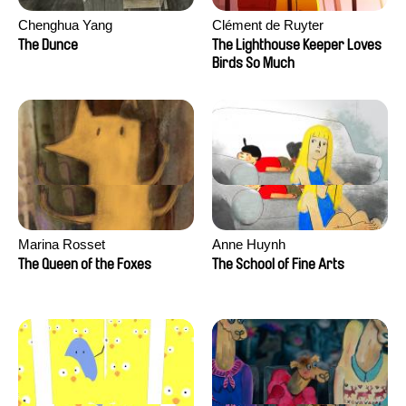
Chenghua Yang
Clément de Ruyter
The Dunce
The Lighthouse Keeper Loves
Birds So Much
Marina Rosset
Anne Huynh
The Queen of the Foxes
The School of Fine Arts