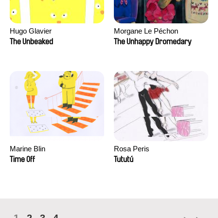
Hugo Glavier
Morgane Le Péchon
The Unbeaked
The Unhappy Dromedary
Marine Blin
Rosa Peris
Time Off
Tututú