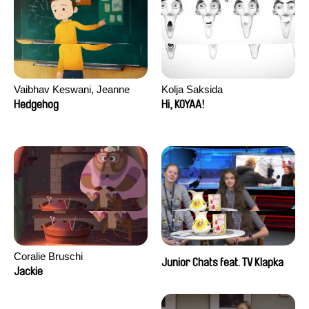
Vaibhav Keswani, Jeanne
Kolja Saksida
Laureau, Colombine Majou,
Hedgehog
Hi, KOYAA!
Morgane Mattard, Kaisa
Pirttinen, Jong-ha Yoon
Coralie Bruschi
Junior Chats feat. TV Klapka
Jackie