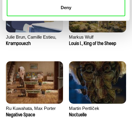
Deny
Julie Brun, Camille Estieu,
Markus Wulf
Jiamin Peng
Krampouezh
Louis I., King of the Sheep
Ru Kuwahata, Max Porter
Martin Pertlíček
Negative Space
Noctuelle