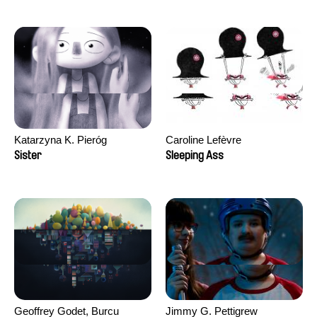
Katarzyna K. Pieróg
Caroline Lefèvre
Sister
Sleeping Ass
Geoffrey Godet, Burcu
Jimmy G. Pettigrew