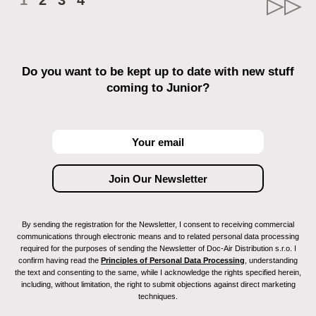
1
2
3
4
Do you want to be kept up to date with new stuff
coming to Junior?
By sending the registration for the Newsletter, I consent to receiving commercial
communications through electronic means and to related personal data processing
required for the purposes of sending the Newsletter of Doc-Air Distribution s.r.o. I
confirm having read the
Principles of Personal Data Processing
, understanding
the text and consenting to the same, while I acknowledge the rights specified herein,
including, without limitation, the right to submit objections against direct marketing
techniques.