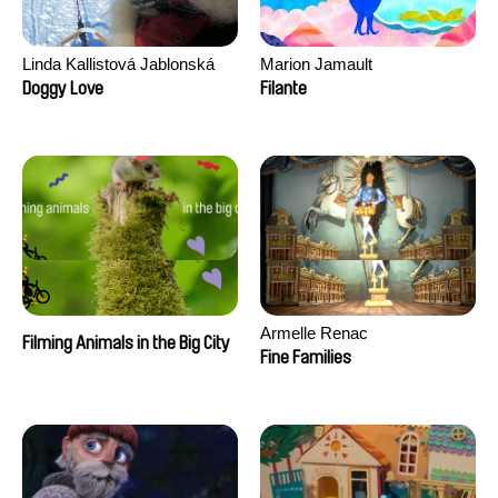
Linda Kallistová Jablonská
Marion Jamault
Doggy Love
Filante
Armelle Renac
Filming Animals in the Big City
Fine Families