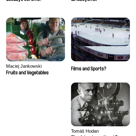
Maciej Jankowski
Films and Sports?
Fruits and Vegetables
Tomáš Hodan