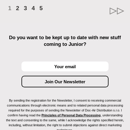
1
2
3
4
5
Do you want to be kept up to date with new stuff
coming to Junior?
By sending the registration for the Newsletter, I consent to receiving commercial
communications through electronic means and to related personal data processing
required for the purposes of sending the Newsletter of Doc-Air Distribution s.r.o. I
confirm having read the
Principles of Personal Data Processing
, understanding
the text and consenting to the same, while I acknowledge the rights specified herein,
including, without limitation, the right to submit objections against direct marketing