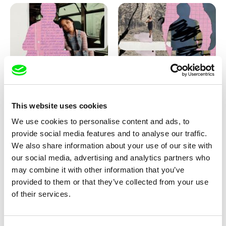
Love, Dad: making of
Love, Dad: making of a girl-
animation
boy
This website uses cookies
We use cookies to personalise content and ads, to
provide social media features and to analyse our traffic.
We also share information about your use of our site with
our social media, advertising and analytics partners who
may combine it with other information that you’ve
provided to them or that they’ve collected from your use
Diana Cam Van Nguyen
of their services.
KO but happy
Love, Dad