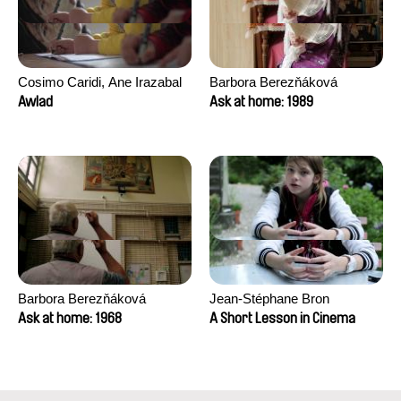
Cosimo Caridi, Ane Irazabal
Barbora Berezňáková
Elkorobarrutia
Awlad
Ask at home: 1989
Barbora Berezňáková
Jean-Stéphane Bron
Ask at home: 1968
A Short Lesson in Cinema