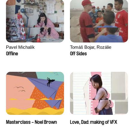
Pavel Michalík
Tomáš Bojar, Rozálie
Kohoutová
Offline
Off Sides
Masterclass - Noel Brown
Love, Dad: making of VFX