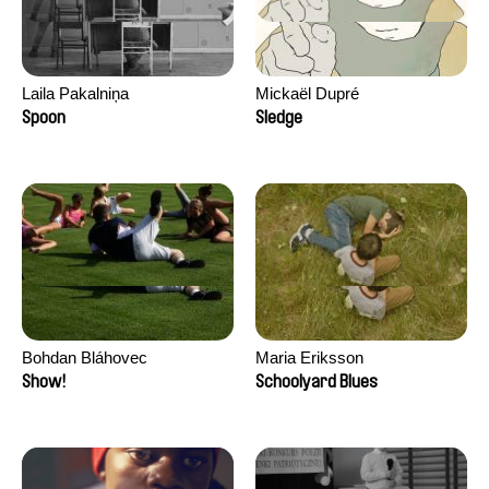
Laila Pakalniņa
Mickaël Dupré
Spoon
Sledge
Bohdan Bláhovec
Maria Eriksson
Show!
Schoolyard Blues