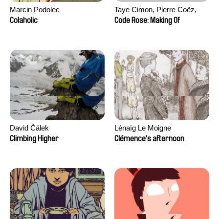
Marcin Podolec
Taye Cimon, Pierre Coëz,
Julie Groux, Sandra Leydier,
Colaholic
Code Rose: Making Of
Manuarii Morel, Romain
Seisson
David Čálek
Lénaïg Le Moigne
Climbing Higher
Clémence's afternoon