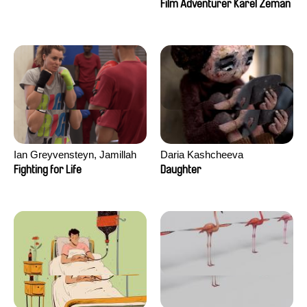
Film Adventurer Karel Zeman
Ian Greyvensteyn, Jamillah
Daria Kashcheeva
van der Hulst
Fighting for Life
Daughter