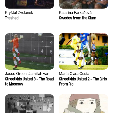
Kryštof Zvolánek
Katarína Farkašová
Trashed
Swedes from the Slum
Jacco Groen, Jamillah van
María Clara Costa
der Hulst
Streetkids United 3 - The Road
Streetkids United 2 - The Girls
to Moscow
From Rio