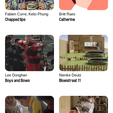
Fabien Corre, Kelsi Phung
Britt Raes
Chapped lips
Catherine
Lee Donghan
Nienke Deutz
Boys and Bows
Bloeistraat 11