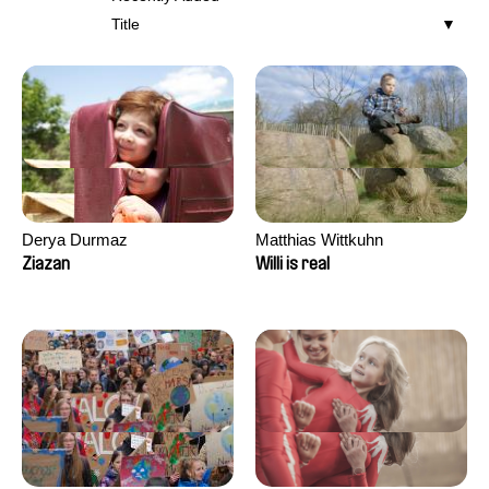
Title
Derya Durmaz
Matthias Wittkuhn
Ziazan
Willi is real