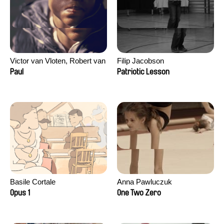
Victor van Vloten, Robert van
Filip Jacobson
Wingerden
Paul
Patriotic Lesson
Basile Cortale
Anna Pawluczuk
Opus 1
One Two Zero