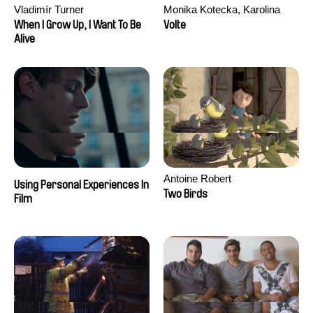
Vladimír Turner
Monika Kotecka, Karolina
Poryzała
When I Grow Up, I Want To Be
Volte
Alive
Antoine Robert
Using Personal Experiences In
Two Birds
Film