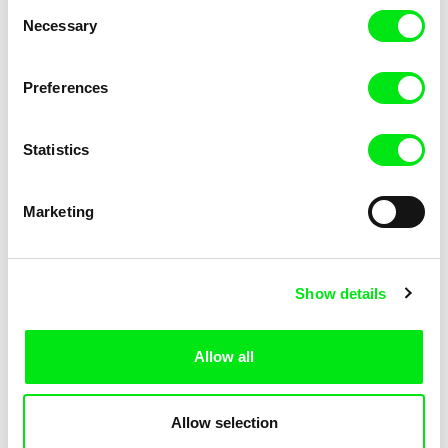
Consent
Necessary
Selection
Preferences
Miroslav Janek
Statistics
Kha-Chee-Pae
Marketing
Show details
Allow all
Katharina Schnekenbühl
Marion Auvin
In the End We’re All Music
I am As I am
Allow selection