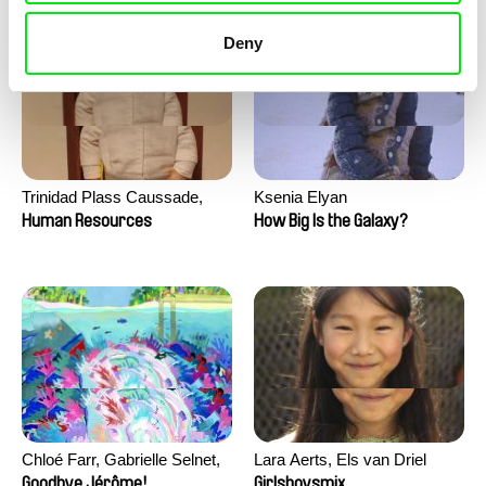
Deny
Trinidad Plass Caussade,
Ksenia Elyan
Titouan Tillier, Isaac Wenzek
Human Resources
How Big Is the Galaxy?
Chloé Farr, Gabrielle Selnet,
Lara Aerts, Els van Driel
Adam Sillard
Goodbye Jérôme!
Girlsboysmix