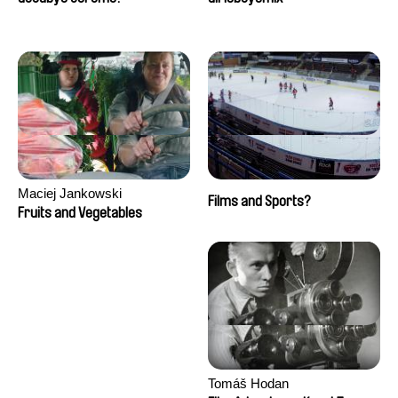
Maciej Jankowski
Films and Sports?
Fruits and Vegetables
Tomáš Hodan