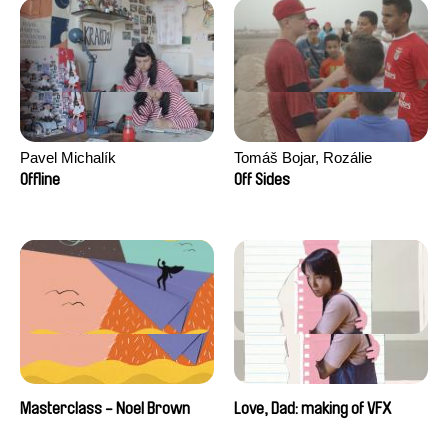
Pavel Michalík
Tomáš Bojar, Rozálie
Kohoutová
Offline
Off Sides
Masterclass - Noel Brown
Love, Dad: making of VFX