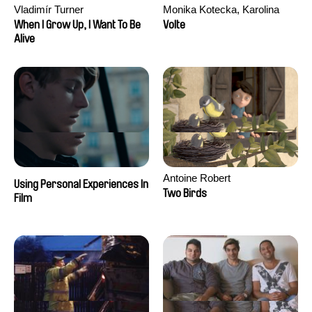
Vladimír Turner
Monika Kotecka, Karolina
Poryzała
When I Grow Up, I Want To Be
Volte
Alive
Antoine Robert
Using Personal Experiences In
Two Birds
Film