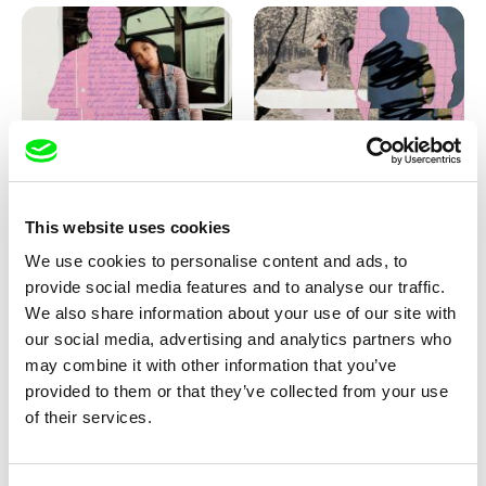
Love, Dad: making of
Love, Dad: making of a girl-
animation
boy
This website uses cookies
We use cookies to personalise content and ads, to
provide social media features and to analyse our traffic.
We also share information about your use of our site with
our social media, advertising and analytics partners who
may combine it with other information that you’ve
provided to them or that they’ve collected from your use
Diana Cam Van Nguyen
of their services.
KO but happy
Love, Dad