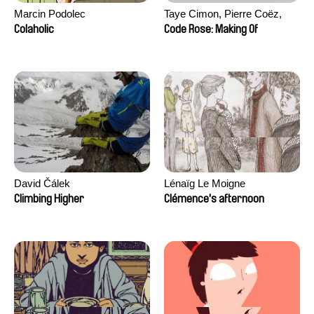
Marcin Podolec
Taye Cimon, Pierre Coëz,
Julie Groux, Sandra Leydier,
Colaholic
Code Rose: Making Of
Manuarii Morel, Romain
Seisson
David Čálek
Lénaïg Le Moigne
Climbing Higher
Clémence's afternoon