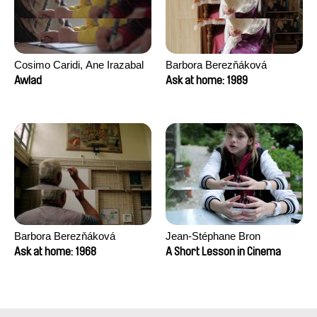
Cosimo Caridi, Ane Irazabal
Barbora Berezňáková
Elkorobarrutia
Awlad
Ask at home: 1989
Barbora Berezňáková
Jean-Stéphane Bron
Ask at home: 1968
A Short Lesson in Cinema