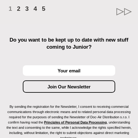
1
2
3
4
5
Do you want to be kept up to date with new stuff
coming to Junior?
By sending the registration for the Newsletter, I consent to receiving commercial
communications through electronic means and to related personal data processing
required for the purposes of sending the Newsletter of Doc-Air Distribution s.r.o. I
confirm having read the
Principles of Personal Data Processing
, understanding
the text and consenting to the same, while I acknowledge the rights specified herein,
including, without limitation, the right to submit objections against direct marketing