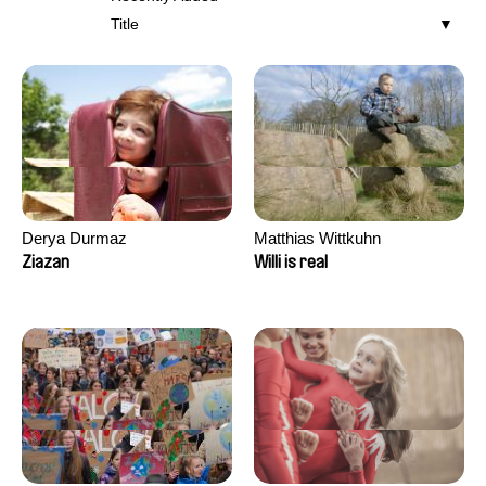
Title
Derya Durmaz
Matthias Wittkuhn
Ziazan
Willi is real