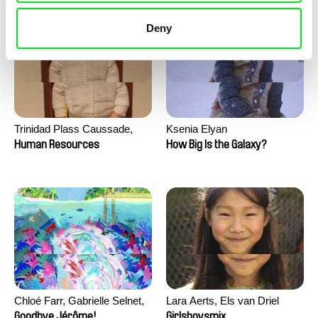
Deny
Trinidad Plass Caussade,
Ksenia Elyan
Titouan Tillier, Isaac Wenzek
Human Resources
How Big Is the Galaxy?
Chloé Farr, Gabrielle Selnet,
Lara Aerts, Els van Driel
Adam Sillard
Goodbye Jérôme!
Girlsboysmix