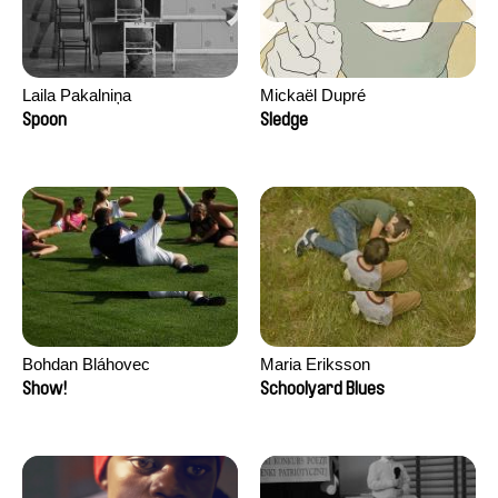
Laila Pakalniņa
Mickaël Dupré
Spoon
Sledge
Bohdan Bláhovec
Maria Eriksson
Show!
Schoolyard Blues