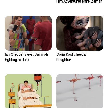
Film Adventurer Karel Zeman
Ian Greyvensteyn, Jamillah
Daria Kashcheeva
van der Hulst
Fighting for Life
Daughter