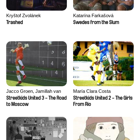
Kryštof Zvolánek
Katarína Farkašová
Trashed
Swedes from the Slum
Jacco Groen, Jamillah van
María Clara Costa
der Hulst
Streetkids United 3 - The Road
Streetkids United 2 - The Girls
to Moscow
From Rio