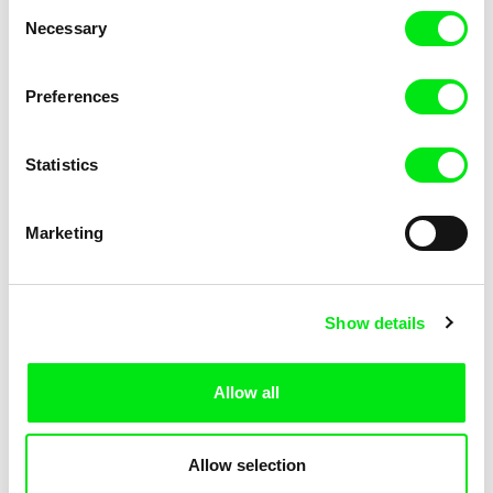
Consent
Necessary
Selection
Preferences
Miroslav Janek
Statistics
Kha-Chee-Pae
Marketing
Show details
Allow all
Katharina Schnekenbühl
Marion Auvin
In the End We’re All Music
I am As I am
Allow selection