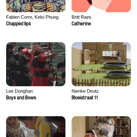
Fabien Corre, Kelsi Phung
Britt Raes
Chapped lips
Catherine
Lee Donghan
Nienke Deutz
Boys and Bows
Bloeistraat 11