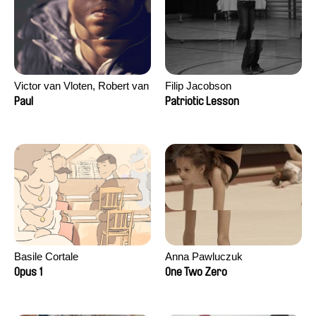
Victor van Vloten, Robert van
Filip Jacobson
Wingerden
Paul
Patriotic Lesson
Basile Cortale
Anna Pawluczuk
Opus 1
One Two Zero