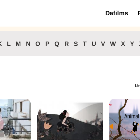
Dafilms
3 to 6 ye
K
L
M
N
O
P
Q
R
S
T
U
V
W
X
Y
Br