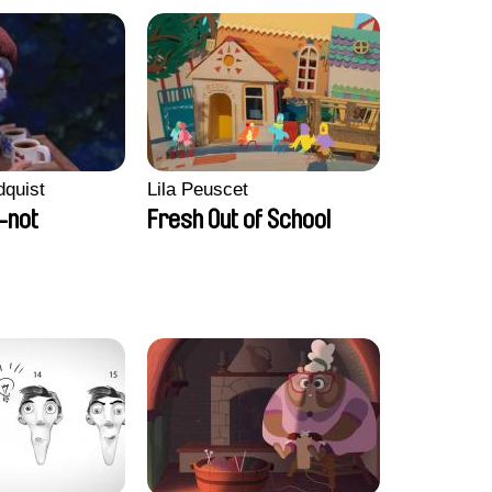
dquist
Lila Peuscet
-not
Fresh Out of School