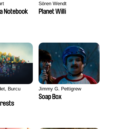
rt
Sören Wendt
a Notebook
Planet Willi
et, Burcu
Jimmy G. Pettigrew
Soap Box
rests