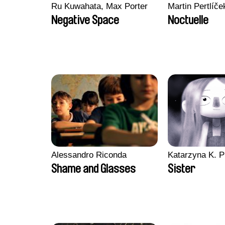
Ru Kuwahata, Max Porter
Martin Pertlíče
Negative Space
Noctuelle
Alessandro Riconda
Katarzyna K. P
Shame and Glasses
Sister