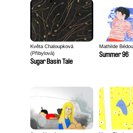
Květa Chaloupková
Mathilde Bédou
(Přibylová)
Summer 96
Sugar Basin Tale