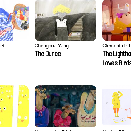
et
Chenghua Yang
Clément de 
The Dunce
The Lighth
Loves Bird