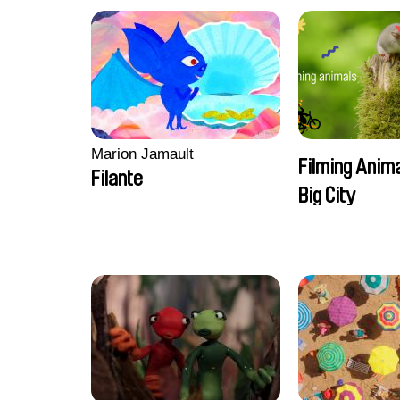
Marion Jamault
Filming Anima
Filante
Big City