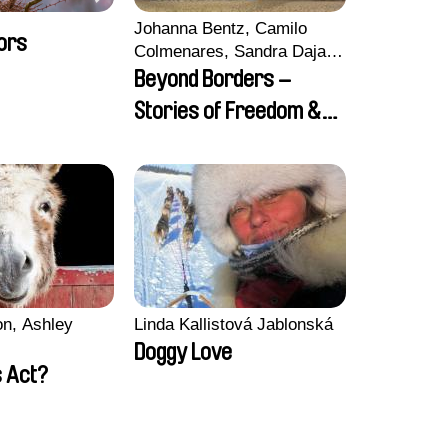
Johanna Bentz, Camilo
ors
Colmenares, Sandra Dajani,
Madeleine Dallmeyer,
Beyond Borders –
Nazgol Emami, Diana
Stories of Freedom &
Menestrey, Khaled Nawal,
Friendship
Nada Riyad
n, Ashley
Linda Kallistová Jablonská
Doggy Love
 Act?