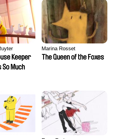
Ruyter
Marina Rosset
ouse Keeper
The Queen of the Foxes
s So Much