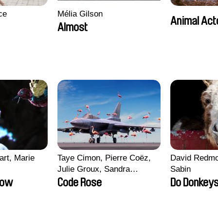
ce
Mélia Gilson
Animal Act
Almost
art, Marie
Taye Cimon, Pierre Coëz,
David Redmo
Julie Groux, Sandra
Sabin
Leydier, Manuarii Morel,
row
Code Rose
Do Donkeys
Romain Seisson