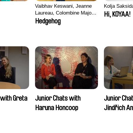
Vaibhav Keswani, Jeanne
Kolja Saksid
Laureau, Colombine Majou,
Hi, KOYAA!
Morgane Mattard, Kaisa
Hedgehog
Pirttinen, Jong-ha Yoon
 with Greta
Junior Chats with
Junior Cha
Haruna Honcoop
Jindřich A