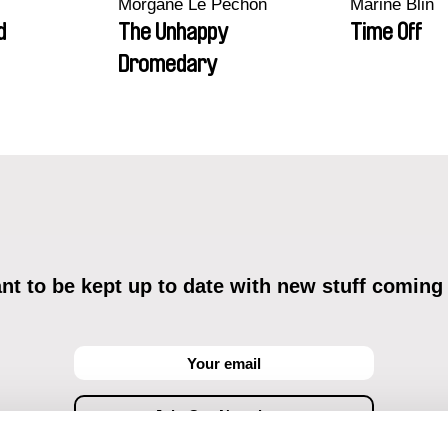
Morgane Le Péchon
Marine Blin
d
The Unhappy
Time Off
Dromedary
t to be kept up to date with new stuff coming