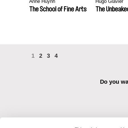
Anne Huynh
Hugo Glavier
The School of Fine Arts
The Unbeake
1
2
3
4
Do you wan