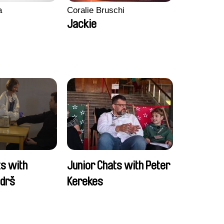
a
Coralie Bruschi
Jackie
ts with
Junior Chats with Peter
ndrš
Kerekes