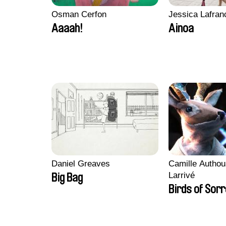
Osman Cerfon
Jessica Lafran
Aaaah!
Ainoa
Daniel Greaves
Camille Authou
Larrivé
Big Bag
Birds of Sor