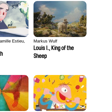
amille Estieu,
Markus Wulf
Louis I., King of the
zh
Sheep