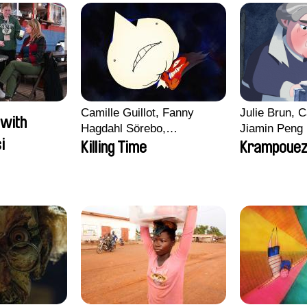
Camille Guillot, Fanny
Julie Brun, C
 with
Hagdahl Sörebo,
Jiamin Peng
i
Aleksandra Krechman,
Killing Time
Krampoue
Sarah Naciri, Morgane
Ravelonary, Valentine
Zhang