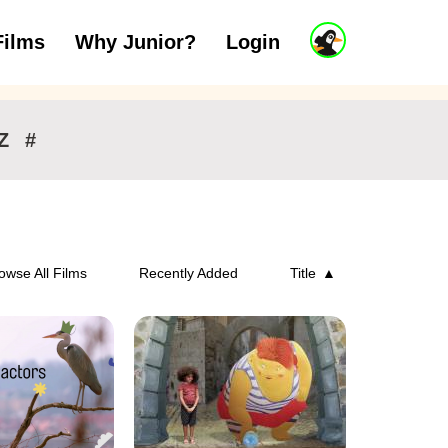
J
Films
Why Junior?
Login
ars
7 to 11 years
12 and above
u
n
i
o
r
Z
#
A
c
c
o
u
n
owse All Films
Recently Added
Title
t