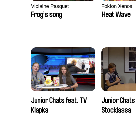
Violaine Pasquet
Fokion Xenos
Frog’s song
Heat Wave
Junior Chats feat. TV
Junior Chats
Klapka
Stocklassa