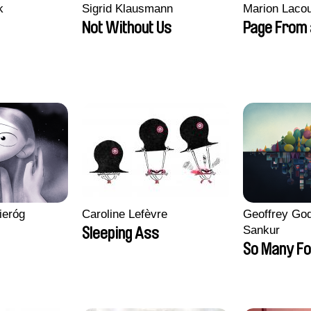
k
Sigrid Klausmann
Marion Lacou
Not Without Us
Page From 
ieróg
Caroline Lefèvre
Geoffrey God
Sankur
Sleeping Ass
So Many Fo