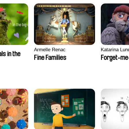
Armelle Renac
Katarina Lun
ls in the
Fine Families
Forget-me