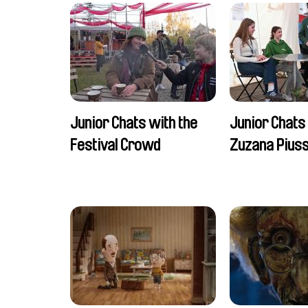
Junior Chats with the
Junior Chats
Festival Crowd
Zuzana Piuss