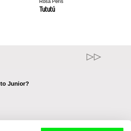
Rosa Peris
Tututú
 to Junior?