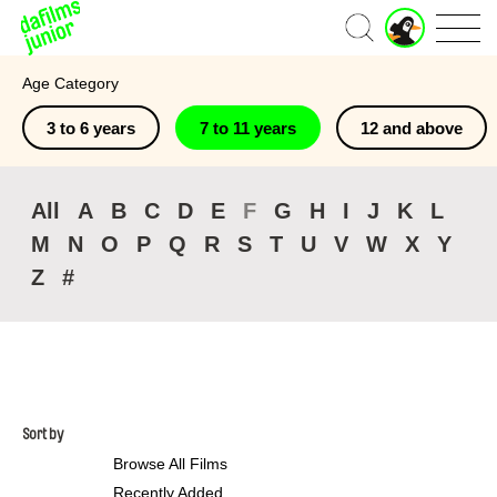
J
Home
u
n
Age Category
i
o
3 to 6 years
7 to 11 years
12 and above
r
A
c
c
All
A
B
C
D
E
F
G
H
I
J
K
L
o
M
N
O
P
Q
R
S
T
U
V
W
X
Y
u
n
Z
#
t
Sort by
Browse All Films
Recently Added