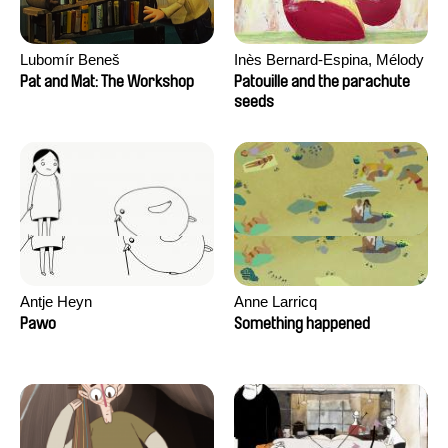
Lubomír Beneš
Inès Bernard-Espina, Mélody
Boulissière, Clémentine
Pat and Mat: The Workshop
Patouille and the parachute
Campos
seeds
Antje Heyn
Anne Larricq
Pawo
Something happened