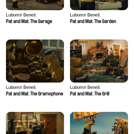
Lubomír Beneš
Lubomír Beneš
Pat and Mat: The Garage
Pat and Mat: The Garden
Lubomír Beneš
Lubomír Beneš
Pat and Mat: The Gramophone
Pat and Mat: The Grill