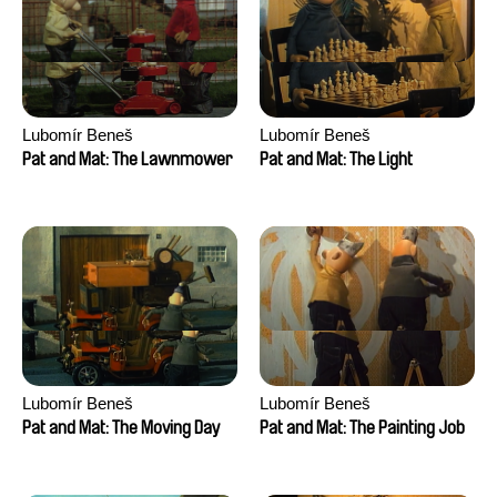
Lubomír Beneš
Lubomír Beneš
Pat and Mat: The Lawnmower
Pat and Mat: The Light
Lubomír Beneš
Lubomír Beneš
Pat and Mat: The Moving Day
Pat and Mat: The Painting Job