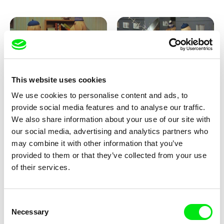
This website uses cookies
We use cookies to personalise content and ads, to
Lubomír Beneš
Lubomír Beneš
provide social media features and to analyse our traffic.
Pat and Mat: The Rocking Chair
Pat and Mat: The Roof
We also share information about your use of our site with
our social media, advertising and analytics partners who
may combine it with other information that you’ve
provided to them or that they’ve collected from your use
of their services.
Consent
Necessary
Selection
Lubomír Beneš
Lubomír Beneš