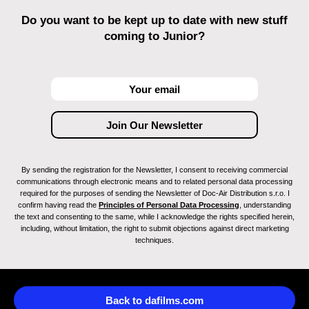
Do you want to be kept up to date with new stuff
coming to Junior?
By sending the registration for the Newsletter, I consent to receiving commercial
communications through electronic means and to related personal data processing
required for the purposes of sending the Newsletter of Doc-Air Distribution s.r.o. I
confirm having read the
Principles of Personal Data Processing
, understanding
the text and consenting to the same, while I acknowledge the rights specified herein,
including, without limitation, the right to submit objections against direct marketing
techniques.
Back to dafilms.com