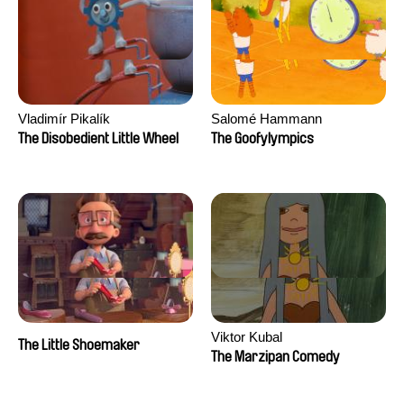
Vladimír Pikalík
Salomé Hammann
The Disobedient Little Wheel
The Goofylympics
Viktor Kubal
The Little Shoemaker
The Marzipan Comedy