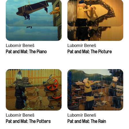
Lubomír Beneš
Lubomír Beneš
Pat and Mat: The Piano
Pat and Mat: The Picture
Lubomír Beneš
Lubomír Beneš
Pat and Mat: The Potters
Pat and Mat: The Rain