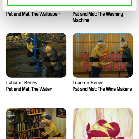
Lubomír Beneš
Lubomír Beneš
Pat and Mat: The Wallpaper
Pat and Mat: The Washing
Machine
Lubomír Beneš
Lubomír Beneš
Pat and Mat: The Water
Pat and Mat: The Wine Makers