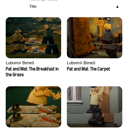
Title
Lubomír Beneš
Lubomír Beneš
Pat and Mat: The Breakfast in
Pat and Mat: The Carpet
the Grass