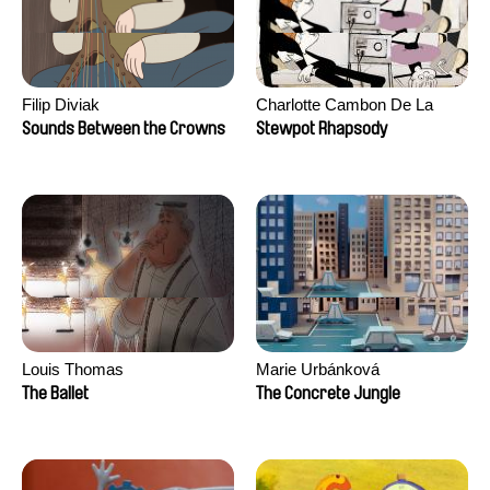
Filip Diviak
Charlotte Cambon De La
Valette, Stephanie Mercier,
Sounds Between the Crowns
Stewpot Rhapsody
Soizic Mouton, Marion
Roussel
Louis Thomas
Marie Urbánková
The Ballet
The Concrete Jungle