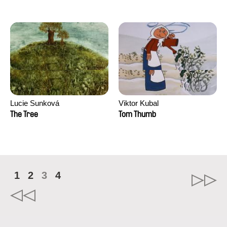
Lucie Sunková
Viktor Kubal
The Tree
Tom Thumb
1
2
3
4