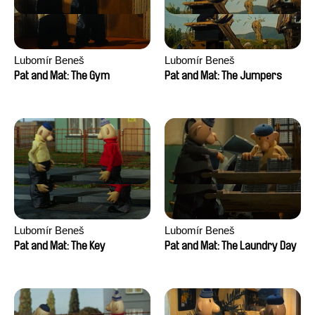
Lubomír Beneš
Lubomír Beneš
Pat and Mat: The Gym
Pat and Mat: The Jumpers
Lubomír Beneš
Lubomír Beneš
Pat and Mat: The Key
Pat and Mat: The Laundry Day