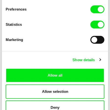
Pat and Mat: The Skates
Pat and Mat: The Spring
Cleaning
Preferences
Statistics
Marketing
Lubomír Beneš
Lubomír Beneš
Show details
Pat and Mat: The Tinkers
Pat and Mat: The
Transmission Problem
Allow all
Allow selection
Deny