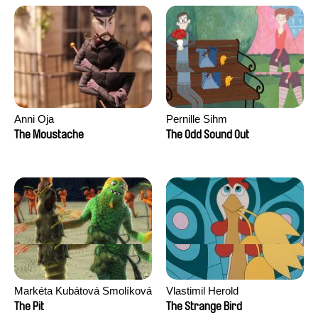
Anni Oja
Pernille Sihm
The Moustache
The Odd Sound Out
Markéta Kubátová Smolíková
Vlastimil Herold
The Pit
The Strange Bird