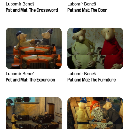
Lubomír Beneš
Lubomír Beneš
Pat and Mat: The Crossword
Pat and Mat: The Door
Lubomír Beneš
Lubomír Beneš
Pat and Mat: The Excursion
Pat and Mat: The Furniture