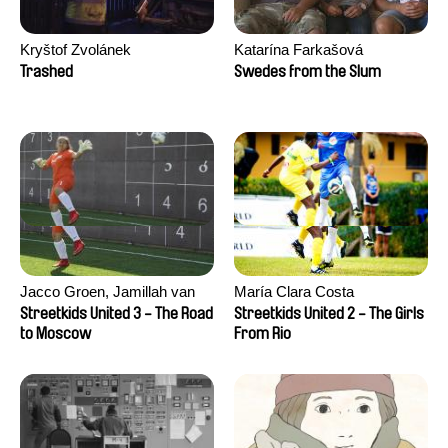
Kryštof Zvolánek
Katarína Farkašová
Trashed
Swedes from the Slum
Jacco Groen, Jamillah van
María Clara Costa
der Hulst
Streetkids United 3 - The Road
Streetkids United 2 - The Girls
to Moscow
From Rio