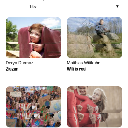
Title
Derya Durmaz
Matthias Wittkuhn
Ziazan
Willi is real