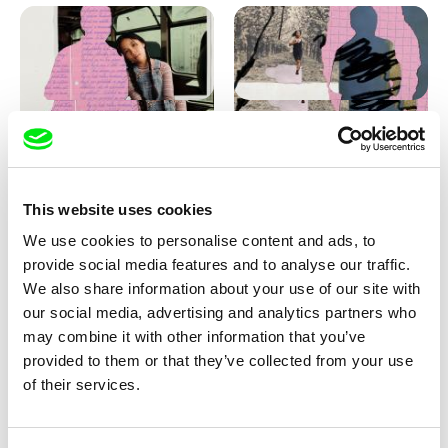
Love, Dad: making of
Love, Dad: making of a girl-
animation
boy
This website uses cookies
We use cookies to personalise content and ads, to
provide social media features and to analyse our traffic.
We also share information about your use of our site with
our social media, advertising and analytics partners who
may combine it with other information that you’ve
provided to them or that they’ve collected from your use
Diana Cam Van Nguyen
of their services.
KO but happy
Love, Dad