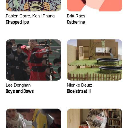
Fabien Corre, Kelsi Phung
Britt Raes
Chapped lips
Catherine
Lee Donghan
Nienke Deutz
Boys and Bows
Bloeistraat 11