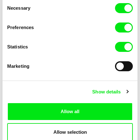
Consent
Necessary
Selection
Preferences
Miroslav Janek
Statistics
Kha-Chee-Pae
Marketing
Show details
Allow all
Katharina Schnekenbühl
Marion Auvin
In the End We’re All Music
I am As I am
Allow selection