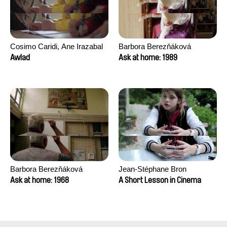
Cosimo Caridi, Ane Irazabal
Barbora Berezňáková
Elkorobarrutia
Awlad
Ask at home: 1989
Barbora Berezňáková
Jean-Stéphane Bron
Ask at home: 1968
A Short Lesson in Cinema