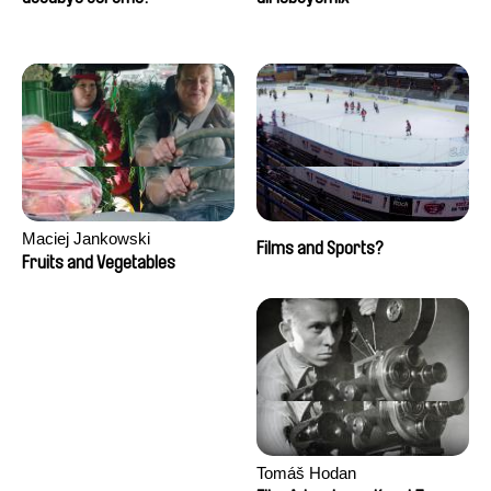
Maciej Jankowski
Films and Sports?
Fruits and Vegetables
Tomáš Hodan