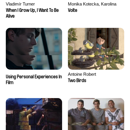
Vladimír Turner
Monika Kotecka, Karolina
Poryzała
When I Grow Up, I Want To Be
Volte
Alive
Antoine Robert
Using Personal Experiences In
Two Birds
Film