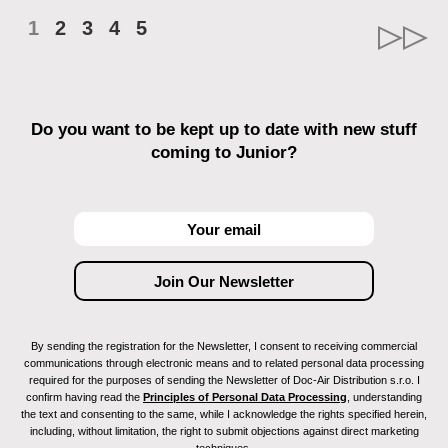
1
2
3
4
5
Do you want to be kept up to date with new stuff
coming to Junior?
By sending the registration for the Newsletter, I consent to receiving commercial
communications through electronic means and to related personal data processing
required for the purposes of sending the Newsletter of Doc-Air Distribution s.r.o. I
confirm having read the
Principles of Personal Data Processing
, understanding
the text and consenting to the same, while I acknowledge the rights specified herein,
including, without limitation, the right to submit objections against direct marketing