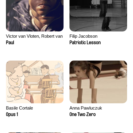
Victor van Vloten, Robert van
Filip Jacobson
Wingerden
Paul
Patriotic Lesson
Basile Cortale
Anna Pawluczuk
Opus 1
One Two Zero