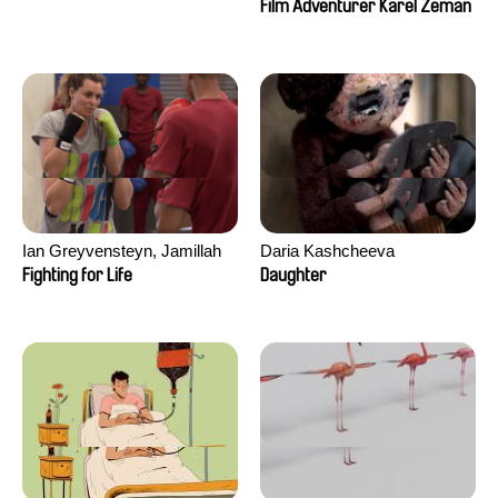
Film Adventurer Karel Zeman
Ian Greyvensteyn, Jamillah
Daria Kashcheeva
van der Hulst
Fighting for Life
Daughter