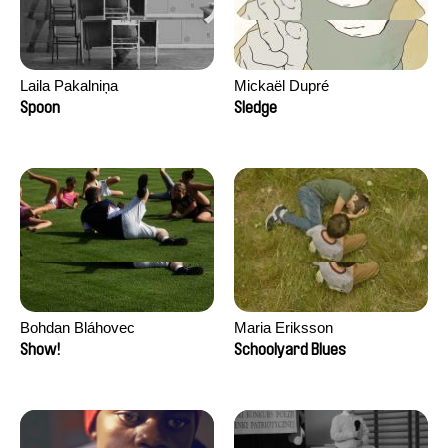
Laila Pakalniņa
Mickaël Dupré
Spoon
Sledge
Bohdan Bláhovec
Maria Eriksson
Show!
Schoolyard Blues