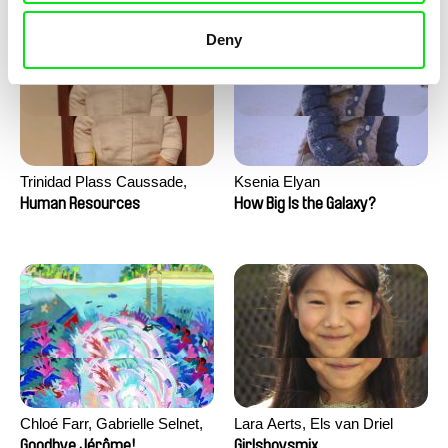
Deny
Trinidad Plass Caussade,
Ksenia Elyan
Titouan Tillier, Isaac Wenzek
Human Resources
How Big Is the Galaxy?
Chloé Farr, Gabrielle Selnet,
Lara Aerts, Els van Driel
Adam Sillard
Goodbye Jérôme!
Girlsboysmix