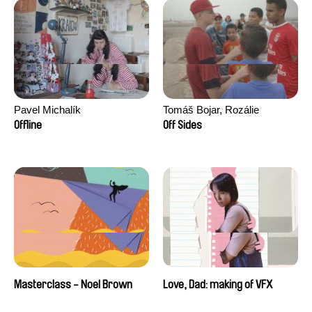
Pavel Michalík
Tomáš Bojar, Rozálie
Kohoutová
Offline
Off Sides
Masterclass - Noel Brown
Love, Dad: making of VFX