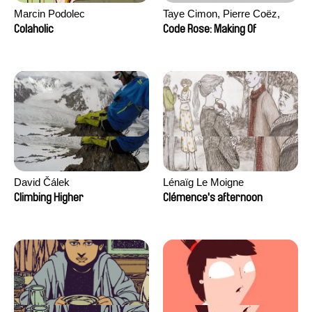
Marcin Podolec
Taye Cimon, Pierre Coëz,
Julie Groux, Sandra Leydier,
Colaholic
Code Rose: Making Of
Manuarii Morel, Romain
Seisson
David Čálek
Lénaïg Le Moigne
Climbing Higher
Clémence's afternoon