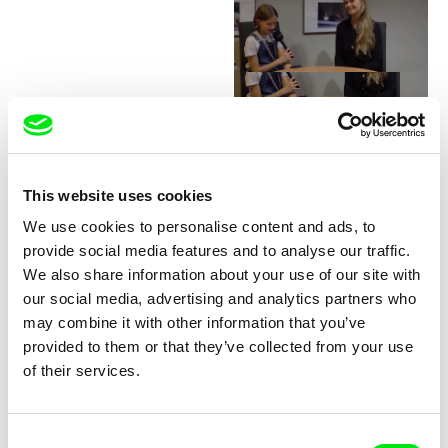
Junior Chats with Greta
Stocklassa
This website uses cookies
We use cookies to personalise content and ads, to
provide social media features and to analyse our traffic.
We also share information about your use of our site with
our social media, advertising and analytics partners who
may combine it with other information that you’ve
provided to them or that they’ve collected from your use
Junior Chats with Haruna
Junior Chats with Jindřich
of their services.
Honcoop
Andrš
Consent