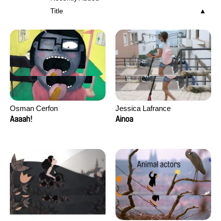
Title
Osman Cerfon
Jessica Lafrance
Aaaah!
Ainoa