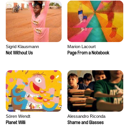
Sigrid Klausmann
Marion Lacourt
Not Without Us
Page From a Notebook
Sören Wendt
Alessandro Riconda
Planet Willi
Shame and Glasses