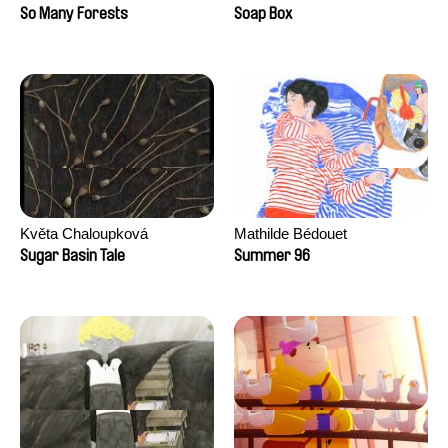
Sankur
So Many Forests
Soap Box
Květa Chaloupková
Mathilde Bédouet
(Přibylová)
Sugar Basin Tale
Summer 96