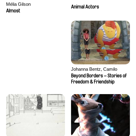
Mélia Gilson
Animal Actors
Almost
Johanna Bentz, Camilo
Colmenares, Sandra Dajani,
Beyond Borders – Stories of
Madeleine Dallmeyer, Nazgol
Freedom & Friendship
Emami, Diana Menestrey,
Khaled Nawal, Nada Riyad