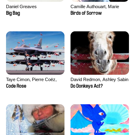
Daniel Greaves
Camille Authouart, Marie
Larrivé
Big Bag
Birds of Sorrow
Taye Cimon, Pierre Coëz,
David Redmon, Ashley Sabin
Julie Groux, Sandra Leydier,
Code Rose
Do Donkeys Act?
Manuarii Morel, Romain
Seisson