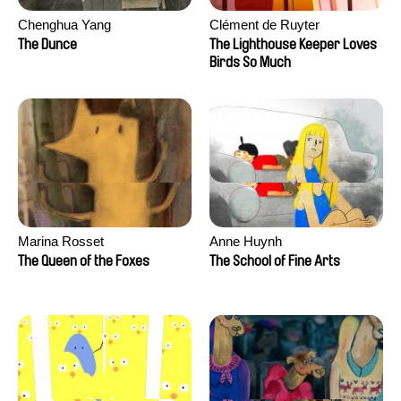
Chenghua Yang
Clément de Ruyter
The Dunce
The Lighthouse Keeper Loves
Birds So Much
Marina Rosset
Anne Huynh
The Queen of the Foxes
The School of Fine Arts