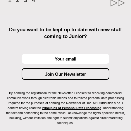
1
2
3
4
Do you want to be kept up to date with new stuff
coming to Junior?
By sending the registration for the Newsletter, I consent to receiving commercial
communications through electronic means and to related personal data processing
required for the purposes of sending the Newsletter of Doc-Air Distribution s.r.o. I
confirm having read the
Principles of Personal Data Processing
, understanding
the text and consenting to the same, while I acknowledge the rights specified herein,
including, without limitation, the right to submit objections against direct marketing
techniques.