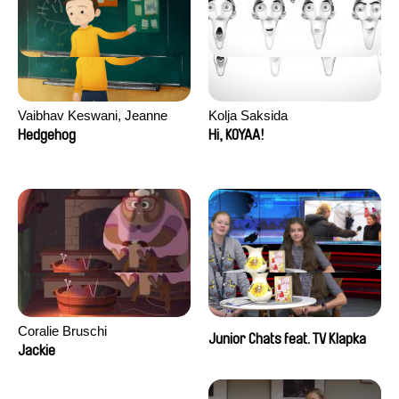
Vaibhav Keswani, Jeanne
Kolja Saksida
Laureau, Colombine Majou,
Hedgehog
Hi, KOYAA!
Morgane Mattard, Kaisa
Pirttinen, Jong-ha Yoon
Coralie Bruschi
Junior Chats feat. TV Klapka
Jackie