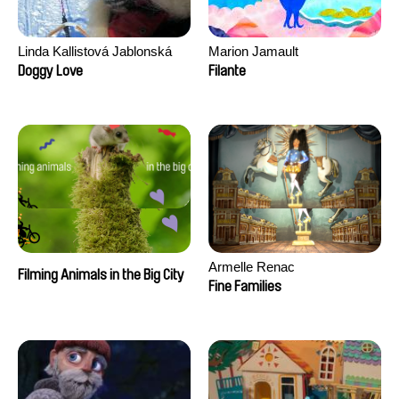
Linda Kallistová Jablonská
Marion Jamault
Doggy Love
Filante
Armelle Renac
Filming Animals in the Big City
Fine Families