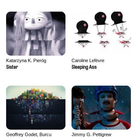
Katarzyna K. Pieróg
Caroline Lefèvre
Sister
Sleeping Ass
Geoffrey Godet, Burcu
Jimmy G. Pettigrew