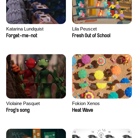
Katarina Lundquist
Lila Peuscet
Forget-me-not
Fresh Out of School
Violaine Pasquet
Fokion Xenos
Frog’s song
Heat Wave