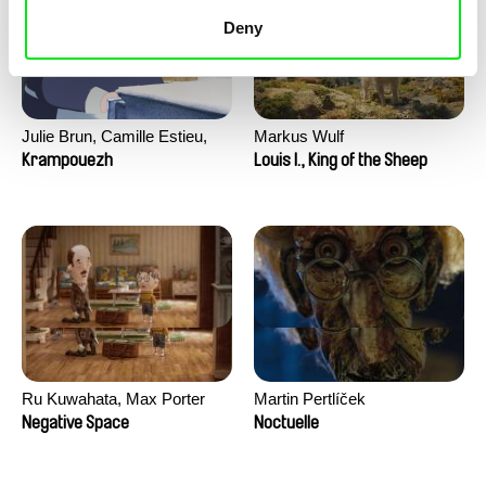
Deny
Julie Brun, Camille Estieu,
Markus Wulf
Jiamin Peng
Krampouezh
Louis I., King of the Sheep
Ru Kuwahata, Max Porter
Martin Pertlíček
Negative Space
Noctuelle