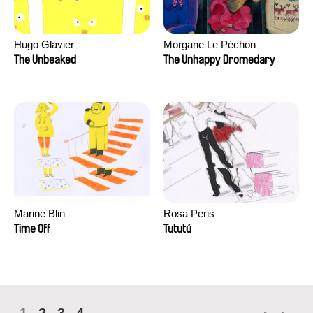
Hugo Glavier
Morgane Le Péchon
The Unbeaked
The Unhappy Dromedary
Marine Blin
Rosa Peris
Time Off
Tututú