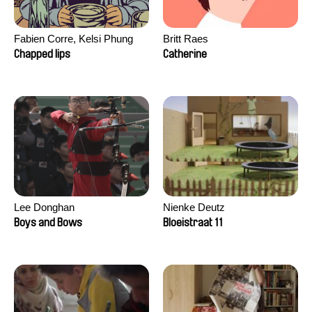
Fabien Corre, Kelsi Phung
Britt Raes
Chapped lips
Catherine
Lee Donghan
Nienke Deutz
Boys and Bows
Bloeistraat 11