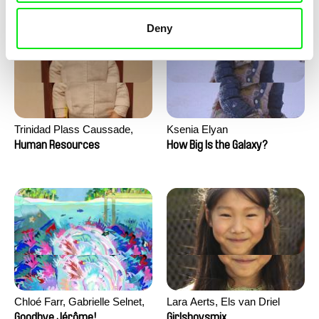
Deny
Trinidad Plass Caussade,
Ksenia Elyan
Titouan Tillier, Isaac Wenzek
Human Resources
How Big Is the Galaxy?
Chloé Farr, Gabrielle Selnet,
Lara Aerts, Els van Driel
Adam Sillard
Goodbye Jérôme!
Girlsboysmix