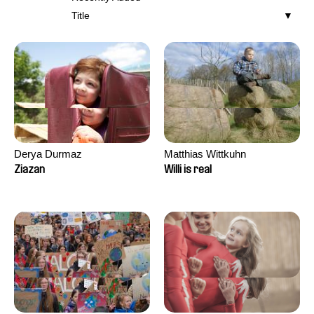
Title
Derya Durmaz
Matthias Wittkuhn
Ziazan
Willi is real