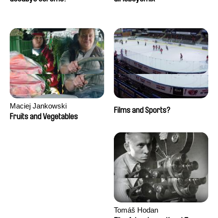
Maciej Jankowski
Films and Sports?
Fruits and Vegetables
Tomáš Hodan