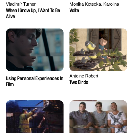
Vladimír Turner
Monika Kotecka, Karolina
Poryzała
When I Grow Up, I Want To Be
Volte
Alive
Antoine Robert
Using Personal Experiences In
Two Birds
Film