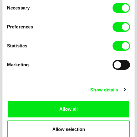
Consent
Necessary
Selection
Preferences
Miroslav Janek
Statistics
Kha-Chee-Pae
Marketing
Show details
Allow all
Katharina Schnekenbühl
Marion Auvin
In the End We’re All Music
I am As I am
Allow selection