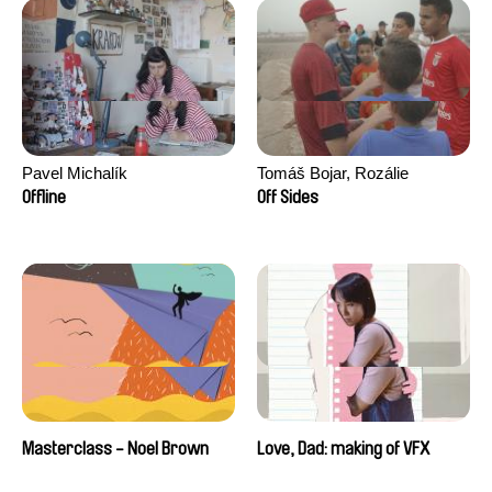
Pavel Michalík
Tomáš Bojar, Rozálie
Kohoutová
Offline
Off Sides
Masterclass - Noel Brown
Love, Dad: making of VFX