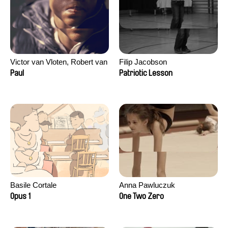
Victor van Vloten, Robert van
Filip Jacobson
Wingerden
Paul
Patriotic Lesson
Basile Cortale
Anna Pawluczuk
Opus 1
One Two Zero