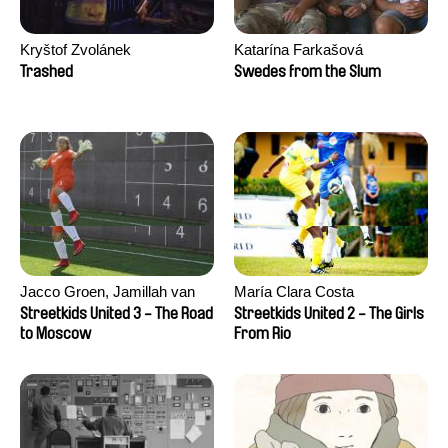
Kryštof Zvolánek
Katarína Farkašová
Trashed
Swedes from the Slum
Jacco Groen, Jamillah van
María Clara Costa
der Hulst
Streetkids United 3 - The Road
Streetkids United 2 - The Girls
to Moscow
From Rio