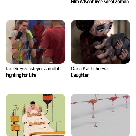
Film Adventurer Karel Zeman
Ian Greyvensteyn, Jamillah
Daria Kashcheeva
van der Hulst
Fighting for Life
Daughter