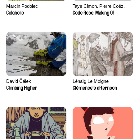
Marcin Podolec
Taye Cimon, Pierre Coëz,
Julie Groux, Sandra Leydier,
Colaholic
Code Rose: Making Of
Manuarii Morel, Romain
Seisson
David Čálek
Lénaïg Le Moigne
Climbing Higher
Clémence's afternoon