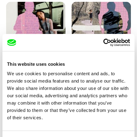
Love, Dad: making of
Love, Dad: making of a girl-
animation
boy
This website uses cookies
We use cookies to personalise content and ads, to
provide social media features and to analyse our traffic.
We also share information about your use of our site with
our social media, advertising and analytics partners who
may combine it with other information that you’ve
provided to them or that they’ve collected from your use
Diana Cam Van Nguyen
of their services.
KO but happy
Love, Dad