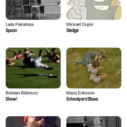
Laila Pakalniņa
Mickaël Dupré
Spoon
Sledge
Bohdan Bláhovec
Maria Eriksson
Show!
Schoolyard Blues