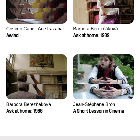
Cosimo Caridi, Ane Irazabal
Barbora Berezňáková
Elkorobarrutia
Awlad
Ask at home: 1989
Barbora Berezňáková
Jean-Stéphane Bron
Ask at home: 1968
A Short Lesson in Cinema