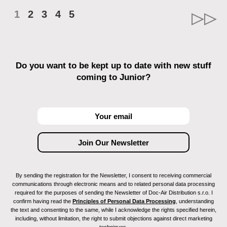
1
2
3
4
5
Do you want to be kept up to date with new stuff
coming to Junior?
By sending the registration for the Newsletter, I consent to receiving commercial
communications through electronic means and to related personal data processing
required for the purposes of sending the Newsletter of Doc-Air Distribution s.r.o. I
confirm having read the
Principles of Personal Data Processing
, understanding
the text and consenting to the same, while I acknowledge the rights specified herein,
including, without limitation, the right to submit objections against direct marketing