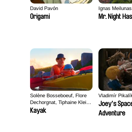
David Pavón
Ignas Meilunas
Origami
Mr. Night Has
Solène Bosseboeuf, Flore
Vladimír Pikalí
Dechorgnat, Tiphaine Klein,
Joey's Spac
Auguste Lefort, Antoine
Kayak
Adventure
Rossi