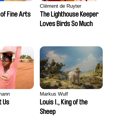
Clément de Ruyter
of Fine Arts
The Lighthouse Keeper
Loves Birds So Much
smann
Markus Wulf
t Us
Louis I., King of the
Sheep