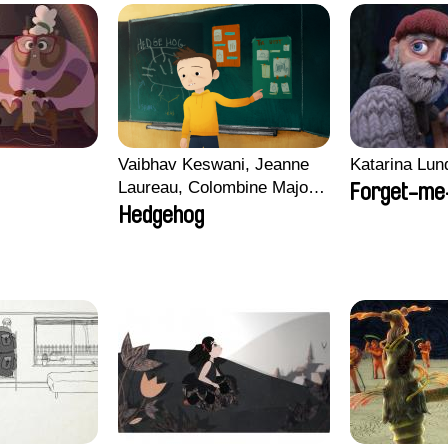
i
Vaibhav Keswani, Jeanne
Katarina Lun
Laureau, Colombine Majou,
Forget-me
Morgane Mattard, Kaisa
Hedgehog
Pirttinen, Jong-ha Yoon