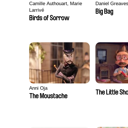
Camille Authouart, Marie
Daniel Greave
Larrivé
Big Bag
Birds of Sorrow
Anni Oja
The Little S
The Moustache