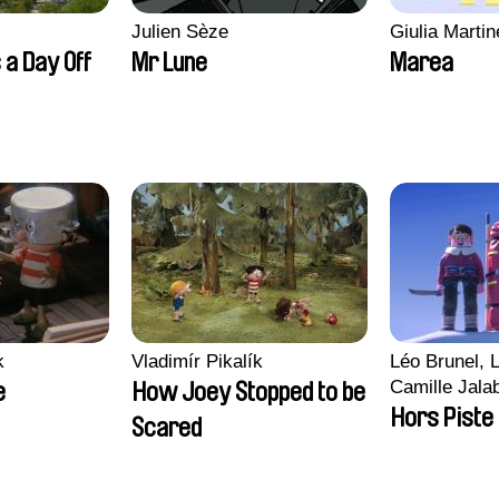
Julien Sèze
Giulia Martine
 a Day Off
Mr Lune
Marea
k
Vladimír Pikalík
Léo Brunel, L
Camille Jala
e
How Joey Stopped to be
Malet
Hors Piste
Scared