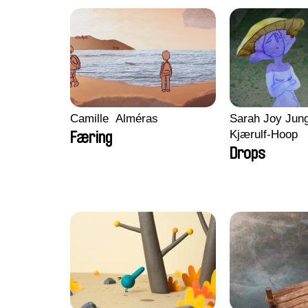
Camille​ ​ ​Alméras
Sarah Joy Jung
Kjærulf-Hoop
Færing
Drops