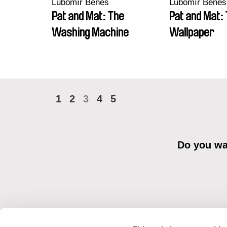
Lubomír Beneš
Lubomír Beneš
Pat and Mat: The
Pat and Mat:
Washing Machine
Wallpaper
1
2
3
4
5
Do you wan