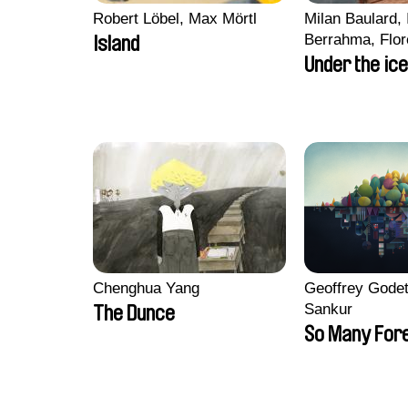
Robert Löbel, Max Mörtl
Milan Baulard, 
Berrahma, Flor
Island
Laurie Estampe
Under the ice
Nory, Hugo Pot
Chenghua Yang
Geoffrey Godet
Sankur
The Dunce
So Many For