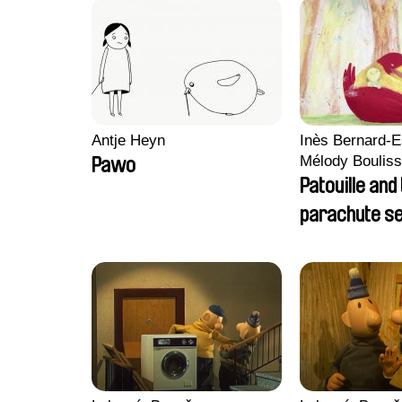
Antje Heyn
Inès Bernard-E
Mélody Bouliss
Pawo
Clémentine C
Patouille and
parachute s