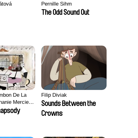
átová
Pernille Sihm
The Odd Sound Out
ambon De La
Filip Diviak
hanie Mercier,
Sounds Between the
n, Marion
hapsody
Crowns