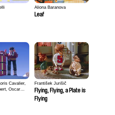
lli
Aliona Baranova
Leaf
oris Cavalier,
František Jurišič
bert, Oscar
Flying, Flying, a Plate is
Flying