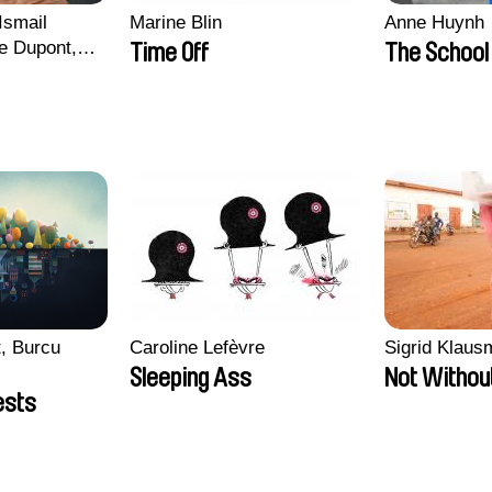
Ismail
Marine Blin
Anne Huynh
e Dupont,
Time Off
The School 
s, Quentin
in
, Burcu
Caroline Lefèvre
Sigrid Klau
Sleeping Ass
Not Withou
ests