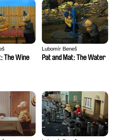
eš
Lubomír Beneš
t: The Wine
Pat and Mat: The Water