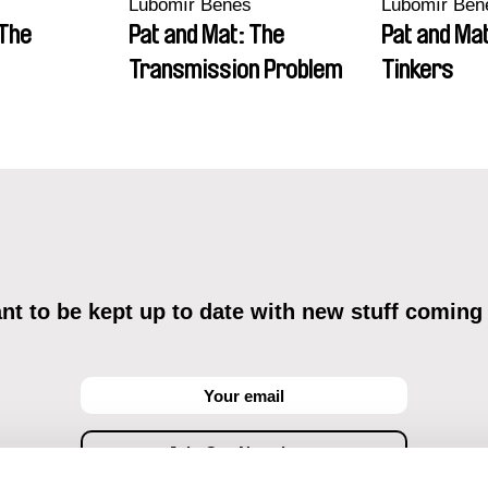
Lubomír Beneš
Lubomír Ben
 The
Pat and Mat: The
Pat and Ma
Transmission Problem
Tinkers
t to be kept up to date with new stuff coming