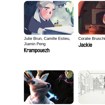
Julie Brun, Camille Estieu,
Coralie Brusch
Jiamin Peng
Jackie
Krampouezh