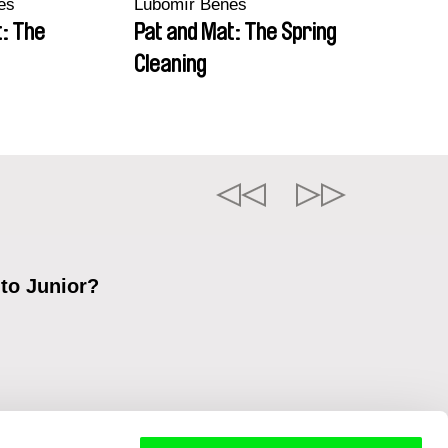
eš
Lubomír Beneš
t: The
Pat and Mat: The Spring
Cleaning
 to Junior?