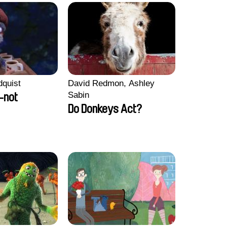
dquist
David Redmon, Ashley
Sabin
-not
Do Donkeys Act?