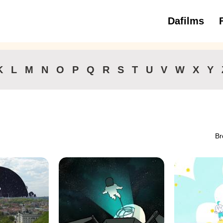
Dafilms
3 to 6 ye
K
L
M
N
O
P
Q
R
S
T
U
V
W
X
Y
Br