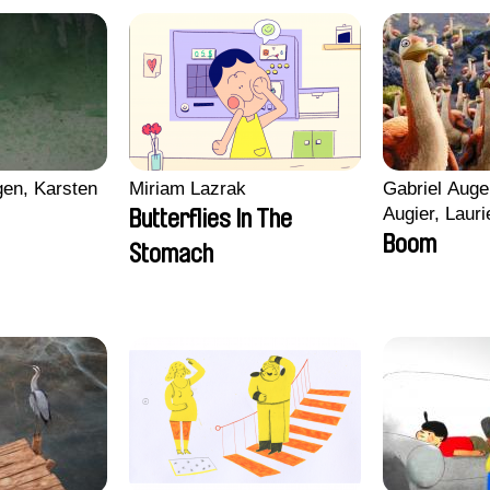
en, Karsten
Miriam Lazrak
Gabriel Auge
Augier, Lauri
Butterflies In The
Figueiredo, 
Boom
Stomach
Cicco, Yanni