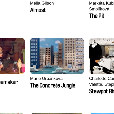
s
Mélia Gilson
Markéta Kub
Smolíková
Almost
The Pit
Marie Urbánková
Charlotte C
hoemaker
Valette, Step
The Concrete Jungle
Soizic Mouto
Stewpot R
Roussel