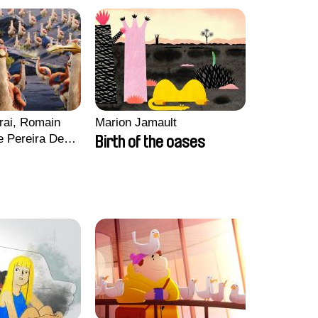
rai, Romain
Marion Jamault
e Pereira De
Birth of the oases
Charles Di
ck Jacquin