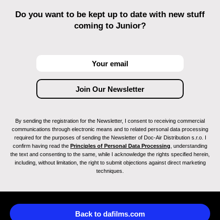
Do you want to be kept up to date with new stuff
coming to Junior?
By sending the registration for the Newsletter, I consent to receiving commercial
communications through electronic means and to related personal data processing
required for the purposes of sending the Newsletter of Doc-Air Distribution s.r.o. I
confirm having read the
Principles of Personal Data Processing
, understanding
the text and consenting to the same, while I acknowledge the rights specified herein,
including, without limitation, the right to submit objections against direct marketing
techniques.
Back to dafilms.com