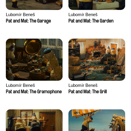
Lubomír Beneš
Lubomír Beneš
Pat and Mat: The Garage
Pat and Mat: The Garden
Lubomír Beneš
Lubomír Beneš
Pat and Mat: The Gramophone
Pat and Mat: The Grill