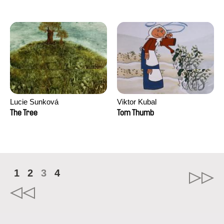
Lucie Sunková
Viktor Kubal
The Tree
Tom Thumb
1
2
3
4