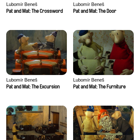
Lubomír Beneš
Lubomír Beneš
Pat and Mat: The Crossword
Pat and Mat: The Door
Lubomír Beneš
Lubomír Beneš
Pat and Mat: The Excursion
Pat and Mat: The Furniture