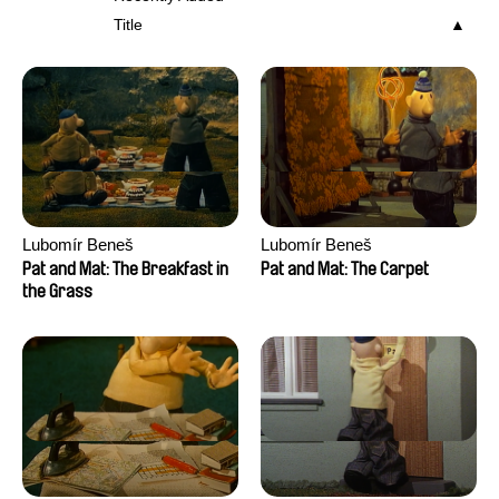
Title
Lubomír Beneš
Lubomír Beneš
Pat and Mat: The Breakfast in
Pat and Mat: The Carpet
the Grass