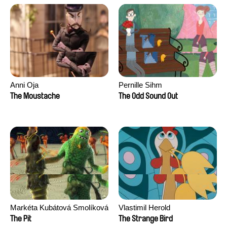
Anni Oja
Pernille Sihm
The Moustache
The Odd Sound Out
Markéta Kubátová Smolíková
Vlastimil Herold
The Pit
The Strange Bird