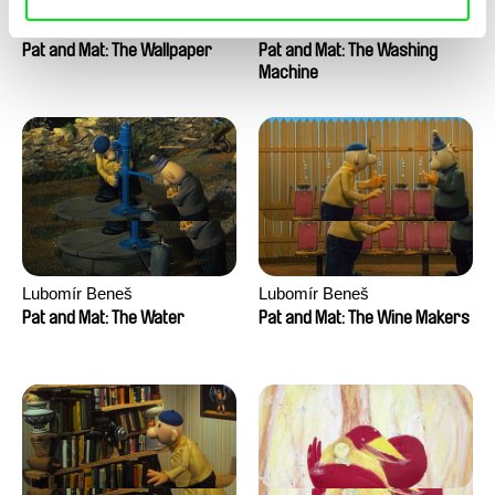
Lubomír Beneš
Lubomír Beneš
Pat and Mat: The Wallpaper
Pat and Mat: The Washing
Machine
Lubomír Beneš
Lubomír Beneš
Pat and Mat: The Water
Pat and Mat: The Wine Makers