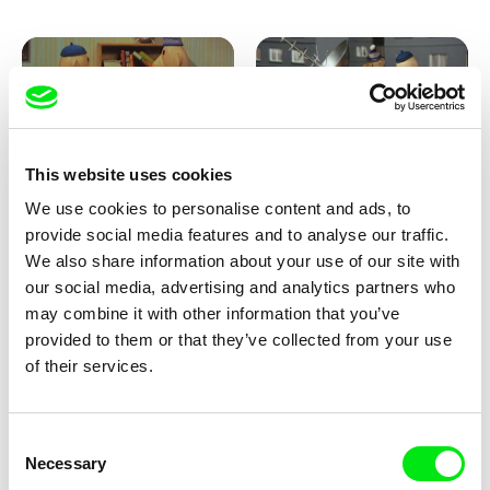
This website uses cookies
We use cookies to personalise content and ads, to
Lubomír Beneš
Lubomír Beneš
provide social media features and to analyse our traffic.
Pat and Mat: The Rocking Chair
Pat and Mat: The Roof
We also share information about your use of our site with
our social media, advertising and analytics partners who
may combine it with other information that you’ve
provided to them or that they’ve collected from your use
of their services.
Consent
Necessary
Selection
Lubomír Beneš
Lubomír Beneš