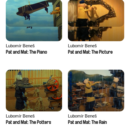
Lubomír Beneš
Lubomír Beneš
Pat and Mat: The Piano
Pat and Mat: The Picture
Lubomír Beneš
Lubomír Beneš
Pat and Mat: The Potters
Pat and Mat: The Rain