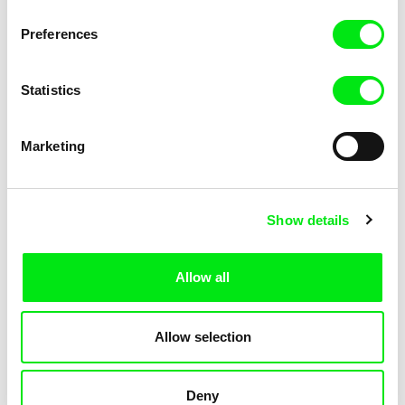
Pat and Mat: The Skates
Pat and Mat: The Spring
Cleaning
Preferences
Statistics
Marketing
Lubomír Beneš
Lubomír Beneš
Show details
Pat and Mat: The Tinkers
Pat and Mat: The
Transmission Problem
Allow all
Allow selection
Deny