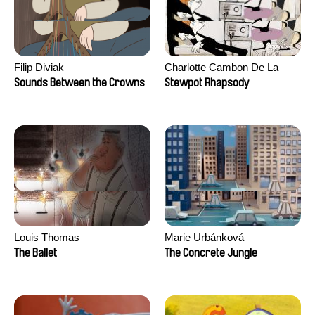
Filip Diviak
Charlotte Cambon De La
Valette, Stephanie Mercier,
Sounds Between the Crowns
Stewpot Rhapsody
Soizic Mouton, Marion
Roussel
Louis Thomas
Marie Urbánková
The Ballet
The Concrete Jungle