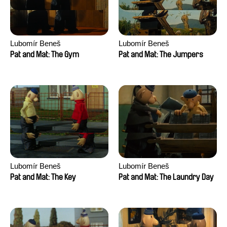
Lubomír Beneš
Lubomír Beneš
Pat and Mat: The Gym
Pat and Mat: The Jumpers
Lubomír Beneš
Lubomír Beneš
Pat and Mat: The Key
Pat and Mat: The Laundry Day