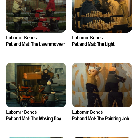
Lubomír Beneš
Lubomír Beneš
Pat and Mat: The Lawnmower
Pat and Mat: The Light
Lubomír Beneš
Lubomír Beneš
Pat and Mat: The Moving Day
Pat and Mat: The Painting Job