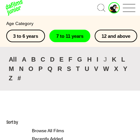
J
Home
u
n
Age Category
i
o
3 to 6 years
7 to 11 years
12 and above
r
A
c
c
All
A
B
C
D
E
F
G
H
I
J
K
L
o
M
N
O
P
Q
R
S
T
U
V
W
X
Y
u
n
Z
#
t
Sort by
Browse All Films
Recently Added