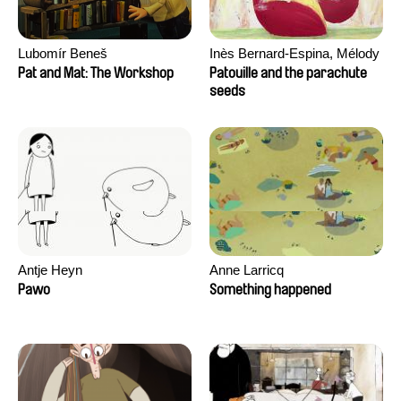
Lubomír Beneš
Inès Bernard-Espina, Mélody
Boulissière, Clémentine
Pat and Mat: The Workshop
Patouille and the parachute
Campos
seeds
Antje Heyn
Anne Larricq
Pawo
Something happened