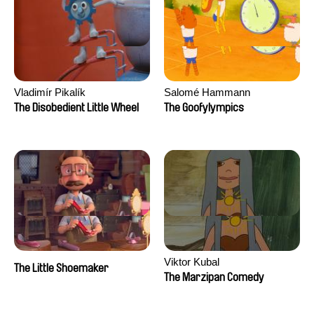
Vladimír Pikalík
Salomé Hammann
The Disobedient Little Wheel
The Goofylympics
Viktor Kubal
The Little Shoemaker
The Marzipan Comedy