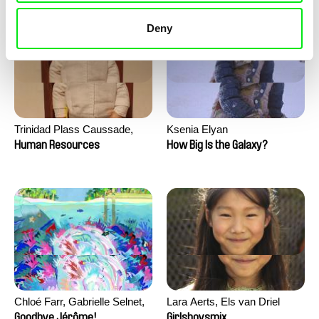
Deny
Trinidad Plass Caussade,
Ksenia Elyan
Titouan Tillier, Isaac Wenzek
Human Resources
How Big Is the Galaxy?
Chloé Farr, Gabrielle Selnet,
Lara Aerts, Els van Driel
Adam Sillard
Goodbye Jérôme!
Girlsboysmix