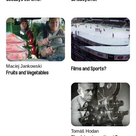
Maciej Jankowski
Films and Sports?
Fruits and Vegetables
Tomáš Hodan