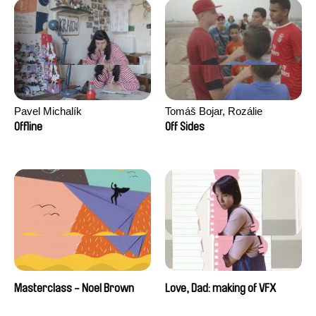
Pavel Michalík
Tomáš Bojar, Rozálie
Kohoutová
Offline
Off Sides
Masterclass - Noel Brown
Love, Dad: making of VFX