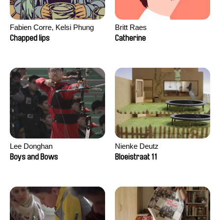
Fabien Corre, Kelsi Phung
Britt Raes
Chapped lips
Catherine
Lee Donghan
Nienke Deutz
Boys and Bows
Bloeistraat 11