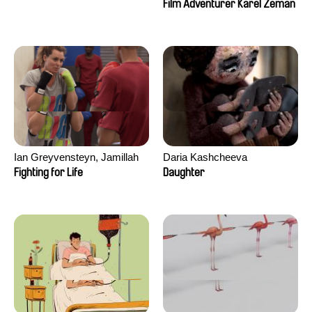
Film Adventurer Karel Zeman
Ian Greyvensteyn, Jamillah
Daria Kashcheeva
van der Hulst
Fighting for Life
Daughter