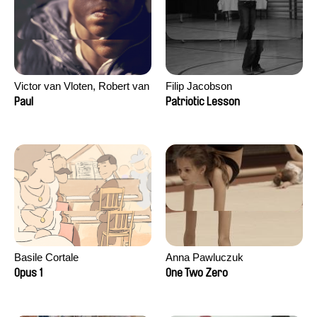
Victor van Vloten, Robert van
Filip Jacobson
Wingerden
Paul
Patriotic Lesson
Basile Cortale
Anna Pawluczuk
Opus 1
One Two Zero