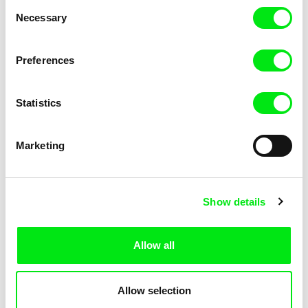
Consent
Necessary
Selection
Preferences
Miroslav Janek
Statistics
Kha-Chee-Pae
Marketing
Show details
Allow all
Katharina Schnekenbühl
Marion Auvin
In the End We’re All Music
I am As I am
Allow selection