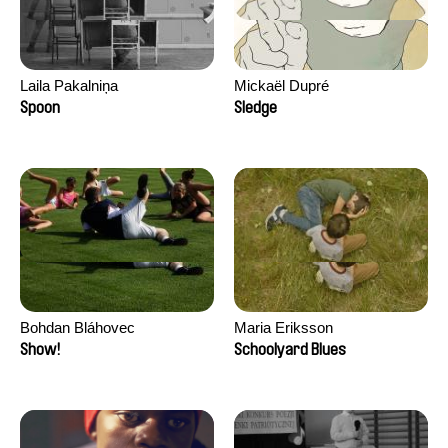
Laila Pakalniņa
Mickaël Dupré
Spoon
Sledge
Bohdan Bláhovec
Maria Eriksson
Show!
Schoolyard Blues