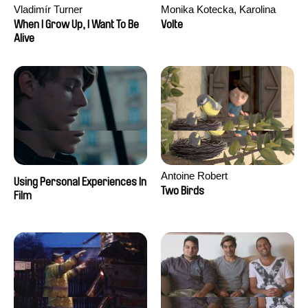
Vladimír Turner
Monika Kotecka, Karolina
Poryzała
When I Grow Up, I Want To Be
Volte
Alive
Antoine Robert
Using Personal Experiences In
Two Birds
Film