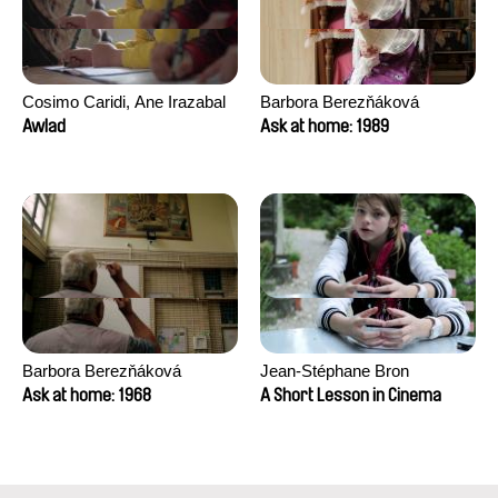
Cosimo Caridi, Ane Irazabal
Barbora Berezňáková
Elkorobarrutia
Awlad
Ask at home: 1989
Barbora Berezňáková
Jean-Stéphane Bron
Ask at home: 1968
A Short Lesson in Cinema