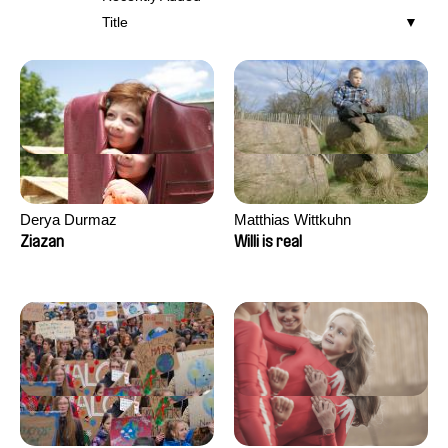
Title
Derya Durmaz
Matthias Wittkuhn
Ziazan
Willi is real