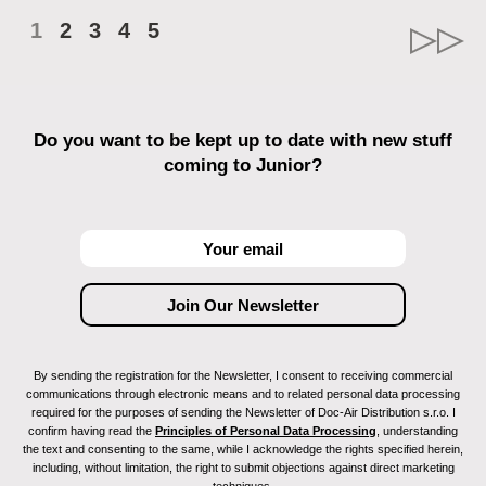
1
2
3
4
5
Do you want to be kept up to date with new stuff
coming to Junior?
By sending the registration for the Newsletter, I consent to receiving commercial
communications through electronic means and to related personal data processing
required for the purposes of sending the Newsletter of Doc-Air Distribution s.r.o. I
confirm having read the
Principles of Personal Data Processing
, understanding
the text and consenting to the same, while I acknowledge the rights specified herein,
including, without limitation, the right to submit objections against direct marketing