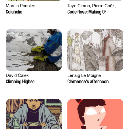
Marcin Podolec
Taye Cimon, Pierre Coëz,
Julie Groux, Sandra Leydier,
Colaholic
Code Rose: Making Of
Manuarii Morel, Romain
Seisson
David Čálek
Lénaïg Le Moigne
Climbing Higher
Clémence's afternoon