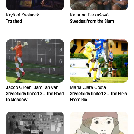
Kryštof Zvolánek
Katarína Farkašová
Trashed
Swedes from the Slum
Jacco Groen, Jamillah van
María Clara Costa
der Hulst
Streetkids United 3 - The Road
Streetkids United 2 - The Girls
to Moscow
From Rio