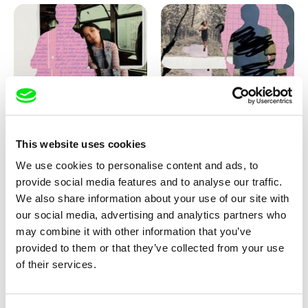
Love, Dad: making of
Love, Dad: making of a girl-
animation
boy
This website uses cookies
We use cookies to personalise content and ads, to
provide social media features and to analyse our traffic.
We also share information about your use of our site with
our social media, advertising and analytics partners who
may combine it with other information that you’ve
provided to them or that they’ve collected from your use
Diana Cam Van Nguyen
of their services.
KO but happy
Love, Dad