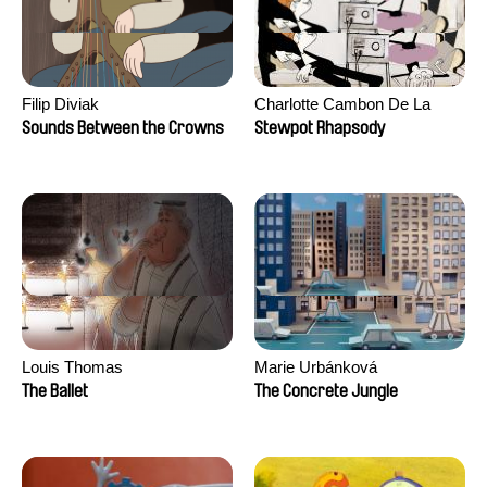
Filip Diviak
Charlotte Cambon De La
Valette, Stephanie Mercier,
Sounds Between the Crowns
Stewpot Rhapsody
Soizic Mouton, Marion
Roussel
Louis Thomas
Marie Urbánková
The Ballet
The Concrete Jungle