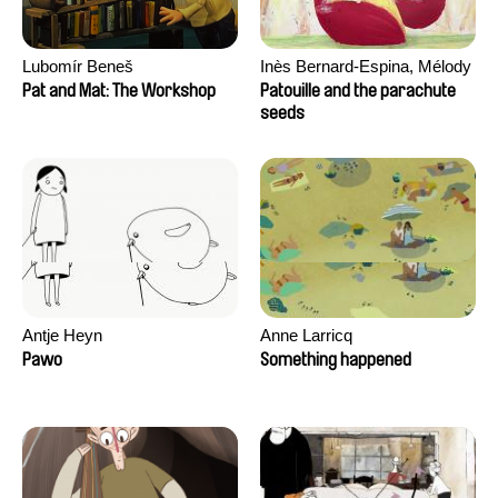
Lubomír Beneš
Inès Bernard-Espina, Mélody
Boulissière, Clémentine
Pat and Mat: The Workshop
Patouille and the parachute
Campos
seeds
Antje Heyn
Anne Larricq
Pawo
Something happened