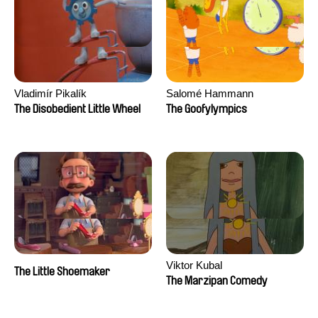
Vladimír Pikalík
Salomé Hammann
The Disobedient Little Wheel
The Goofylympics
Viktor Kubal
The Little Shoemaker
The Marzipan Comedy