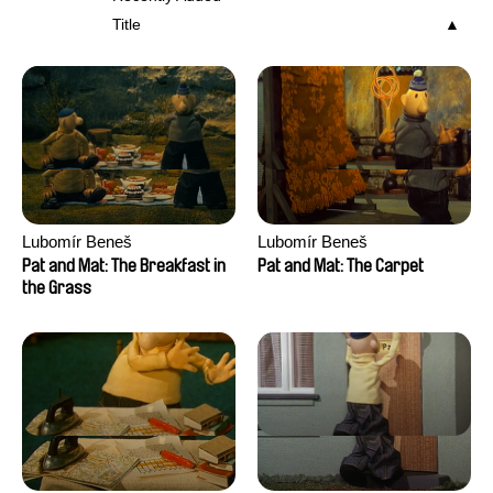
Title
Lubomír Beneš
Lubomír Beneš
Pat and Mat: The Breakfast in
Pat and Mat: The Carpet
the Grass