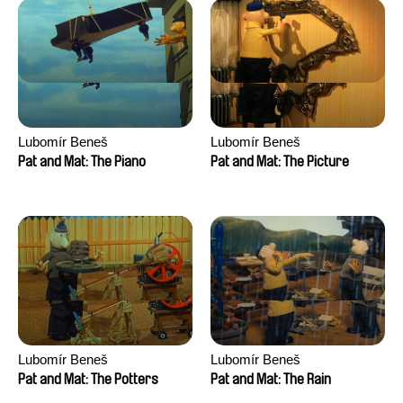
Lubomír Beneš
Lubomír Beneš
Pat and Mat: The Piano
Pat and Mat: The Picture
Lubomír Beneš
Lubomír Beneš
Pat and Mat: The Potters
Pat and Mat: The Rain