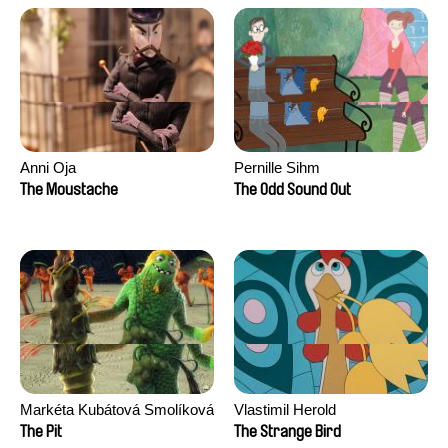
Anni Oja
Pernille Sihm
The Moustache
The Odd Sound Out
Markéta Kubátová Smolíková
Vlastimil Herold
The Pit
The Strange Bird