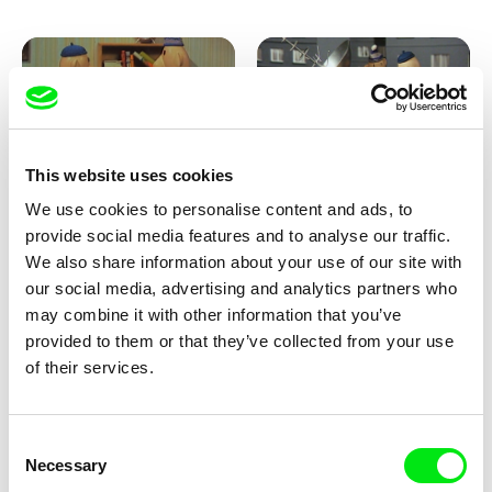
This website uses cookies
We use cookies to personalise content and ads, to
Lubomír Beneš
Lubomír Beneš
provide social media features and to analyse our traffic.
Pat and Mat: The Rocking Chair
Pat and Mat: The Roof
We also share information about your use of our site with
our social media, advertising and analytics partners who
may combine it with other information that you’ve
provided to them or that they’ve collected from your use
of their services.
Consent
Necessary
Selection
Lubomír Beneš
Lubomír Beneš