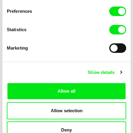
Pat and Mat: The Skates
Pat and Mat: The Spring
Cleaning
Preferences
Statistics
Marketing
Lubomír Beneš
Lubomír Beneš
Show details
Pat and Mat: The Tinkers
Pat and Mat: The
Transmission Problem
Allow all
Allow selection
Deny