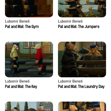
Lubomír Beneš
Lubomír Beneš
Pat and Mat: The Gym
Pat and Mat: The Jumpers
Lubomír Beneš
Lubomír Beneš
Pat and Mat: The Key
Pat and Mat: The Laundry Day