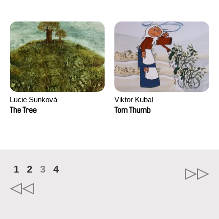
Lucie Sunková
Viktor Kubal
The Tree
Tom Thumb
1
2
3
4