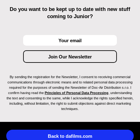
Do you want to be kept up to date with new stuff
coming to Junior?
By sending the registration for the Newsletter, I consent to receiving commercial
communications through electronic means and to related personal data processing
required for the purposes of sending the Newsletter of Doc-Air Distribution s.r.o. I
confirm having read the
Principles of Personal Data Processing
, understanding
the text and consenting to the same, while I acknowledge the rights specified herein,
including, without limitation, the right to submit objections against direct marketing
techniques.
Back to dafilms.com