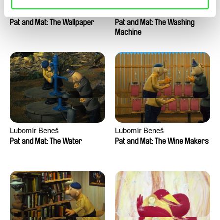
Lubomír Beneš
Lubomír Beneš
Pat and Mat: The Wallpaper
Pat and Mat: The Washing
Machine
Lubomír Beneš
Lubomír Beneš
Pat and Mat: The Water
Pat and Mat: The Wine Makers