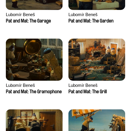
Lubomír Beneš
Lubomír Beneš
Pat and Mat: The Garage
Pat and Mat: The Garden
Lubomír Beneš
Lubomír Beneš
Pat and Mat: The Gramophone
Pat and Mat: The Grill