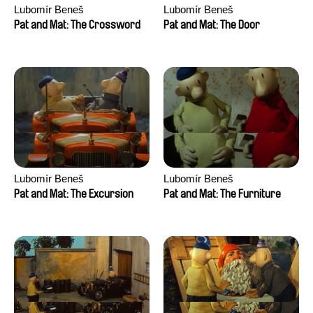
Lubomír Beneš
Lubomír Beneš
Pat and Mat: The Crossword
Pat and Mat: The Door
Lubomír Beneš
Lubomír Beneš
Pat and Mat: The Excursion
Pat and Mat: The Furniture