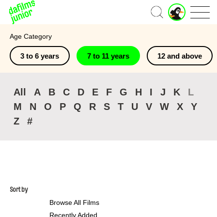
J
Home
u
n
Age Category
i
o
3 to 6 years
7 to 11 years
12 and above
r
A
c
c
All
A
B
C
D
E
F
G
H
I
J
K
L
o
M
N
O
P
Q
R
S
T
U
V
W
X
Y
u
n
Z
#
t
Sort by
Browse All Films
Recently Added