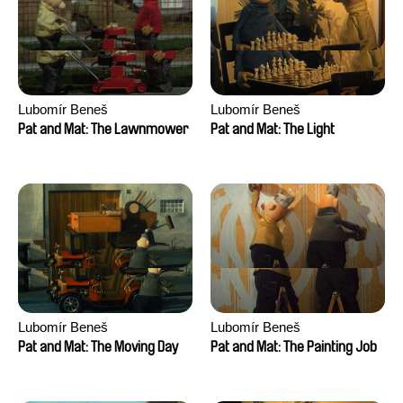
Lubomír Beneš
Lubomír Beneš
Pat and Mat: The Lawnmower
Pat and Mat: The Light
Lubomír Beneš
Lubomír Beneš
Pat and Mat: The Moving Day
Pat and Mat: The Painting Job