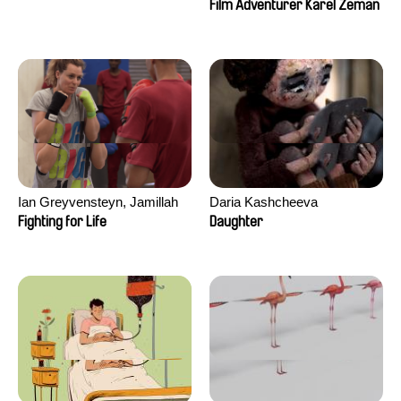
Film Adventurer Karel Zeman
Ian Greyvensteyn, Jamillah
Daria Kashcheeva
van der Hulst
Fighting for Life
Daughter