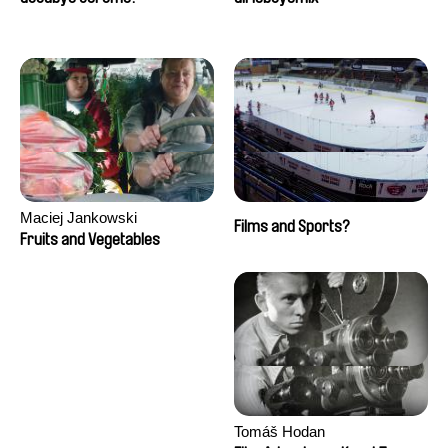
Maciej Jankowski
Films and Sports?
Fruits and Vegetables
Tomáš Hodan