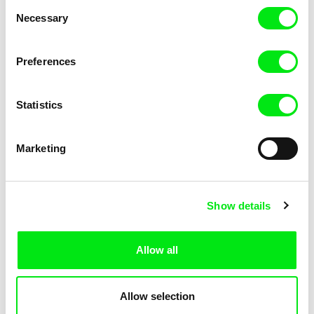
Consent
Necessary
Selection
Preferences
Miroslav Janek
Statistics
Kha-Chee-Pae
Marketing
Show details
Allow all
Katharina Schnekenbühl
Marion Auvin
In the End We’re All Music
I am As I am
Allow selection