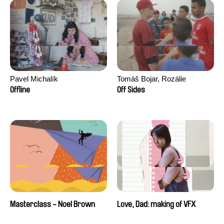
Pavel Michalík
Tomáš Bojar, Rozálie
Kohoutová
Offline
Off Sides
Masterclass - Noel Brown
Love, Dad: making of VFX