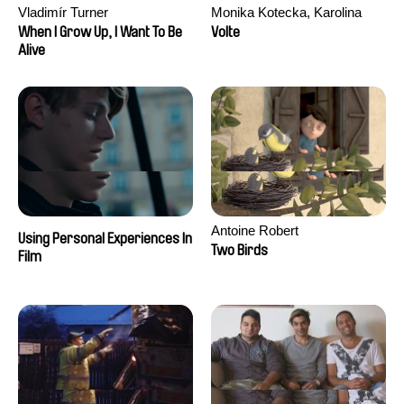
Vladimír Turner
Monika Kotecka, Karolina
Poryzała
When I Grow Up, I Want To Be
Volte
Alive
Antoine Robert
Using Personal Experiences In
Two Birds
Film