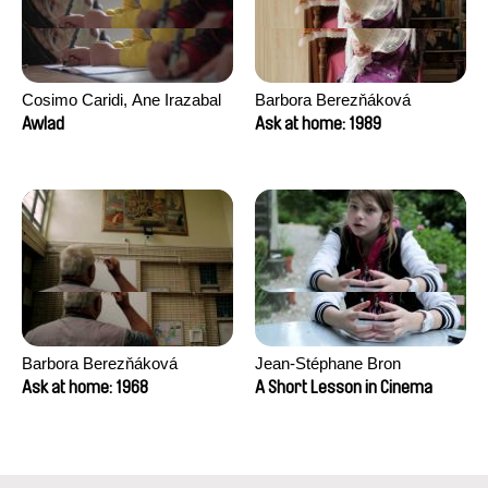
Cosimo Caridi, Ane Irazabal
Barbora Berezňáková
Elkorobarrutia
Awlad
Ask at home: 1989
Barbora Berezňáková
Jean-Stéphane Bron
Ask at home: 1968
A Short Lesson in Cinema