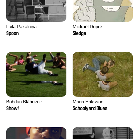
Laila Pakalniņa
Mickaël Dupré
Spoon
Sledge
Bohdan Bláhovec
Maria Eriksson
Show!
Schoolyard Blues