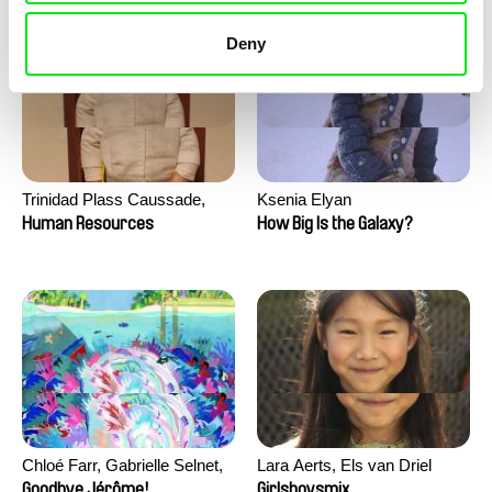
Deny
Trinidad Plass Caussade,
Ksenia Elyan
Titouan Tillier, Isaac Wenzek
Human Resources
How Big Is the Galaxy?
Chloé Farr, Gabrielle Selnet,
Lara Aerts, Els van Driel
Adam Sillard
Goodbye Jérôme!
Girlsboysmix