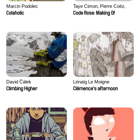
Marcin Podolec
Taye Cimon, Pierre Coëz,
Julie Groux, Sandra Leydier,
Colaholic
Code Rose: Making Of
Manuarii Morel, Romain
Seisson
David Čálek
Lénaïg Le Moigne
Climbing Higher
Clémence's afternoon