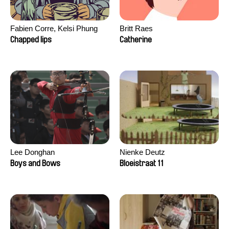
Fabien Corre, Kelsi Phung
Britt Raes
Chapped lips
Catherine
Lee Donghan
Nienke Deutz
Boys and Bows
Bloeistraat 11