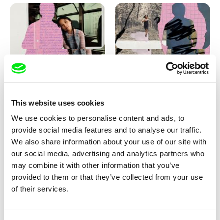
Love, Dad: making of
Love, Dad: making of a girl-
animation
boy
This website uses cookies
We use cookies to personalise content and ads, to
provide social media features and to analyse our traffic.
We also share information about your use of our site with
our social media, advertising and analytics partners who
may combine it with other information that you’ve
provided to them or that they’ve collected from your use
Diana Cam Van Nguyen
of their services.
KO but happy
Love, Dad