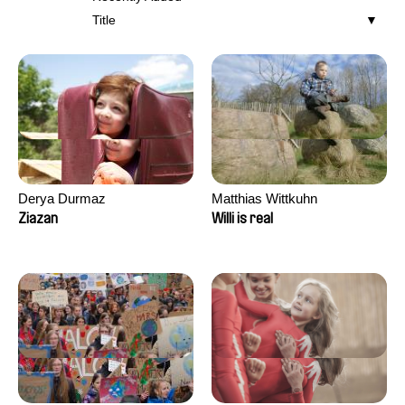
Title
Derya Durmaz
Matthias Wittkuhn
Ziazan
Willi is real