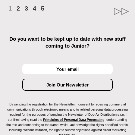
1
2
3
4
5
Do you want to be kept up to date with new stuff
coming to Junior?
By sending the registration for the Newsletter, I consent to receiving commercial
communications through electronic means and to related personal data processing
required for the purposes of sending the Newsletter of Doc-Air Distribution s.r.o. I
confirm having read the
Principles of Personal Data Processing
, understanding
the text and consenting to the same, while I acknowledge the rights specified herein,
including, without limitation, the right to submit objections against direct marketing