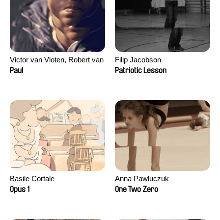
Victor van Vloten, Robert van
Filip Jacobson
Wingerden
Paul
Patriotic Lesson
Basile Cortale
Anna Pawluczuk
Opus 1
One Two Zero