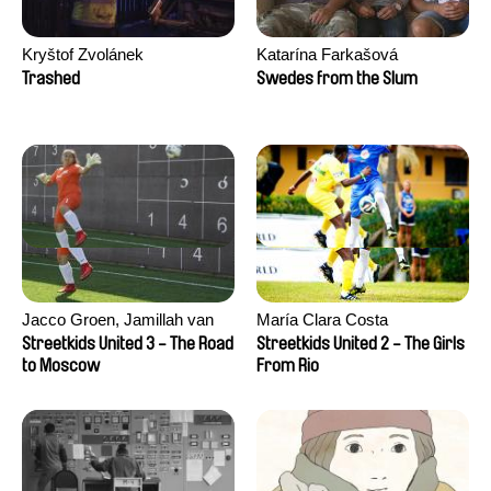
Kryštof Zvolánek
Katarína Farkašová
Trashed
Swedes from the Slum
Jacco Groen, Jamillah van
María Clara Costa
der Hulst
Streetkids United 3 - The Road
Streetkids United 2 - The Girls
to Moscow
From Rio