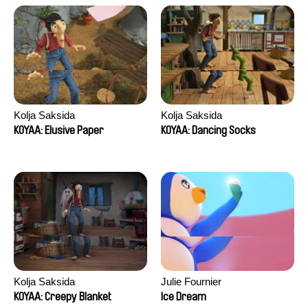
Kolja Saksida
Kolja Saksida
KOYAA: Elusive Paper
KOYAA: Dancing Socks
Kolja Saksida
Julie Fournier
KOYAA: Creepy Blanket
Ice Dream