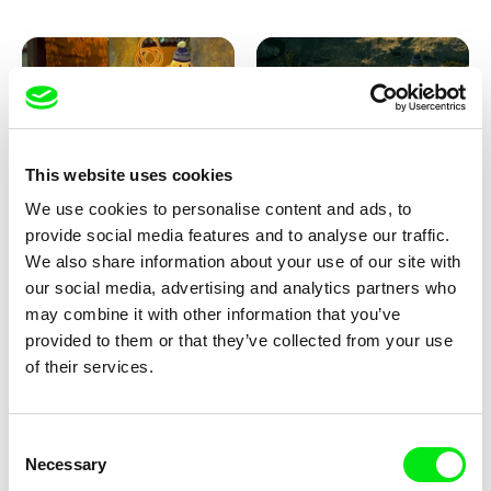
This website uses cookies
We use cookies to personalise content and ads, to
Lubomír Beneš
Lubomír Beneš
provide social media features and to analyse our traffic.
Pat and Mat: The Carpet
Pat and Mat: The Breakfast in
the Grass
We also share information about your use of our site with
our social media, advertising and analytics partners who
may combine it with other information that you’ve
provided to them or that they’ve collected from your use
of their services.
Consent
Necessary
Selection
Lubomír Beneš
Lubomír Beneš