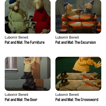
Lubomír Beneš
Lubomír Beneš
Pat and Mat: The Furniture
Pat and Mat: The Excursion
Lubomír Beneš
Lubomír Beneš
Pat and Mat: The Door
Pat and Mat: The Crossword