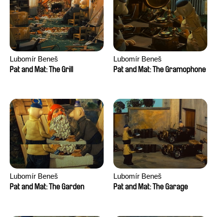
Lubomír Beneš
Lubomír Beneš
Pat and Mat: The Grill
Pat and Mat: The Gramophone
Lubomír Beneš
Lubomír Beneš
Pat and Mat: The Garden
Pat and Mat: The Garage