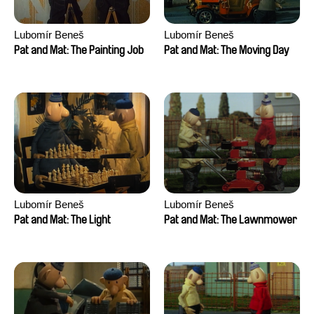
Lubomír Beneš
Lubomír Beneš
Pat and Mat: The Painting Job
Pat and Mat: The Moving Day
Lubomír Beneš
Lubomír Beneš
Pat and Mat: The Light
Pat and Mat: The Lawnmower