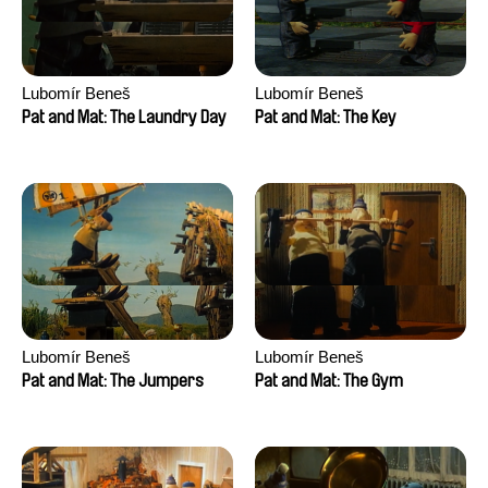
Lubomír Beneš
Lubomír Beneš
Pat and Mat: The Laundry Day
Pat and Mat: The Key
Lubomír Beneš
Lubomír Beneš
Pat and Mat: The Jumpers
Pat and Mat: The Gym