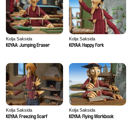
Kolja Saksida
Kolja Saksida
KOYAA: Jumping Eraser
KOYAA: Happy Fork
Kolja Saksida
Kolja Saksida
KOYAA: Freezing Scarf
KOYAA: Flying Workbook