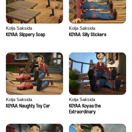
Kolja Saksida
Kolja Saksida
KOYAA: Slippery Soap
KOYAA: Silly Stickers
Kolja Saksida
Kolja Saksida
KOYAA: Naughty Toy Car
KOYAA: Koyaa the
Extraordinary