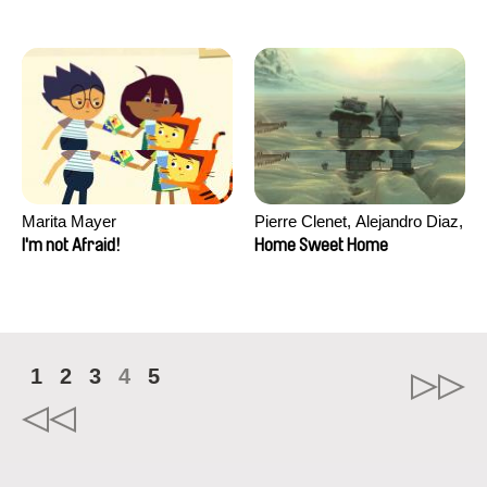
Marita Mayer
Pierre Clenet, Alejandro Diaz,
Romain Mazevet, Stéphane
I'm not Afraid!
Home Sweet Home
Paccolat
1
2
3
4
5