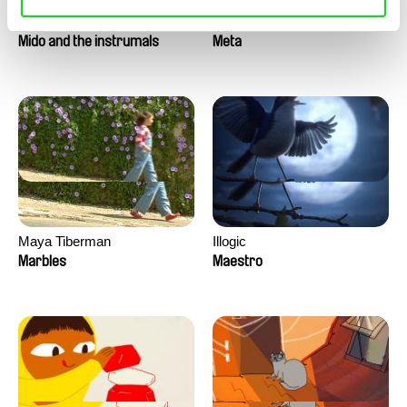
Roman Guillanton
Antje Heyn
Mido and the instrumals
Meta
Maya Tiberman
Illogic
Marbles
Maestro