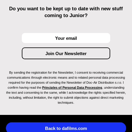
Do you want to be kept up to date with new stuff
coming to Junior?
By sending the registration for the Newsletter, I consent to receiving commercial
communications through electronic means and to related personal data processing
required for the purposes of sending the Newsletter of Doc-Air Distribution s.r.o. I
confirm having read the
Principles of Personal Data Processing
, understanding
the text and consenting to the same, while I acknowledge the rights specified herein,
including, without limitation, the right to submit objections against direct marketing
techniques.
Back to dafilms.com