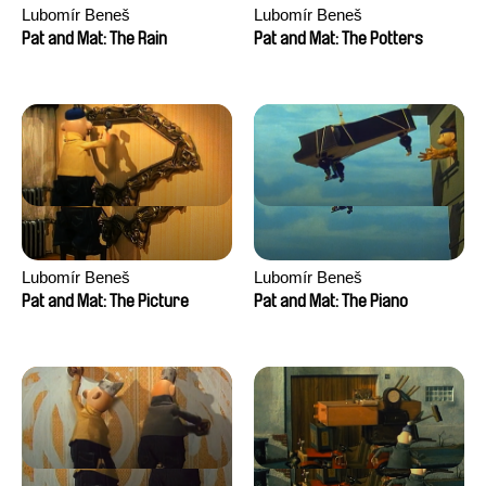
Lubomír Beneš
Lubomír Beneš
Pat and Mat: The Rain
Pat and Mat: The Potters
Lubomír Beneš
Lubomír Beneš
Pat and Mat: The Picture
Pat and Mat: The Piano