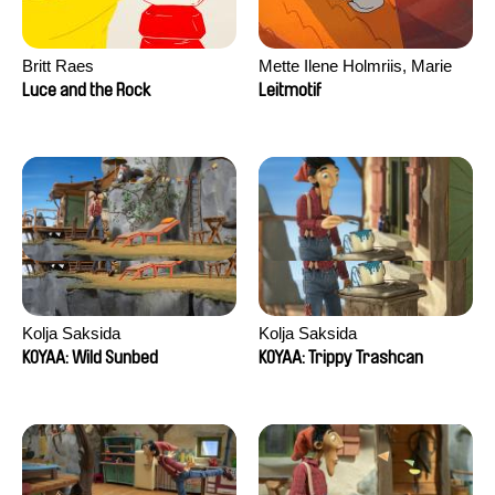
Britt Raes
Mette Ilene Holmriis, Marie
Jørgensen, Jeanette
Luce and the Rock
Leitmotif
Nørgaard, Marie Thorhauge
Kolja Saksida
Kolja Saksida
KOYAA: Wild Sunbed
KOYAA: Trippy Trashcan