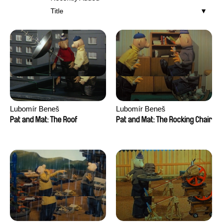
Title
Lubomír Beneš
Lubomír Beneš
Pat and Mat: The Roof
Pat and Mat: The Rocking Chair