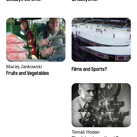
Maciej Jankowski
Films and Sports?
Fruits and Vegetables
Tomáš Hodan