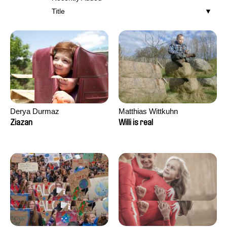
Title
Derya Durmaz
Matthias Wittkuhn
Ziazan
Willi is real