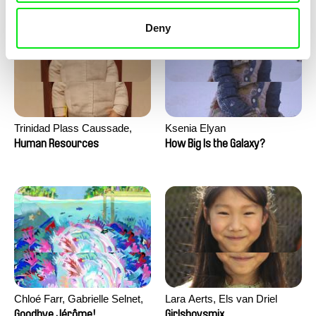
Deny
Trinidad Plass Caussade,
Ksenia Elyan
Titouan Tillier, Isaac Wenzek
Human Resources
How Big Is the Galaxy?
Chloé Farr, Gabrielle Selnet,
Lara Aerts, Els van Driel
Adam Sillard
Goodbye Jérôme!
Girlsboysmix