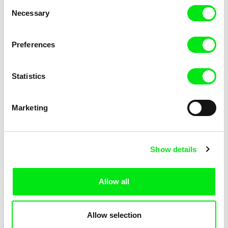
Consent
Necessary
Selection
Preferences
Miroslav Janek
Statistics
Kha-Chee-Pae
Marketing
Show details
Allow all
Katharina Schnekenbühl
Marion Auvin
In the End We’re All Music
I am As I am
Allow selection