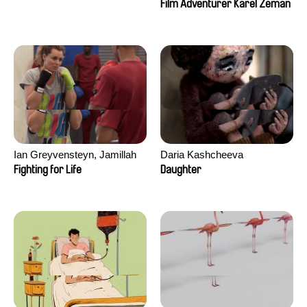
Film Adventurer Karel Zeman
Ian Greyvensteyn, Jamillah
Daria Kashcheeva
van der Hulst
Fighting for Life
Daughter