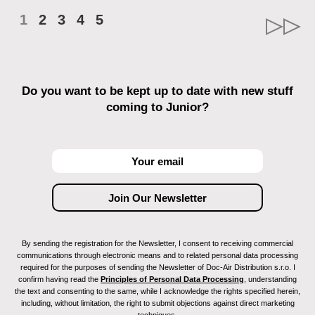
1
2
3
4
5
Do you want to be kept up to date with new stuff
coming to Junior?
By sending the registration for the Newsletter, I consent to receiving commercial
communications through electronic means and to related personal data processing
required for the purposes of sending the Newsletter of Doc-Air Distribution s.r.o. I
confirm having read the
Principles of Personal Data Processing
, understanding
the text and consenting to the same, while I acknowledge the rights specified herein,
including, without limitation, the right to submit objections against direct marketing