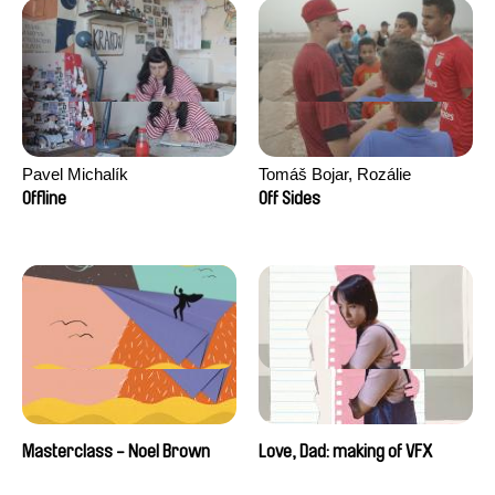
Pavel Michalík
Tomáš Bojar, Rozálie
Kohoutová
Offline
Off Sides
Masterclass - Noel Brown
Love, Dad: making of VFX