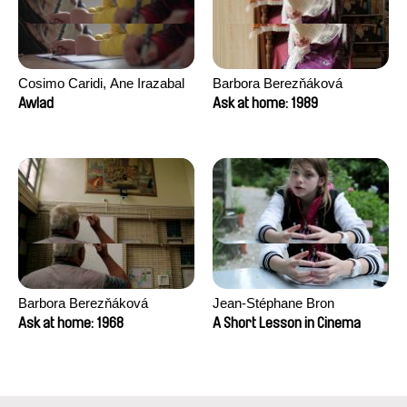
Cosimo Caridi, Ane Irazabal
Barbora Berezňáková
Elkorobarrutia
Awlad
Ask at home: 1989
Barbora Berezňáková
Jean-Stéphane Bron
Ask at home: 1968
A Short Lesson in Cinema