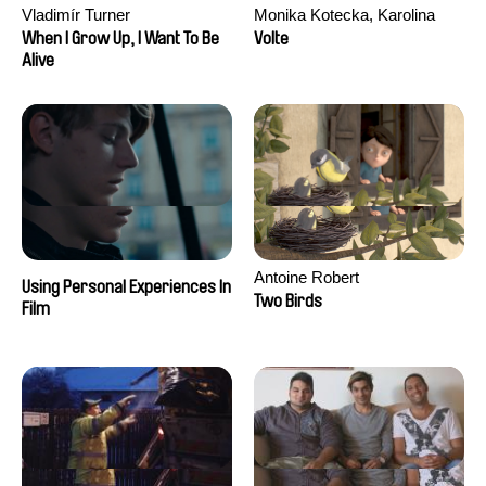
Vladimír Turner
Monika Kotecka, Karolina
Poryzała
When I Grow Up, I Want To Be
Volte
Alive
Antoine Robert
Using Personal Experiences In
Two Birds
Film