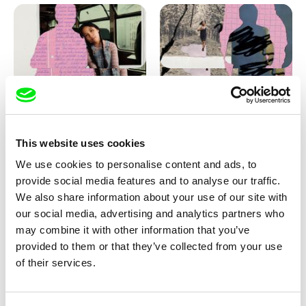
Love, Dad: making of
Love, Dad: making of a girl-
animation
boy
This website uses cookies
We use cookies to personalise content and ads, to
provide social media features and to analyse our traffic.
We also share information about your use of our site with
our social media, advertising and analytics partners who
may combine it with other information that you’ve
provided to them or that they’ve collected from your use
Diana Cam Van Nguyen
of their services.
KO but happy
Love, Dad