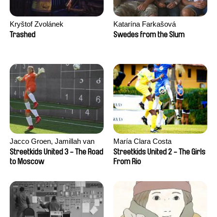
Kryštof Zvolánek
Katarína Farkašová
Trashed
Swedes from the Slum
Jacco Groen, Jamillah van
María Clara Costa
der Hulst
Streetkids United 3 - The Road
Streetkids United 2 - The Girls
to Moscow
From Rio