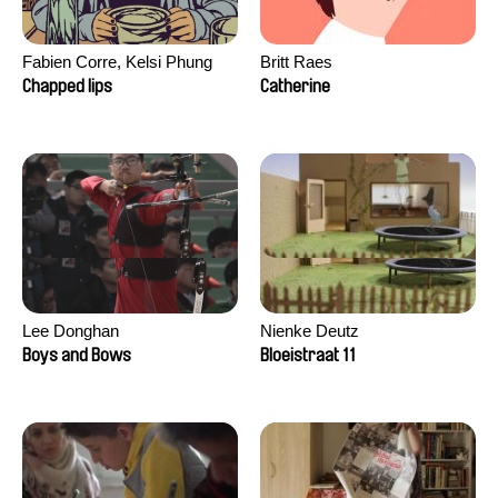
Fabien Corre, Kelsi Phung
Britt Raes
Chapped lips
Catherine
Lee Donghan
Nienke Deutz
Boys and Bows
Bloeistraat 11