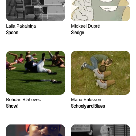
Laila Pakalniņa
Mickaël Dupré
Spoon
Sledge
Bohdan Bláhovec
Maria Eriksson
Show!
Schoolyard Blues