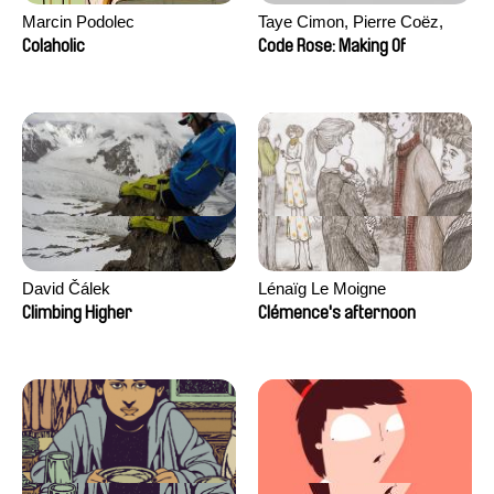
Marcin Podolec
Taye Cimon, Pierre Coëz,
Julie Groux, Sandra Leydier,
Colaholic
Code Rose: Making Of
Manuarii Morel, Romain
Seisson
David Čálek
Lénaïg Le Moigne
Climbing Higher
Clémence's afternoon