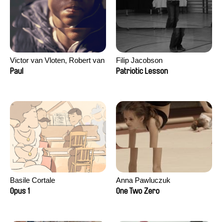
Victor van Vloten, Robert van
Filip Jacobson
Wingerden
Paul
Patriotic Lesson
Basile Cortale
Anna Pawluczuk
Opus 1
One Two Zero