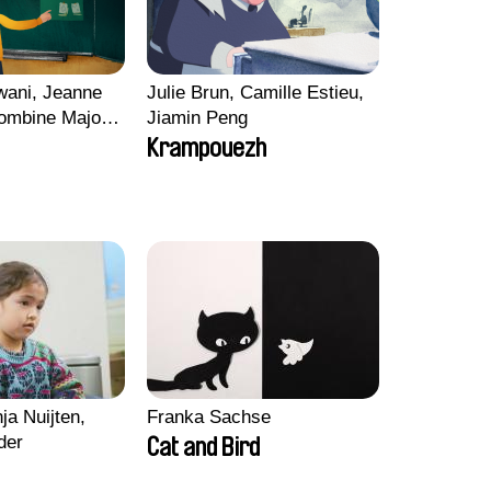
wani, Jeanne
Julie Brun, Camille Estieu,
ombine Majou,
Jiamin Peng
ard, Kaisa
Krampouezh
ng-ha Yoon
ja Nuijten,
Franka Sachse
der
Cat and Bird