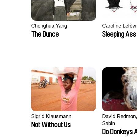
Chenghua Yang
Caroline Lefèv
The Dunce
Sleeping Ass
Sigrid Klausmann
David Redmon,
Sabin
Not Without Us
Do Donkeys 