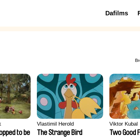
Dafilms
3 to 6 ye
Br
k
Vlastimil Herold
Viktor Kubal
opped to be
The Strange Bird
Two Good F