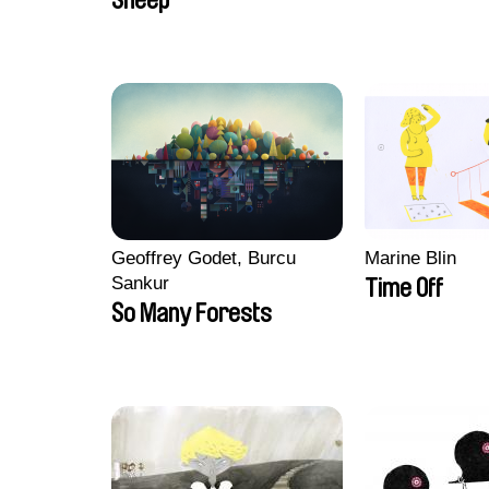
Sheep
Geoffrey Godet, Burcu
Marine Blin
Sankur
Time Off
So Many Forests