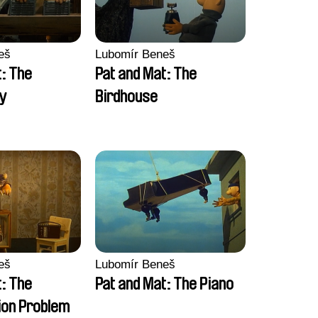
eš
Lubomír Beneš
t: The
Pat and Mat: The
y
Birdhouse
eš
Lubomír Beneš
t: The
Pat and Mat: The Piano
on Problem