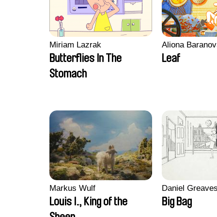
Miriam Lazrak
Aliona Baranov
Butterflies In The
Leaf
Stomach
Markus Wulf
Daniel Greave
Louis I., King of the
Big Bag