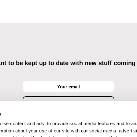
t to be kept up to date with new stuff coming
s
ise content and ads, to provide social media features and to an
ving commercial communications through electronic means and to related personal data proces
Data Processing
, understanding the text and consenting to the same, while I acknowledge the ri
rmation about your use of our site with our social media, advertis
objections against direct marketing techniques.