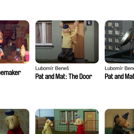
Lubomír Beneš
Lubomír Ben
hoemaker
Pat and Mat: The Door
Pat and Mat