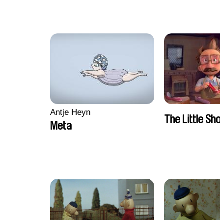
Antje Heyn
The Little S
Meta