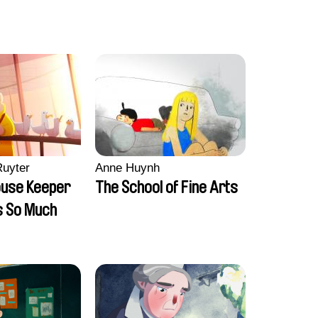
Ruyter
Anne Huynh
ouse Keeper
The School of Fine Arts
s So Much