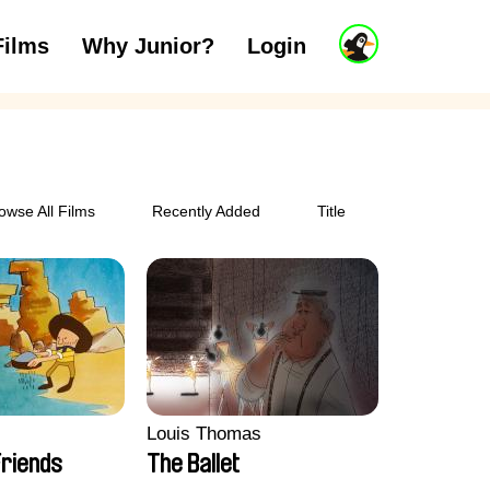
J
Films
Why Junior?
Login
ars
7 to 11 years
12 and above
u
n
i
o
r
A
c
owse All Films
Recently Added
Title
c
o
u
n
t
Louis Thomas
riends
The Ballet