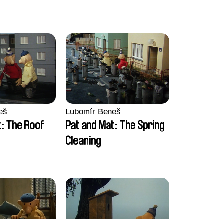
eš
Lubomír Beneš
: The Roof
Pat and Mat: The Spring
Cleaning