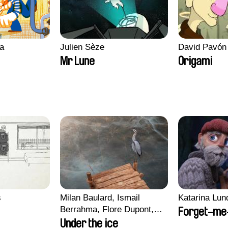
a
Julien Sèze
David Pavón
Mr Lune
Origami
s
Milan Baulard, Ismail
Katarina Lun
Berrahma, Flore Dupont,
Forget-me
Laurie Estampes, Quentin
Under the ice