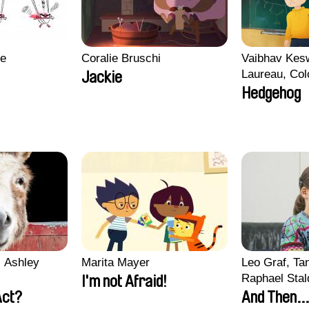
re
Coralie Bruschi
Vaibhav Kes
Laureau, Col
Jackie
Morgane Matt
Hedgehog
Pirttinen, Jo
 Ashley
Marita Mayer
Leo Graf, Tan
Raphael Stal
I'm not Afraid!
Act?
And Then...