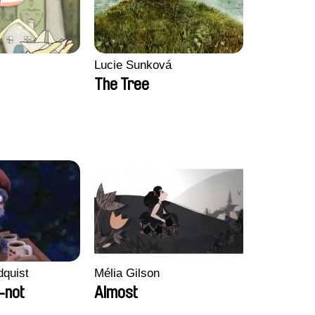
Lucie Sunková
The Tree
dquist
Mélia Gilson
-not
Almost