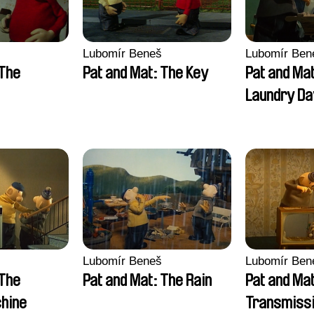
Lubomír Beneš
Lubomír Ben
 The
Pat and Mat: The Key
Pat and Ma
Laundry Da
Lubomír Beneš
Lubomír Ben
 The
Pat and Mat: The Rain
Pat and Ma
hine
Transmissi