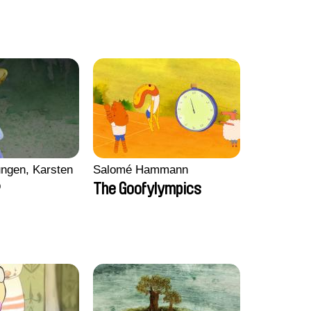
ngen, Karsten
Salomé Hammann
p
The Goofylympics