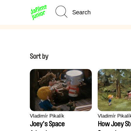
Age Category
Home
Sort by
Vladimír Pikalík
Vladimír Pikalí
Joey's Space
How Joey St