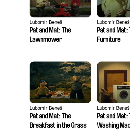
Lubomír Beneš
Lubomír Beneš
Pat and Mat: The
Pat and Mat:
Lawnmower
Furniture
Lubomír Beneš
Lubomír Beneš
Pat and Mat: The
Pat and Mat:
Breakfast in the Grass
Washing Mac