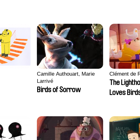
Nory, Hugo Potin
Camille Authouart, Marie
Clément de 
Larrivé
The Lighth
Birds of Sorrow
Loves Bird