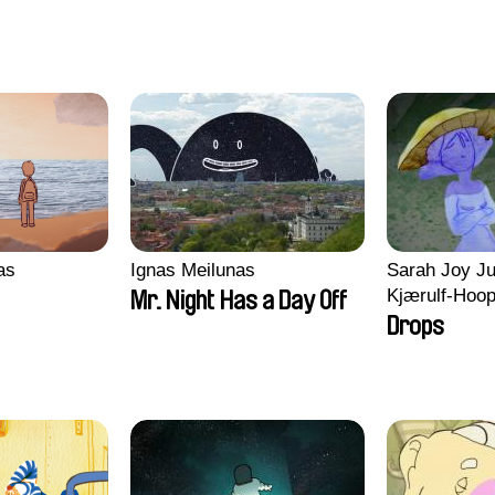
ras
Ignas Meilunas
Sarah Joy Ju
Kjærulf-Hoo
Mr. Night Has a Day Off
Drops