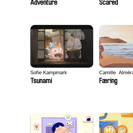
Adventure
Scared
Sofie Kampmark
Camille​ ​ ​Almé
Tsunami
Færing