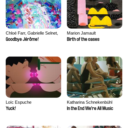
Chloé Farr, Gabrielle Selnet,
Marion Jamault
Adam Sillard
Goodbye Jérôme!
Birth of the oases
Loïc Espuche
Katharina Schnekenbühl
Yuck!
In the End We’re All Music