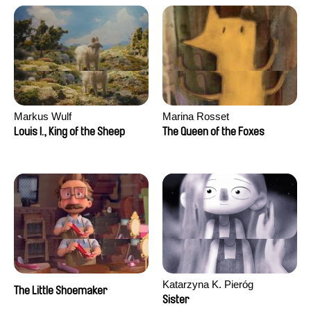
Markus Wulf
Marina Rosset
Louis I., King of the Sheep
The Queen of the Foxes
Katarzyna K. Pieróg
The Little Shoemaker
Sister