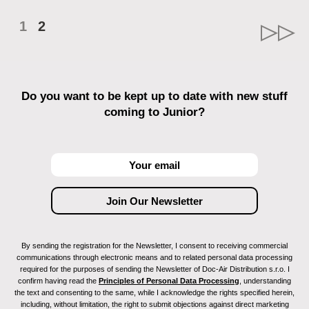
1
2
Do you want to be kept up to date with new stuff
coming to Junior?
By sending the registration for the Newsletter, I consent to receiving commercial
communications through electronic means and to related personal data processing
required for the purposes of sending the Newsletter of Doc-Air Distribution s.r.o. I
confirm having read the
Principles of Personal Data Processing
, understanding
the text and consenting to the same, while I acknowledge the rights specified herein,
including, without limitation, the right to submit objections against direct marketing