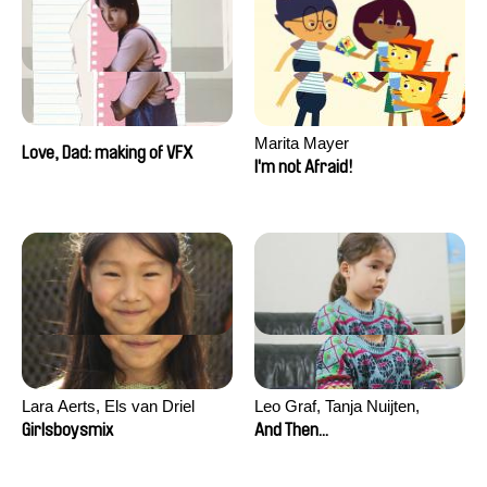
Marita Mayer
Love, Dad: making of VFX
I'm not Afraid!
Lara Aerts, Els van Driel
Leo Graf, Tanja Nuijten,
Raphael Stalder
Girlsboysmix
And Then...