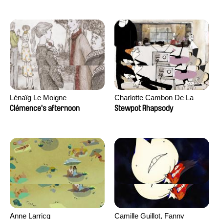
Lénaïg Le Moigne
Charlotte Cambon De La
Valette, Stephanie Mercier,
Clémence's afternoon
Stewpot Rhapsody
Soizic Mouton, Marion
Roussel
Anne Larricq
Camille Guillot, Fanny