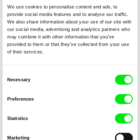
We use cookies to personalise content and ads, to
provide social media features and to analyse our traffic.
We also share information about your use of our site with
our social media, advertising and analytics partners who
may combine it with other information that you’ve
provided to them or that they’ve collected from your use
of their services.
Animal Actors
Junior Chats feat. TV Klapka
Consent
Necessary
Selection
Preferences
Statistics
Junior Chats with Haruna
Junior Chats with Jindřich
Honcoop
Andrš
Marketing