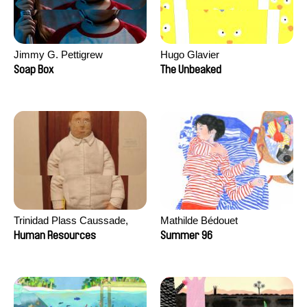
Jimmy G. Pettigrew
Hugo Glavier
Soap Box
The Unbeaked
Trinidad Plass Caussade,
Mathilde Bédouet
Titouan Tillier, Isaac Wenzek
Human Resources
Summer 96