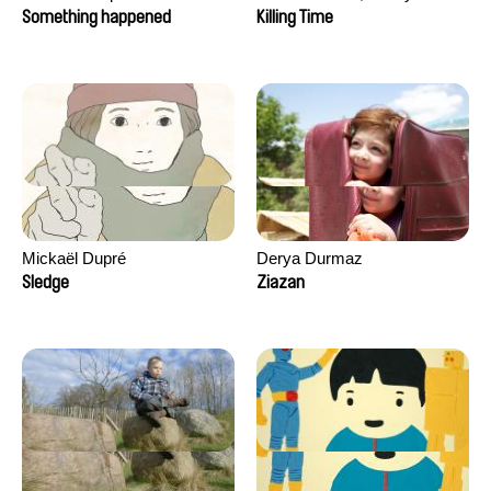
Hagdahl Sörebo, Aleksandra
Something happened
Killing Time
Krechman, Sarah Naciri,
Morgane Ravelonary,
Valentine Zhang
Mickaël Dupré
Derya Durmaz
Sledge
Ziazan