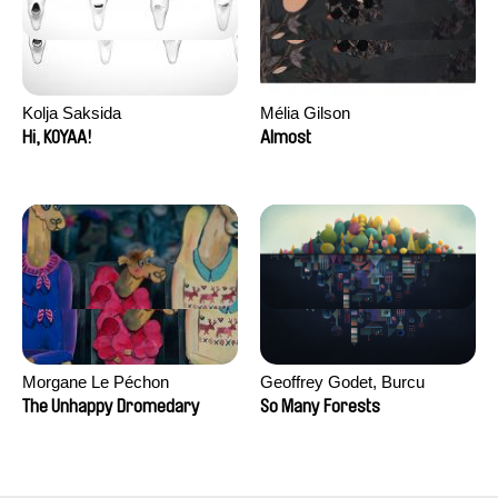
Kolja Saksida
Mélia Gilson
Hi, KOYAA!
Almost
Morgane Le Péchon
Geoffrey Godet, Burcu
Sankur
The Unhappy Dromedary
So Many Forests