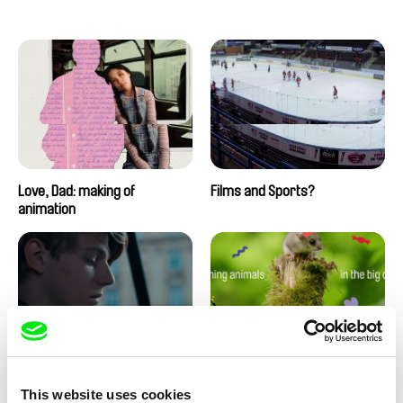
Love, Dad: making of
Films and Sports?
animation
Using Personal Experiences In
Filming Animals in the Big City
This website uses cookies
Film