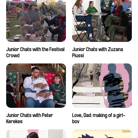
Junior Chats with the Festival
Junior Chats with Zuzana
Crowd
Piussi
Junior Chats with Peter
Love, Dad: making of a girl-
Kerekes
boy