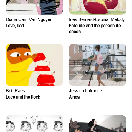
Diana Cam Van Nguyen
Inès Bernard-Espina, Mélody
Boulissière, Clémentine
Love, Dad
Patouille and the parachute
Campos
seeds
Britt Raes
Jessica Lafrance
Luce and the Rock
Ainoa