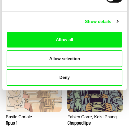
Show details
Allow all
Barbora Berezňáková
Junior Chats with Greta
Ask at home: 1968
Stocklassa
Allow selection
Deny
Basile Cortale
Fabien Corre, Kelsi Phung
Opus 1
Chapped lips