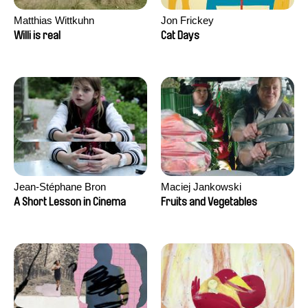
Matthias Wittkuhn
Jon Frickey
Willi is real
Cat Days
Jean-Stéphane Bron
Maciej Jankowski
A Short Lesson in Cinema
Fruits and Vegetables